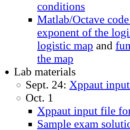
conditions
Matlab/Octave code
exponent of the log
logistic map
and
fun
the map
Lab materials
Sept. 24:
Xppaut input 
Oct. 1
Xppaut input file fo
Sample exam solutio