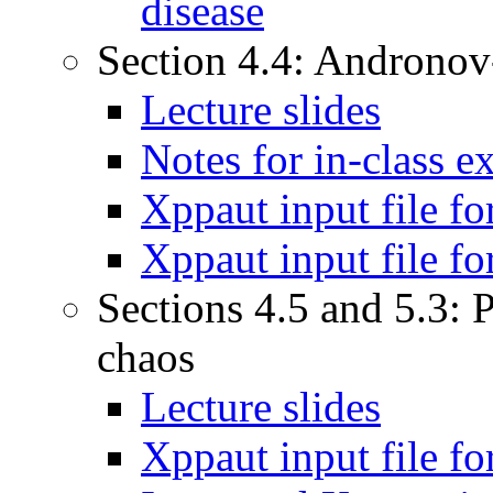
disease
Section 4.4: Andronov
Lecture slides
Notes for in-class 
Xppaut input file f
Xppaut input file f
Sections 4.5 and 5.3: 
chaos
Lecture slides
Xppaut input file f