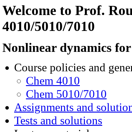
Welcome to Prof. Rou
4010/5010/7010
Nonlinear dynamics for
Course policies and gene
Chem 4010
Chem 5010/7010
Assignments and solutio
Tests and solutions