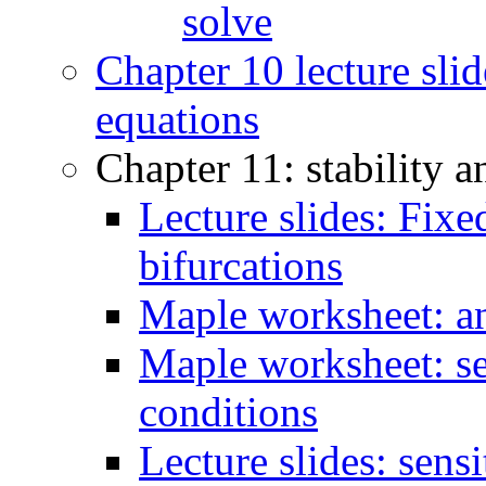
solve
Chapter 10 lecture slid
equations
Chapter 11: stability a
Lecture slides: Fixed
bifurcations
Maple worksheet: an
Maple worksheet: se
conditions
Lecture slides: sens