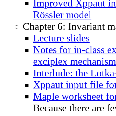
Improved Xppaut inp
Rössler model
Chapter 6: Invariant m
Lecture slides
Notes for in-class e
exciplex mechanism
Interlude: the Lotka
Xppaut input file fo
Maple worksheet for
Because there are f