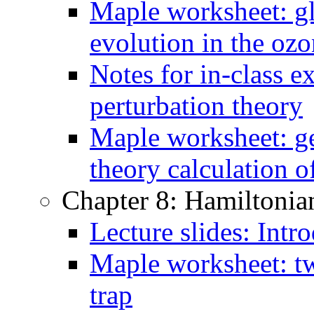
Maple worksheet: gl
evolution in the oz
Notes for in-class e
perturbation theory
Maple worksheet: ge
theory calculation o
Chapter 8: Hamiltonia
Lecture slides: Intr
Maple worksheet: t
trap