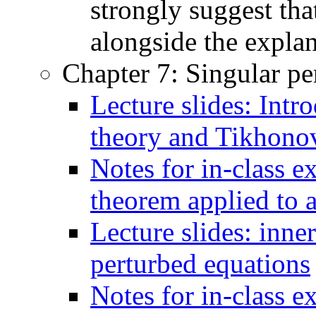
strongly suggest tha
alongside the explan
Chapter 7: Singular pe
Lecture slides: Intr
theory and Tikhono
Notes for in-class 
theorem applied to
Lecture slides: inne
perturbed equations
Notes for in-class e