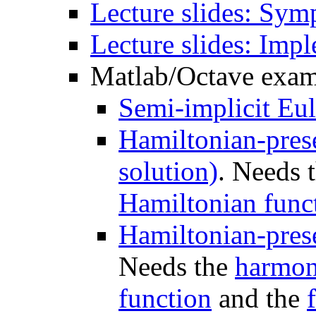
Lecture slides: Sym
Lecture slides: Impl
Matlab/Octave examp
Semi-implicit Eu
Hamiltonian-prese
solution)
. Needs 
Hamiltonian func
Hamiltonian-pres
Needs the
harmon
function
and the