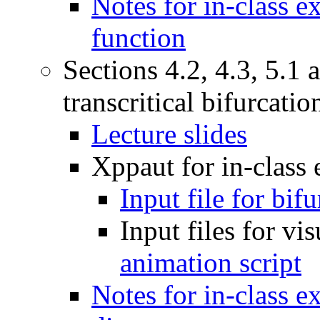
Notes for in-class 
function
Sections 4.2, 4.3, 5.1
transcritical bifurcatio
Lecture slides
Xppaut for in-class
Input file for bif
Input files for vi
animation script
Notes for in-class e