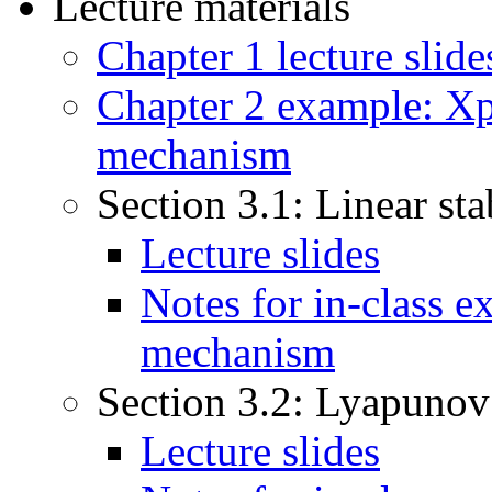
Lecture materials
Chapter 1 lecture slide
Chapter 2 example: Xpp
mechanism
Section 3.1: Linear sta
Lecture slides
Notes for in-class e
mechanism
Section 3.2: Lyapunov
Lecture slides