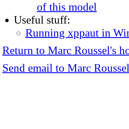
of this model
Useful stuff:
Running xppaut in W
Return to Marc Roussel's h
Send email to Marc Roussel