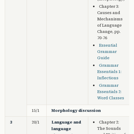
Chapter 3:
Causes and
Mechanisms
of Language
Change, pp.
70-76
Essential
Grammar
Guide
Grammar
Essentials 1:
Inflections
Grammar
Essentials 2:
Word Classes
15/1
Morphology discussion
3
20/1
Language and
Chapter 2:
The Sounds
language