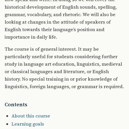
historical development of English sounds, spelling,
grammar, vocabulary, and rhetoric. We will also be
looking at changes in the attitude of speakers of
English towards their language’s position and
importance in daily life.
The course is of general interest. It may be
particularly useful for students considering further
study in language art education, linguistics, medieval
or classical languages and literature, or English
history. No special training in or prior knowledge of
linguistics, foreign languages, or grammar is required.
Contents
About this course
Learning goals