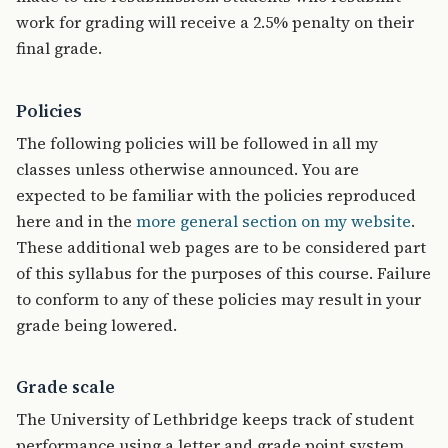
work for grading will receive a 2.5% penalty on their
final grade.
Policies
The following policies will be followed in all my
classes unless otherwise announced. You are
expected to be familiar with the policies reproduced
here and in the
more general section on my website
.
These additional web pages are to be considered part
of this syllabus for the purposes of this course. Failure
to conform to any of these policies may result in your
grade being lowered.
Grade scale
The University of Lethbridge keeps track of student
performance using a letter and grade point system