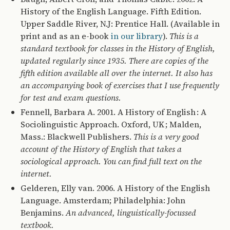
History of the English Language. Fifth Edition.
Upper Saddle River, N.J: Prentice Hall. (Available in
print and as an e-book
in our library
).
This is a
standard textbook for classes in the History of English,
updated regularly since 1935. There are copies of the
fifth edition available all over the internet. It also has
an accompanying book of exercises that I use frequently
for test and exam questions.
Fennell, Barbara A. 2001. A History of English : A
Sociolinguistic Approach. Oxford, UK ; Malden,
Mass.: Blackwell Publishers.
This is a very good
account of the History of English that takes a
sociological approach. You can find full text on the
internet.
Gelderen, Elly van. 2006. A History of the English
Language. Amsterdam; Philadelphia: John
Benjamins.
An advanced, linguistically-focussed
textbook.