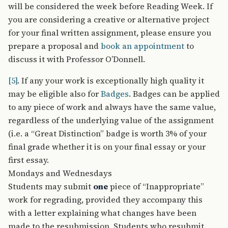
will be considered the week before Reading Week. If
you are considering a creative or alternative project
for your final written assignment, please ensure you
prepare a proposal and
book an appointment
to
discuss it with Professor O’Donnell.
[5]
. If any your work is exceptionally high quality it
may be eligible also for
Badges
. Badges can be applied
to any piece of work and always have the same value,
regardless of the underlying value of the assignment
(i.e. a “Great Distinction” badge is worth 3% of your
final grade whether it is on your final essay or your
first essay.
Mondays and Wednesdays
Students may submit
one
piece of “Inappropriate”
work for regrading, provided they accompany this
with a letter explaining what changes have been
made to the resubmission. Students who resubmit