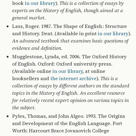
book
in our library
).
This is a collection of essays by
experts on the History of English, though aimed at a
general market
.
Lass, Roger. 1987. The Shape of English : Structure
and History. Dent. (Available in print
in our library
).
An advanced textbook that examines basic questions of
evidence and definition.
Mugglestone, Lynda, ed. 2006. The Oxford History
of English. Oxford: Oxford university press.
(Available online
in our library
, at online
booksellers and
the internet archive
).
This is a
collection of essays by different authors on the standard
topics in the History of English. An excellent resource
for relatively recent expert opinion on various topics in
the subject.
Pyles, Thomas, and John Algeo. 1993. The Origins
and Development of the English Language. Fort
Worth: Harcourt Brace Jovanovich College