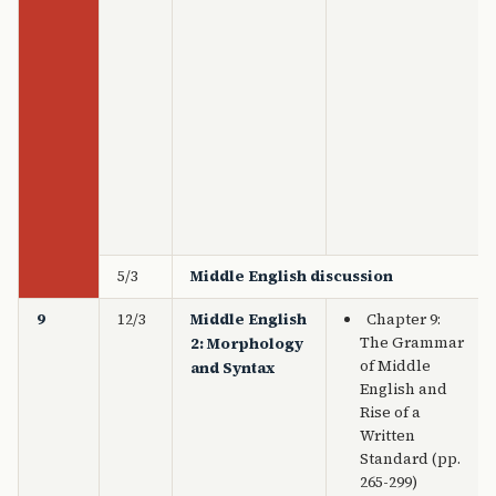
5/3
Middle English discussion
9
12/3
Middle English
Chapter 9:
The Grammar
2: Morphology
of Middle
and Syntax
English and
Rise of a
Written
Standard (pp.
265-299)