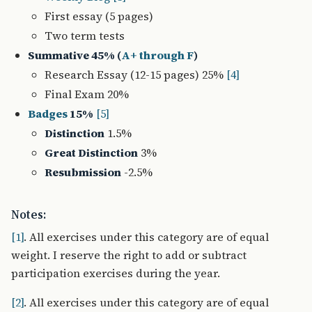
First essay (5 pages)
Two term tests
Summative 45% (
A+ through F
)
Research Essay (12-15 pages) 25%
[4]
Final Exam 20%
Badges
15%
[5]
Distinction
1.5%
Great Distinction
3%
Resubmission
-2.5%
Notes:
[1]
. All exercises under this category are of equal
weight. I reserve the right to add or subtract
participation exercises during the year.
[2]
. All exercises under this category are of equal