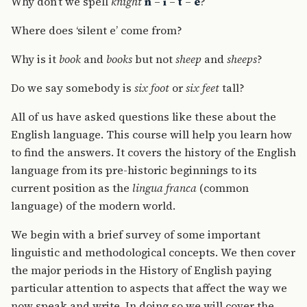
Why don’t we spell
knight
n
–
i
–
t
–
e
?
Where does ‘silent e’ come from?
Why is it
book
and
books
but not
sheep
and
sheeps
?
Do we say somebody is
six foot
or
six feet
tall?
All of us have asked questions like these about the
English language. This course will help you learn how
to find the answers. It covers the history of the English
language from its pre-historic beginnings to its
current position as the
lingua franca
(common
language) of the modern world.
We begin with a brief survey of some important
linguistic and methodological concepts. We then cover
the major periods in the History of English paying
particular attention to aspects that affect the way we
now speak and write. In doing so we will cover the