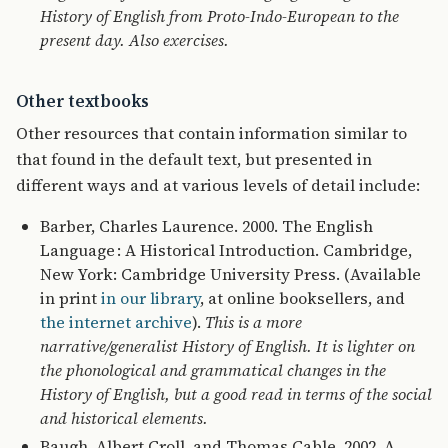
History of English from Proto-Indo-European to the
present day. Also exercises.
Other textbooks
Other resources that contain information similar to
that found in the default text, but presented in
different ways and at various levels of detail include:
Barber, Charles Laurence. 2000. The English
Language : A Historical Introduction. Cambridge,
New York: Cambridge University Press. (Available
in print
in our library
, at online booksellers, and
the internet archive
).
This is a more
narrative/generalist History of English. It is lighter on
the phonological and grammatical changes in the
History of English, but a good read in terms of the social
and historical elements.
Baugh, Albert Croll, and Thomas Cable. 2002. A