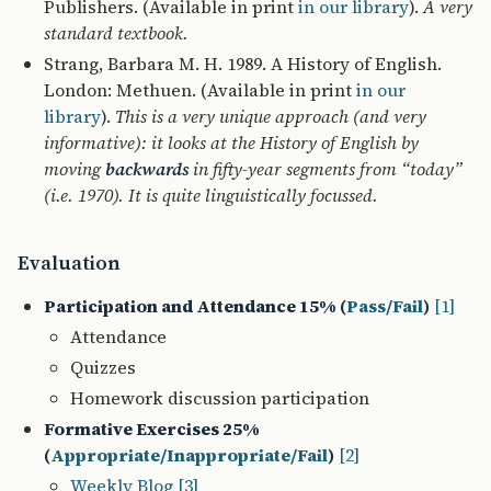
Publishers. (Available in print
in our library
).
A very
standard textbook.
Strang, Barbara M. H. 1989. A History of English.
London: Methuen. (Available in print
in our
library
).
This is a very unique approach (and very
informative): it looks at the History of English by
moving
backwards
in fifty-year segments from “today”
(i.e. 1970). It is quite linguistically focussed.
Evaluation
Participation and Attendance 15% (
Pass/Fail
)
[1]
Attendance
Quizzes
Homework discussion participation
Formative Exercises 25%
(
Appropriate/Inappropriate/Fail
)
[2]
Weekly Blog
[3]