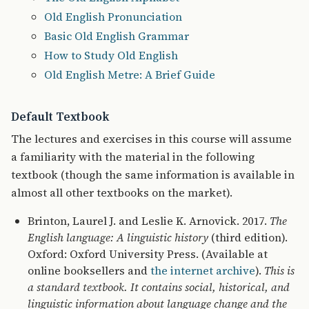
Old English Pronunciation
Basic Old English Grammar
How to Study Old English
Old English Metre: A Brief Guide
Default Textbook
The lectures and exercises in this course will assume
a familiarity with the material in the following
textbook (though the same information is available in
almost all other textbooks on the market).
Brinton, Laurel J. and Leslie K. Arnovick. 2017.
The
English language: A linguistic history
(third edition).
Oxford: Oxford University Press. (Available at
online booksellers and
the internet archive
).
This is
a standard textbook. It contains social, historical, and
linguistic information about language change and the