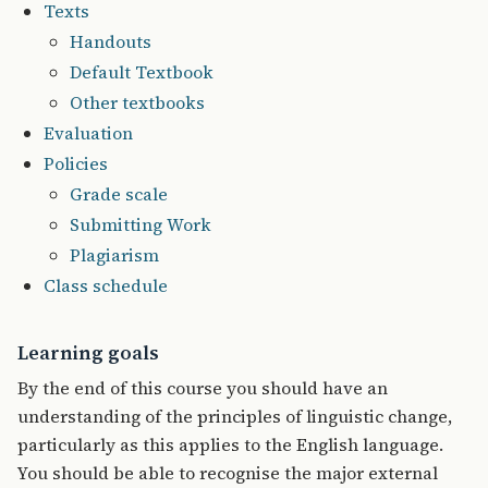
Texts
Handouts
Default Textbook
Other textbooks
Evaluation
Policies
Grade scale
Submitting Work
Plagiarism
Class schedule
Learning goals
By the end of this course you should have an
understanding of the principles of linguistic change,
particularly as this applies to the English language.
You should be able to recognise the major external