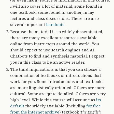
(or even main) source of information in this course.
I will also cover a lot of material, some found in
one textbook, some found in another, in my
lectures and class discussions. There are also
several important
handouts
.
Because the material is so widely disseminated,
there are many excellent resources available
online from instructors around the world. You
should expect to use search engines and AI
Chatbots to find and synthesis material. I expect
you in this class to be an active reader.
The third implications is that you can choose a
combination of textbooks or introductions that
work for you. Some introductions and textbooks
are more linguistically oriented. Others are more
cultural. Some are quite detailed. Others are very
high-level. While this course will assume as
its
default
the widely available (including
for free
from the internet archive
) textbook
The English