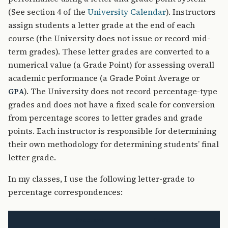
(See section 4 of the
University Calendar
). Instructors
assign students a letter grade at the end of each
course (the University does not issue or record mid-
term grades). These letter grades are converted to a
numerical value (a Grade Point) for assessing overall
academic performance (a Grade Point Average or
). The University does not record percentage-type
GPA
grades and does not have a fixed scale for conversion
from percentage scores to letter grades and grade
points. Each instructor is responsible for determining
their own methodology for determining students’ final
letter grade.
In my classes, I use the following letter-grade to
percentage correspondences:
Excellent
Good