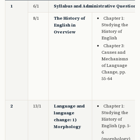
1
6/1
Syllabus and Administrative Questions
8/1
The History of
Chapter 1:
Studying the
English in
History of
Overview
English
Chapter 3:
Causes and
Mechanisms
of Language
Change, pp.
55-64
2
13/1
Language and
Chapter 1:
Studying the
language
History of
change: 1)
English (pp. 5-
Morphology
6
(morphology)