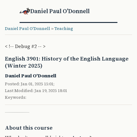
Daniel Paul O'Donnell
Daniel Paul O'Donnell
»
Teaching
< !-- Debug #2 -- >
English 3901: History of the English Language
(Winter 2025)
Daniel Paul O'Donnell
Posted: Jan 01, 2025 15:01;
Last Modified: Jan 19, 2025 18:01
Keywords:
About this course