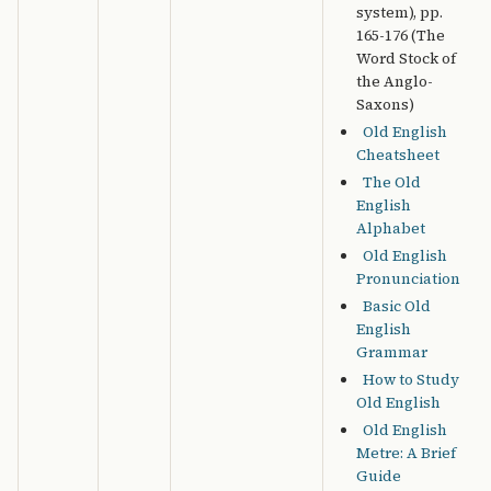
system), pp.
165-176 (The
Word Stock of
the Anglo-
Saxons)
Old English
Cheatsheet
The Old
English
Alphabet
Old English
Pronunciation
Basic Old
English
Grammar
How to Study
Old English
Old English
Metre: A Brief
Guide