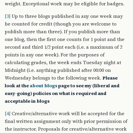
weight. Exceptional work may be eligible for badges.
[3]
Up to three blogs published in any one week may
be counted for credit (though you are welcome to
publish more than three). If you publish more than
one blog, then the first one counts for 1 point and the
second and third 1/2 point each (i.e. a maximum of 2
points in any one week). For the purposes of
calculating grades, the week ends Tuesday night at
Midnight (i.e. anything published after 00:00 on
Wednesday belongs to the following week.
Please
look at the
about blogs
page to see my (liberal and
easy-going) policies on what is required and
acceptable in blogs
[4]
Creative/alternative work will be accepted for the
final written assignment only with prior permission of
the instructor. Proposals for creative/alternative work