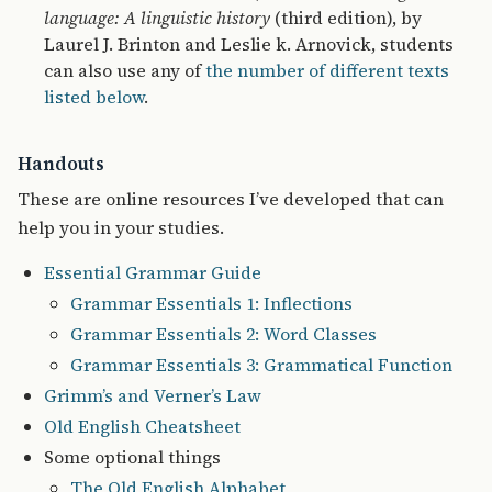
language: A linguistic history
(third edition), by
Laurel J. Brinton and Leslie k. Arnovick, students
can also use any of
the number of different texts
listed below
.
Handouts
These are online resources I’ve developed that can
help you in your studies.
Essential Grammar Guide
Grammar Essentials 1: Inflections
Grammar Essentials 2: Word Classes
Grammar Essentials 3: Grammatical Function
Grimm’s and Verner’s Law
Old English Cheatsheet
Some optional things
The Old English Alphabet