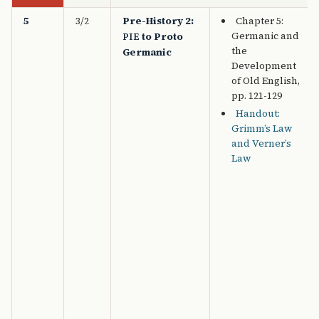
5
3/2
Pre-History 2:
Chapter 5:
Germanic and
to Proto
PIE
the
Germanic
Development
of Old English,
pp. 121-129
Handout:
Grimm’s Law
and Verner’s
Law