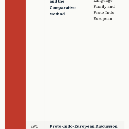
Language
and the
Family and
Comparative
Proto-Indo-
Method
European
29/1
Proto-Indo-European Discussion