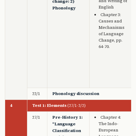
and Writing of
change: 2)
English
Phonology
Chapter 3:
Causes and
Mechanisms
of Language
Change, pp.
64-70.
22/1
Phonology discussion
4
Test 1: Elements
(27/1-2/2)
27/1
Pre-History 1:
Chapter 4:
The Indo-
“Language
European
Classification