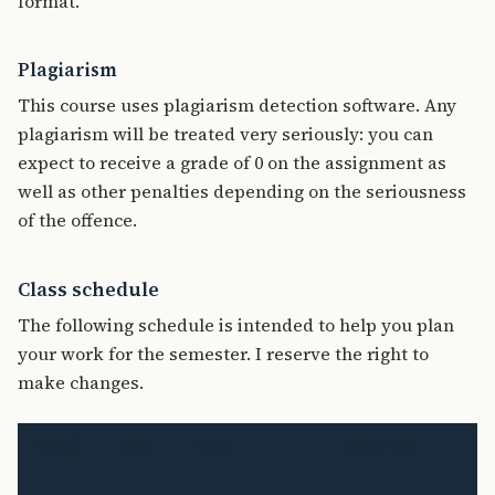
format.
Plagiarism
This course uses plagiarism detection software. Any
plagiarism will be treated very seriously: you can
expect to receive a grade of 0 on the assignment as
well as other penalties depending on the seriousness
of the offence.
Class schedule
The following schedule is intended to help you plan
your work for the semester. I reserve the right to
make changes.
Week
Date
Topic
Readings