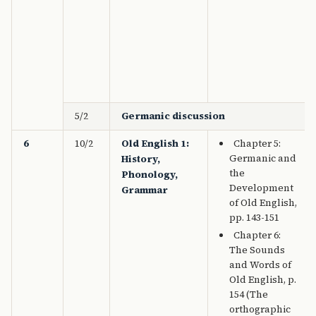
5/2
Germanic discussion
6
10/2
Old English 1:
Chapter 5:
Germanic and
History,
the
Phonology,
Development
Grammar
of Old English,
pp. 143-151
Chapter 6:
The Sounds
and Words of
Old English, p.
154 (The
orthographic