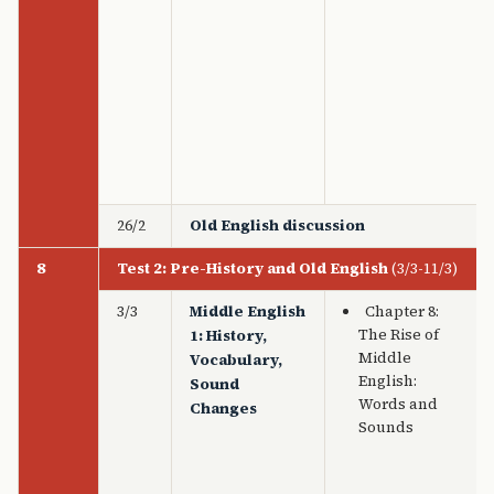
26/2
Old English discussion
8
Test 2: Pre-History and Old English
(3/3-11/3)
3/3
Middle English
Chapter 8:
The Rise of
1: History,
Middle
Vocabulary,
English:
Sound
Words and
Changes
Sounds