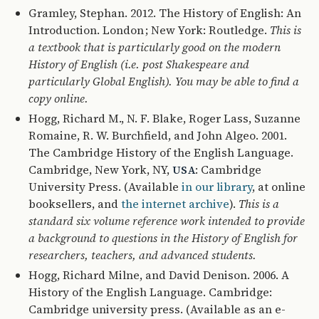
Gramley, Stephan. 2012. The History of English: An
Introduction. London ; New York: Routledge.
This is
a textbook that is particularly good on the modern
History of English (i.e. post Shakespeare and
particularly Global English). You may be able to find a
copy online.
Hogg, Richard M., N. F. Blake, Roger Lass, Suzanne
Romaine, R. W. Burchfield, and John Algeo. 2001.
The Cambridge History of the English Language.
Cambridge, New York, NY,
: Cambridge
USA
University Press. (Available
in our library
, at online
booksellers, and
the internet archive
).
This is a
standard six volume reference work intended to provide
a background to questions in the History of English for
researchers, teachers, and advanced students.
Hogg, Richard Milne, and David Denison. 2006. A
History of the English Language. Cambridge:
Cambridge university press. (Available as an e-