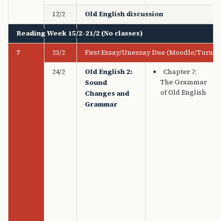
12/2
Old English discussion
Reading Week 15/2-21/2 (No classes)
7
23/2
First Essay/Unessay Due (Moodle/Turnitin
24/2
Old English 2:
Chapter 7:
The Grammar
Sound
of Old English
Changes and
Grammar