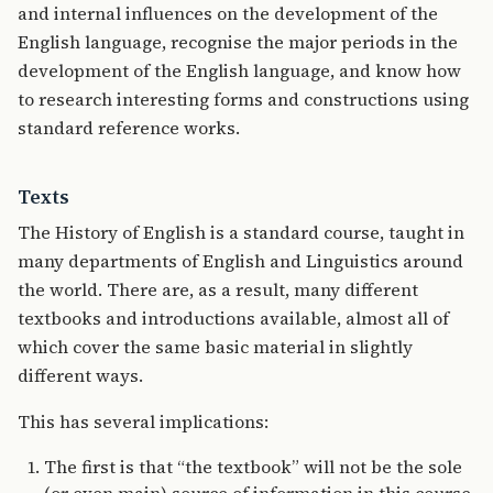
and internal influences on the development of the
English language, recognise the major periods in the
development of the English language, and know how
to research interesting forms and constructions using
standard reference works.
Texts
The History of English is a standard course, taught in
many departments of English and Linguistics around
the world. There are, as a result, many different
textbooks and introductions available, almost all of
which cover the same basic material in slightly
different ways.
This has several implications:
The first is that “the textbook” will not be the sole