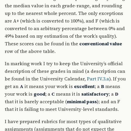
the median value in each grade-range, and rounding
up to the nearest whole percent. The only exceptions
are A+ (which is converted to 100%), and F (which is
converted to an arbitrary percentage between 0% and
49% based on my estimation of the work’s quality).
These scores can be found in the
conventional value
row of the above table.
In marking work I try to keep the University’s official
description of these grades in mind (a description can
be found in the University Calendar,
Part IV.3.a
). If you
get an
A
it means your work is
excellent
; a
B
means
your work is
good
; a
C
means it is
satisfactory
; a
D
that it is barely acceptable (
minimal pass
); and an F
that it is failing to meet University-level standards.
I have prepared rubrics for most types of qualitative
assignments (assignments that do not expect the