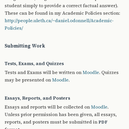
student simply to provide a correct factual answer).
These can be found in my Academic Policies section:
http://people.uleth.ca/~daniel.odonnell/Academic-
Policies/
Submitting Work
Tests, Exams, and Quizzes
Tests and Exams will be written
on
Moodle
. Quizzes
may be presented on
Moodle
.
Essays, Reports, and Posters
Essays and reports will be collected on
Moodle
.
Unless prior permission has been given, all essays,
reports, and posters must be submitted in
PDF