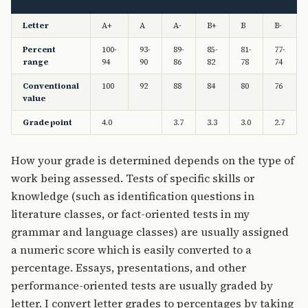
Letter
A+
A
A-
B+
B
B-
Percent
100-
93-
89-
85-
81-
77-
range
94
90
86
82
78
74
Conventional
100
92
88
84
80
76
value
Grade point
4.0
3.7
3.3
3.0
2.7
How your grade is determined depends on the type of
work being assessed. Tests of specific skills or
knowledge (such as identification questions in
literature classes, or fact-oriented tests in my
grammar and language classes) are usually assigned
a numeric score which is easily converted to a
percentage. Essays, presentations, and other
performance-oriented tests are usually graded by
letter. I convert letter grades to percentages by taking