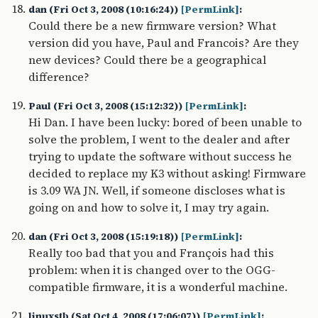
dan (Fri Oct 3, 2008 (10:16:24))
[PermLink]
:
Could there be a new firmware version? What
version did you have, Paul and Francois? Are they
new devices? Could there be a geographical
difference?
Paul (Fri Oct 3, 2008 (15:12:32))
[PermLink]
:
Hi Dan. I have been lucky: bored of been unable to
solve the problem, I went to the dealer and after
trying to update the software without success he
decided to replace my K3 without asking! Firmware
is 3.09 WA JN. Well, if someone discloses what is
going on and how to solve it, I may try again.
dan (Fri Oct 3, 2008 (15:19:18))
[PermLink]
:
Really too bad that you and François had this
problem: when it is changed over to the OGG-
compatible firmware, it is a wonderful machine.
linuxstb (Sat Oct 4, 2008 (17:06:07))
[PermLink]
: