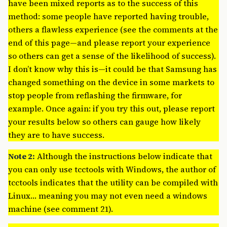
have been mixed reports as to the success of this
method: some people have reported having trouble,
others a flawless experience (see the comments at the
end of this page—and please report your experience
so others can get a sense of the likelihood of success).
I don’t know why this is—it could be that Samsung has
changed something on the device in some markets to
stop people from reflashing the firmware, for
example. Once again: if you try this out, please report
your results below so others can gauge how likely
they are to have success.
Note 2:
Although the instructions below indicate that
you can only use tcctools with Windows, the author of
tcctools indicates that the utility can be compiled with
Linux… meaning you may not even need a windows
machine (see comment 21).