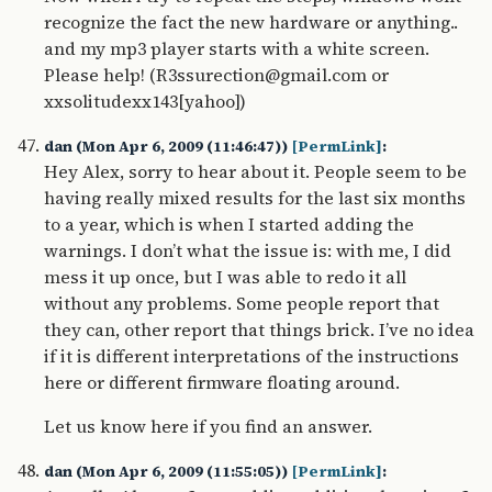
recognize the fact the new hardware or anything..
and my mp3 player starts with a white screen.
Please help! (R3ssurection@gmail.com or
xxsolitudexx143[yahoo])
dan (Mon Apr 6, 2009 (11:46:47))
[PermLink]
:
Hey Alex, sorry to hear about it. People seem to be
having really mixed results for the last six months
to a year, which is when I started adding the
warnings. I don’t what the issue is: with me, I did
mess it up once, but I was able to redo it all
without any problems. Some people report that
they can, other report that things brick. I’ve no idea
if it is different interpretations of the instructions
here or different firmware floating around.
Let us know here if you find an answer.
dan (Mon Apr 6, 2009 (11:55:05))
[PermLink]
: