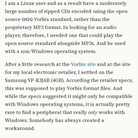
I am a Linux user and as a result have a moderately
large number of ripped CDs encoded using the open
source
Vorbis standard, rather than the
OGG
proprietary MP3 format. In looking for an audio
player, therefore, I needed one that could play the
open source standard alongside MP3s. And be used
with a non-Windows operating system.
After a little research at the
Vorbis site
and at the site
for my local electronic retailer, I settled on the
Samsung YP-K3JAB (4GB). According the retailer specs,
this was supposed to play Vorbis format files. And
while the specs suggested it might only be compatible
with Windows operating systems, it is actually pretty
rare to find a peripheral that really
only
works with
Windows. Somebody has always created a
workaround.