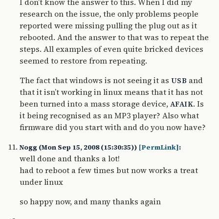
I don’t know the answer to this. When I did my
research on the issue, the only problems people
reported were missing pulling the plug out as it
rebooted. And the answer to that was to repeat the
steps. All examples of even quite bricked devices
seemed to restore from repeating.
The fact that windows is not seeing it as
and
USB
that it isn’t working in linux means that it has not
been turned into a mass storage device,
. Is
AFAIK
it being recognised as an MP3 player? Also what
firmware did you start with and do you now have?
Nogg (Mon Sep 15, 2008 (15:30:35))
[PermLink]
:
well done and thanks a lot!
had to reboot a few times but now works a treat
under linux
so happy now, and many thanks again