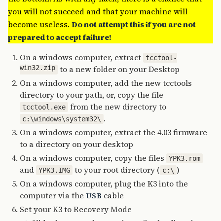
you will not succeed and that your machine will
become useless.
Do not attempt this if you are not
prepared to accept failure!
On a windows computer, extract
tcctool-
win32.zip
to a new folder on your Desktop
On a windows computer, add the new tcctools
directory to your path, or, copy the file
from the new directory to
tcctool.exe
.
c:\windows\system32\
On a windows computer, extract the 4.03 firmware
to a directory on your desktop
On a windows computer, copy the files
YPK3.rom
and
to your root directory (
)
YPK3.IMG
c:\
On a windows computer, plug the K3 into the
computer via the
cable
USB
Set your K3 to Recovery Mode