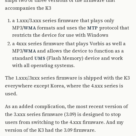
ships two or three versions of the firmware that
accompanies the K3
a 1.xxx/3.xxx series firmware that plays only
MP3/
formats and uses the
protocol that
WMA
MTP
restricts the device for use with Windows
a 4xxx series firmware that plays Vorbis as well a
MP3/
and allows the device to function as a
WMA
standard
(Flash Memory) device and work
UMS
with all operating systems.
The 1.xxx/.3xxx series firmware is shipped with the K3
everywhere except Korea, where the 4.xxx series is
used.
As an added complication, the most recent version of
the 3.xxx series firmware (3.09) is designed to stop
users from switching to the 4.xxx firmware. And my
version of the K3 had the 3.09 firmware.