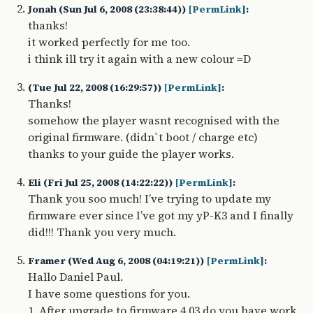
Jonah (Sun Jul 6, 2008 (23:38:44))
[PermLink]
:
thanks!
it worked perfectly for me too.
i think ill try it again with a new colour =D
(Tue Jul 22, 2008 (16:29:57))
[PermLink]
:
Thanks!
somehow the player wasnt recognised with the
original firmware. (didn`t boot / charge etc)
thanks to your guide the player works.
Eli (Fri Jul 25, 2008 (14:22:22))
[PermLink]
:
Thank you soo much! I’ve trying to update my
firmware ever since I’ve got my yP-K3 and I finally
did!!! Thank you very much.
Framer (Wed Aug 6, 2008 (04:19:21))
[PermLink]
:
Hallo Daniel Paul.
I have some questions for you.
1. After upgrade to firmware 4.03 do you have work