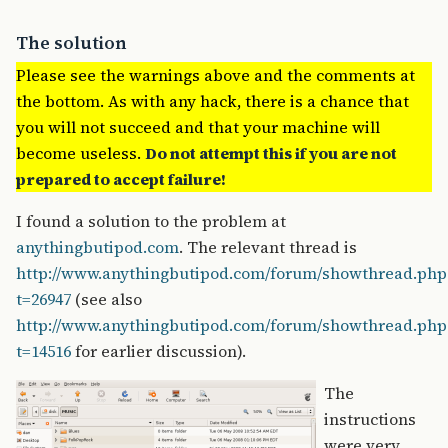
The solution
Please see the warnings above and the comments at
the bottom. As with any hack, there is a chance that
you will not succeed and that your machine will
become useless.
Do not attempt this if you are not
prepared to accept failure!
I found a solution to the problem at
anythingbutipod.com
. The relevant thread is
http://www.anythingbutipod.com/forum/showthread.php
t=26947
(see also
http://www.anythingbutipod.com/forum/showthread.php
t=14516
for earlier discussion).
The
instructions
were very