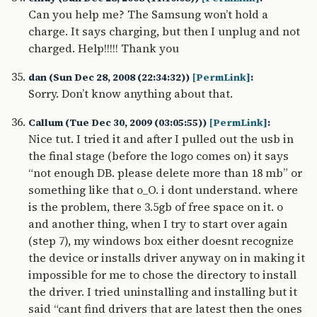
Can you help me? The Samsung won’t hold a
charge. It says charging, but then I unplug and not
charged. Help!!!!! Thank you
dan (Sun Dec 28, 2008 (22:34:32))
[PermLink]
:
Sorry. Don’t know anything about that.
Callum (Tue Dec 30, 2009 (03:05:55))
[PermLink]
:
Nice tut. I tried it and after I pulled out the usb in
the final stage (before the logo comes on) it says
“not enough DB. please delete more than 18 mb” or
something like that o_O. i dont understand. where
is the problem, there 3.5gb of free space on it. o
and another thing, when I try to start over again
(step 7), my windows box either doesnt recognize
the device or installs driver anyway on in making it
impossible for me to chose the directory to install
the driver. I tried uninstalling and installing but it
said “cant find drivers that are latest then the ones