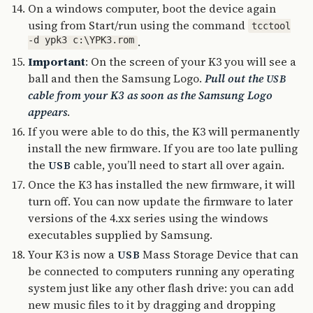
On a windows computer, boot the device again
using from Start/run using the command
tcctool
-d ypk3 c:\YPK3.rom
.
Important
: On the screen of your K3 you will see a
ball and then the Samsung Logo.
Pull out the
USB
cable from your K3 as soon as the Samsung Logo
appears
.
If you were able to do this, the K3 will permanently
install the new firmware. If you are too late pulling
the
cable, you’ll need to start all over again.
USB
Once the K3 has installed the new firmware, it will
turn off. You can now update the firmware to later
versions of the 4.xx series using the windows
executables supplied by Samsung.
Your K3 is now a
Mass Storage Device that can
USB
be connected to computers running any operating
system just like any other flash drive: you can add
new music files to it by dragging and dropping