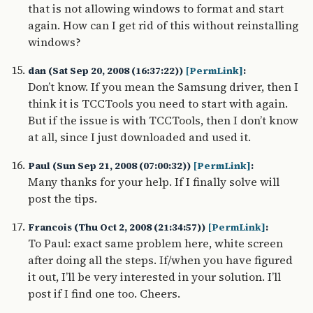
that is not allowing windows to format and start
again. How can I get rid of this without reinstalling
windows?
dan (Sat Sep 20, 2008 (16:37:22))
[PermLink]
:
Don’t know. If you mean the Samsung driver, then I
think it is TCCTools you need to start with again.
But if the issue is with TCCTools, then I don’t know
at all, since I just downloaded and used it.
Paul (Sun Sep 21, 2008 (07:00:32))
[PermLink]
:
Many thanks for your help. If I finally solve will
post the tips.
Francois (Thu Oct 2, 2008 (21:34:57))
[PermLink]
:
To Paul: exact same problem here, white screen
after doing all the steps. If/when you have figured
it out, I’ll be very interested in your solution. I’ll
post if I find one too. Cheers.