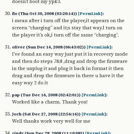
doesn’t boot my ypk3.
flo (Thu Oct 30, 2008 (03:20:14))
[PermLink]
:
i mean after i turn off the player,it appears on the
screen “charging” and it;s stay that way.I turn on
the player it’s ok,i turn off the same “charging”.
oliver (Sun Dec 14, 2008 (06:43:02))
[PermLink]
:
I’ve found an easy way just put it in recovery mode
and then do steps 7&8 ,drag and drop the firmware
in the unplug it and plug it back in format it then
drag and drop the firmware in there u have it the
easy way 2 do it
pap (Tue Dec 16, 2008 (02:42:01))
[PermLink]
:
Worked like a charm. Thank you!
Joch (Sat Dec 27, 2008 (22:56:16))
[PermLink]
:
Well thanks work very well for me
cindy (Sun Dec 28, 2008 (11:10:08))
[PermLink]
: