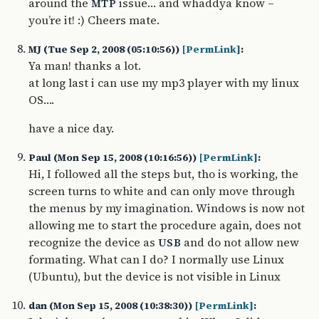
around the
issue… and whaddya know –
MTP
you’re it! :) Cheers mate.
MJ (Tue Sep 2, 2008 (05:10:56))
[PermLink]
:
Ya man! thanks a lot.
at long last i can use my mp3 player with my linux
OS….
have a nice day.
Paul (Mon Sep 15, 2008 (10:16:56))
[PermLink]
:
Hi, I followed all the steps but, tho is working, the
screen turns to white and can only move through
the menus by my imagination. Windows is now not
allowing me to start the procedure again, does not
recognize the device as
and do not allow new
USB
formating. What can I do? I normally use Linux
(Ubuntu), but the device is not visible in Linux
dan (Mon Sep 15, 2008 (10:38:30))
[PermLink]
: