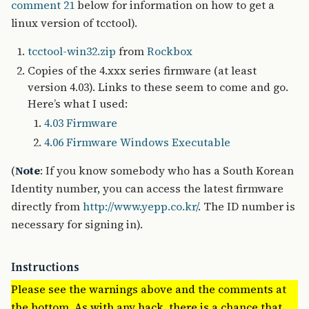
comment 21
below for information on how to get a
linux version of tcctool).
tcctool-win32.zip
from
Rockbox
Copies of the 4.xxx series firmware (at least
version 4.03). Links to these seem to come and go.
Here’s what I used:
4.03 Firmware
4.06 Firmware Windows Executable
(
Note
: If you know somebody who has a South Korean
Identity number, you can access the latest firmware
directly from
http://www.yepp.co.kr/
. The ID number is
necessary for signing in).
Instructions
Please see the warnings above and the comments at
the bottom. As with any hack, there is a chance that