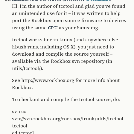
Hi. I’m the author of tcctool and glad you’ve found
an unintended use for it – it was written to help
port the Rockbox open source firmware to devices
using the same
as your Samsung.
CPU
tcctool works fine in Linux (and anywhere else
libusb runs, including OS X), you just need to
download and compile the source yourself –
available via the Rockbox svn repository (in
utils/tcctool/).
See http://www.rockbox.org for more info about
Rockbox.
To checkout and compile the tcctool source, do:
svn co
svn://svn.rockbox.org/rockbox/trunk/utils/tcctool
tcctool
cd tcctool