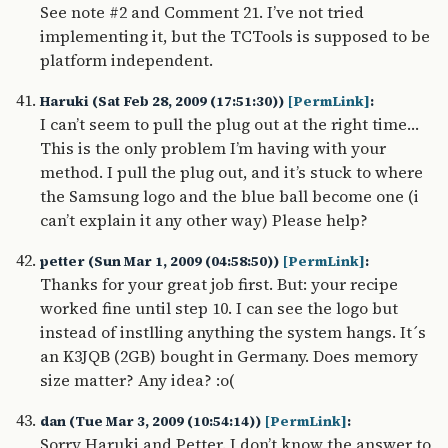
See note #2 and Comment 21. I’ve not tried
implementing it, but the TCTools is supposed to be
platform independent.
Haruki (Sat Feb 28, 2009 (17:51:30))
[PermLink]
:
I can’t seem to pull the plug out at the right time…
This is the only problem I’m having with your
method. I pull the plug out, and it’s stuck to where
the Samsung logo and the blue ball become one (i
can’t explain it any other way) Please help?
petter (Sun Mar 1, 2009 (04:58:50))
[PermLink]
:
Thanks for your great job first. But: your recipe
worked fine until step 10. I can see the logo but
instead of instlling anything the system hangs. It´s
an K3JQB (2GB) bought in Germany. Does memory
size matter? Any idea? :o(
dan (Tue Mar 3, 2009 (10:54:14))
[PermLink]
:
Sorry Haruki and Petter. I don’t know the answer to