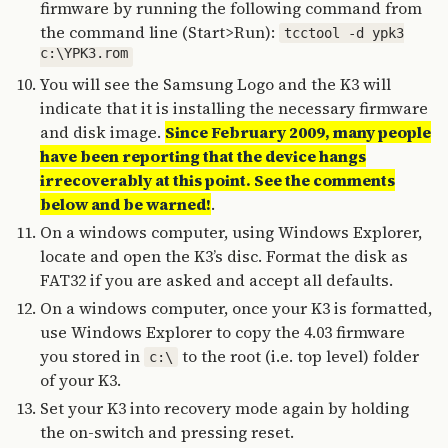
firmware by running the following command from
the command line (Start>Run):
tcctool -d ypk3
c:\YPK3.rom
You will see the Samsung Logo and the K3 will
indicate that it is installing the necessary firmware
and disk image.
Since February 2009, many people
have been reporting that the device hangs
irrecoverably at this point. See the comments
below and be warned!
.
On a windows computer, using Windows Explorer,
locate and open the K3’s disc. Format the disk as
FAT32 if you are asked and accept all defaults.
On a windows computer, once your K3 is formatted,
use Windows Explorer to copy the 4.03 firmware
you stored in
to the root (i.e. top level) folder
c:\
of your K3.
Set your K3 into recovery mode again by holding
the on-switch and pressing reset.