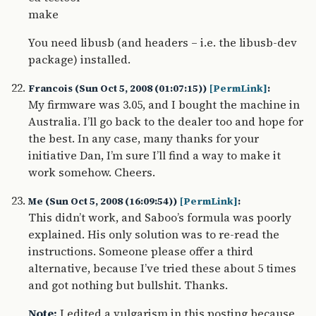
make
You need libusb (and headers – i.e. the libusb-dev
package) installed.
Francois (Sun Oct 5, 2008 (01:07:15))
[PermLink]
:
My firmware was 3.05, and I bought the machine in
Australia. I’ll go back to the dealer too and hope for
the best. In any case, many thanks for your
initiative Dan, I’m sure I’ll find a way to make it
work somehow. Cheers.
Me (Sun Oct 5, 2008 (16:09:54))
[PermLink]
:
This didn’t work, and Saboo’s formula was poorly
explained. His only solution was to re-read the
instructions. Someone please offer a third
alternative, because I’ve tried these about 5 times
and got nothing but bullshit. Thanks.
Note:
I edited a vulgarism in this posting because