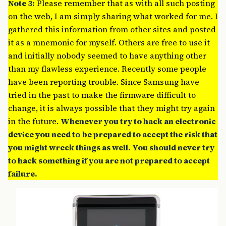
Note 3:
Please remember that as with all such posting
on the web, I am simply sharing what worked for me. I
gathered this information from other sites and posted
it as a mnemonic for myself. Others are free to use it
and initially nobody seemed to have anything other
than my flawless experience. Recently some people
have been reporting trouble. Since Samsung have
tried in the past to make the firmware difficult to
change, it is always possible that they might try again
in the future.
Whenever you try to hack an electronic
device you need to be prepared to accept the risk that
you might wreck things as well. You should never try
to hack something if you are not prepared to accept
failure.