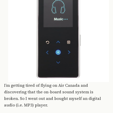
I’m getting tired of flying on Air Canada and
discovering that the on-board sound system is
broken. So I went out and bought myself an digital
audio (i.e. MP3) player.