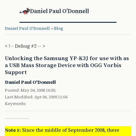
Daniel Paul O'Donnell
Daniel Paul O'Donnell
»
Blog
< !-- Debug #2 -- >
Unlocking the Samsung YP-K3J for use with as
a USB Mass Storage Device with OGG Vorbis
Support
Daniel Paul O'Donnell
Posted: May 04, 2008 16:05;
Last Modified: Apr 06, 2009 11:04
Keywords:
Note 1:
Since the middle of September 2008, there