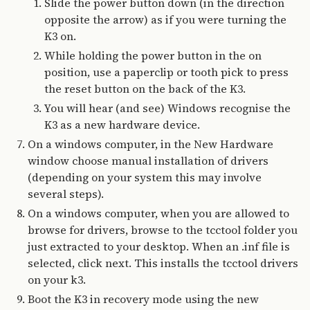
Slide the power button down (in the direction
opposite the arrow) as if you were turning the
K3 on.
While holding the power button in the on
position, use a paperclip or tooth pick to press
the reset button on the back of the K3.
You will hear (and see) Windows recognise the
K3 as a new hardware device.
On a windows computer, in the New Hardware
window choose manual installation of drivers
(depending on your system this may involve
several steps).
On a windows computer, when you are allowed to
browse for drivers, browse to the tcctool folder you
just extracted to your desktop. When an .inf file is
selected, click next. This installs the tcctool drivers
on your k3.
Boot the K3 in recovery mode using the new