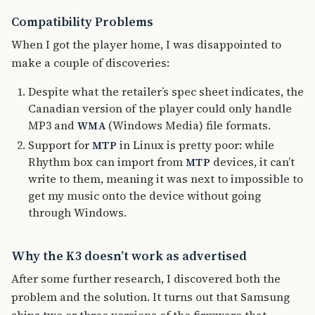
Compatibility Problems
When I got the player home, I was disappointed to
make a couple of discoveries:
Despite what the retailer’s spec sheet indicates, the
Canadian version of the player could only handle
MP3 and
(Windows Media) file formats.
WMA
Support for
in Linux is pretty poor: while
MTP
Rhythm box can import from
devices, it can’t
MTP
write to them, meaning it was next to impossible to
get my music onto the device without going
through Windows.
Why the K3 doesn’t work as advertised
After some further research, I discovered both the
problem and the solution. It turns out that Samsung