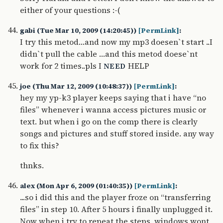
either of your questions :-(
gabi (Tue Mar 10, 2009 (14:20:45))
[PermLink]
:
I try this metod…and now my mp3 doesen`t start ..I
didn`t pull the cable …and this metod doese`nt
work for 2 times..pls I
HELP
NEED
joe (Thu Mar 12, 2009 (10:48:37))
[PermLink]
:
hey my yp-k3 player keeps saying that i have “no
files” whenever i wanna access pictures music or
text. but when i go on the comp there is clearly
songs and pictures and stuff stored inside. any way
to fix this?
thnks.
alex (Mon Apr 6, 2009 (01:40:35))
[PermLink]
:
...so i did this and the player froze on “transferring
files” in step 10. After 5 hours i finally unplugged it.
Now when i try to repeat the steps, windows wont