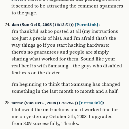
it seemed to be attracting the comment-spammers
to the page.
dan (Sun Oct 5, 2008 (16:13:51))
[PermLink]
:
I’m thankful Saboo posted at all (my instructions
are just a precis of his). And I’m afraid that’s the
way things go if you start hacking hardware:
there’s no guarantees and people are simply
sharing what worked for them. Sound like your
real beef is with Samsung… the guys who disabled
features on the device.
I’m beginning to think that Samsung has changed
something in the last month to month and a half.
mrme (Sun Oct 5, 2008 (17:32:55))
[PermLink]
:
I followed the instructions and it worked fine for
me on yesterday October 5th, 2008. I upgraded
from 3.09 successfully, Thanks.