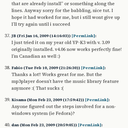
that are already install” or something along the
lines. Anyway sorry for the babbling, nice tut. I
hope it had worked for me, but i still wont give up
I’ll try again until i succeed
JB (Fri Jan 16, 2009 (14:16:03))
[PermLink]
:
I just tried it on my year old YP-K3 with v. 3.09
originally installed. v4.06 now works perfectly fine!
I’m Canadian as well :)
Fabio (Tue Feb 10, 2009 (21:26:30))
[PermLink]
:
Thanks a lot!! Works great for me. But the
mp3player doesn’t have the music library feature
anymore :( That sucks :(
Kisama (Mon Feb 23, 2009 (17:59:42))
[PermLink]
:
Anyone figured out the steps involved for a non-
windows system (ie Fedora)?
dan (Mon Feb 23, 2009 (20:59:05))
[PermLink]
: