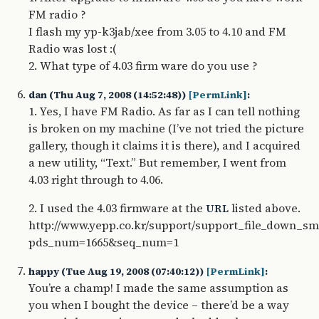
FM radio ?
I flash my yp-k3jab/xee from 3.05 to 4.10 and FM
Radio was lost :(
2. What type of 4.03 firm ware do you use ?
dan (Thu Aug 7, 2008 (14:52:48))
[PermLink]
:
1. Yes, I have FM Radio. As far as I can tell nothing
is broken on my machine (I’ve not tried the picture
gallery, though it claims it is there), and I acquired
a new utility, “Text.” But remember, I went from
4.03 right through to 4.06.
2. I used the 4.03 firmware at the
listed above.
URL
http://www.yepp.co.kr/support/support_file_down_sm
pds_num=1665&seq_num=1
happy (Tue Aug 19, 2008 (07:40:12))
[PermLink]
:
You’re a champ! I made the same assumption as
you when I bought the device – there’d be a way