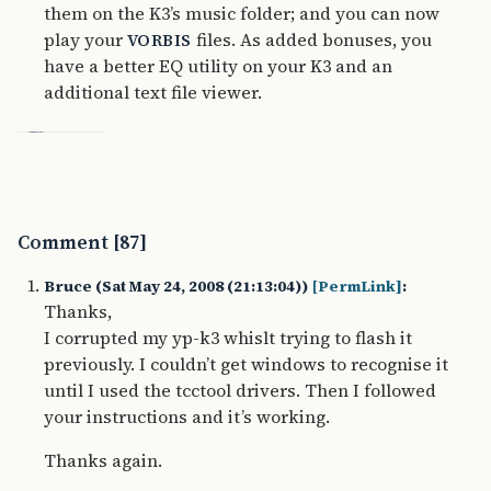
them on the K3’s music folder; and you can now
play your
files. As added bonuses, you
VORBIS
have a better EQ utility on your K3 and an
additional text file viewer.
Comment [87]
Bruce (Sat May 24, 2008 (21:13:04))
[PermLink]
:
Thanks,
I corrupted my yp-k3 whislt trying to flash it
previously. I couldn’t get windows to recognise it
until I used the tcctool drivers. Then I followed
your instructions and it’s working.
Thanks again.