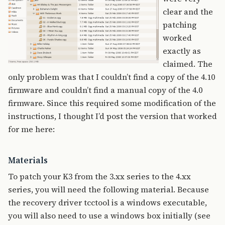
clear and the
patching
worked
exactly as
claimed. The
only problem was that I couldn’t find a copy of the 4.10
firmware and couldn’t find a manual copy of the 4.0
firmware. Since this required some modification of the
instructions, I thought I’d post the version that worked
for me here:
Materials
To patch your K3 from the 3.xx series to the 4.xx
series, you will need the following material. Because
the recovery driver tcctool is a windows executable,
you will also need to use a windows box initially (see