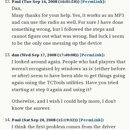
Paul (Tue Sep 16, 2008 (16:01:50))
[PermLink]
:
Dan,
Many thanks for your help. Yes, it works as an MP3
and can use the radio as well. For sure I have done
something wrong, but I followed the steps and
cannot figure out what was wrong. Bad luck I seem
to be the only one messing up the device
dan (Wed Sep 17, 2008 (17:40:08))
[PermLink]
:
I looked around again. People who had players that
weren’t recognised by windows ‘as is’ (either before
or after) seem to have been able to get things going
again using the TCTools utilities. Have you tried
starting at step 0 again and using it?
Otherwise, and I wish I could help more, I don’t
know the answer.
Paul (Sat Sep 20, 2008 (15:19:32))
[PermLink]
:
I think the first problem comes from the driver