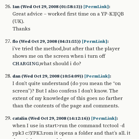
Ian (Wed Oct 29, 2008 (01:58:13))
[PermLink]
:
Great advice – worked first time on a YP-K3JQB
(UK).
Thanks
flo (Wed Oct 29, 2008 (04:31:55))
[PermLink]
:
i’ve tried the method,but after that the player
shows me on the screen when i turn off
,what should i do?
CHARGING
dan (Wed Oct 29, 2008 (10:54:09))
[PermLink]
:
I don’t quite understand (do you mean the “on
screen”)? But I also confess I don’t know. The
extent of my knowledge of this goes no farther
than the contents of the page and comments.
catalin (Wed Oct 29, 2008 (14:12:16))
[PermLink]
:
when I use in start>run the command tcctool -d
ypk3 c:\YPK3.rom it opens a folder and that’s all. it