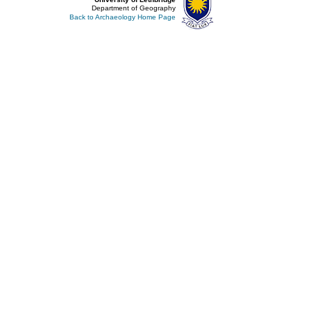
Department of Geography
Back to Archaeology Home Page