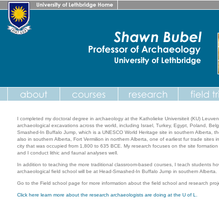
I completed my doctoral degree in archaeology at the Katholieke Universiteit (KU) Leuve
archaeological excavations across the world, including Israel, Turkey, Egypt, Poland, Bel
Smashed-In Buffalo Jump, which is a UNESCO World Heritage site in southern Alberta, the F
also in southern Alberta, Fort Vermilion in northern Alberta, one of earliest fur trade site
city that was occupied from 1,800 to 635 BCE. My research focuses on the site formatio
and I conduct lithic and faunal analyses well.
In addition to teaching the more traditional classroom-based courses, I teach students how
archaeological field school will be at Head-Smashed-In Buffalo Jump in southern Alberta.
Go to the Field school page for more information about the field school and research proj
Click here learn more about the research archaeologists are doing at the U of L.