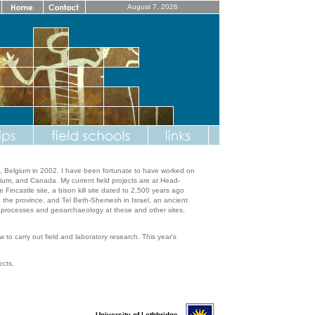
August 7, 2026
n, Belgium in 2002. I have been fortunate to have worked on
gium, and Canada. My current field projects are at Head-
incastle site, a bison kill site dated to 2,500 years ago
s in the province, and Tel Beth-Shemesh in Israel, an ancient
n processes and geoarchaeology at these and other sites,
 to carry out field and laboratory research. This year's
ects.
University of Lethbridge