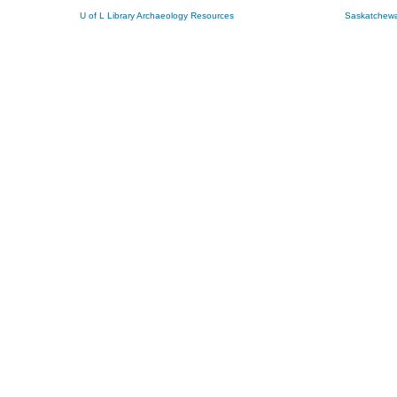
U of L Library Archaeology Resources
Saskatchewa