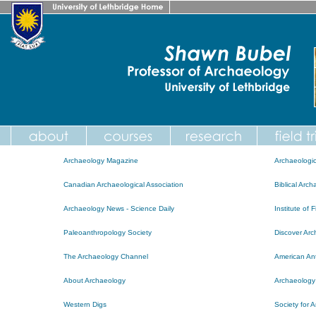
Archaeology Magazine
Archaeologic
Canadian Archaeological Association
Biblical Arc
Archaeology News - Science Daily
Institute of 
Paleoanthropology Society
Discover Ar
The Archaeology Channel
American Ant
About Archaeology
Archaeology
Western Digs
Society for 