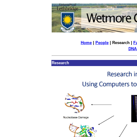
Home
|
People
| Research |
Fa
DNA
Research