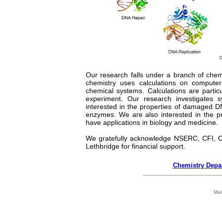
Our research falls under a branch of che
chemistry uses calculations on computers
chemical systems. Calculations are particul
experiment. Our research investigates
interested in the properties of damaged 
enzymes. We are also interested in the p
have applications in biology and medicine.
We gratefully acknowledge NSERC, CFI, C
Lethbridge for financial support.
Chemistry Depa
Mai