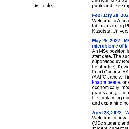
and Kanishka Sen
published.
See m
February 20, 20
Welcome to Athita
lab as a visiting 
Kasetsart Universi
May 25, 2022 - MS
microbiome of kh
An MSc position is
start date. The su
supervised by Robe
Lethbridge), Kevin
Food Canada; AAF
(AAFC), and will 
khapra beetle
, on
economically impor
grains and grain 
file containting m
and explaining ho
April 28, 2022 -
Welcome to new 
(MSc student) an
student, current 