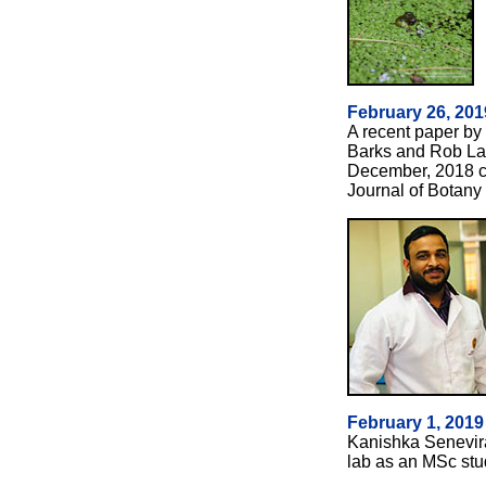
February 26, 201
A recent paper by
Barks and Rob La
December, 2018 co
Journal of Botany 
February 1, 201
Kanishka Senevir
lab as an MSc st