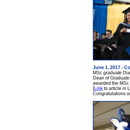
June 1, 2017 - C
MSc graduate Dian
Dean of Graduate
awarded the MSc M
[
Link
to article in
Congratulations o