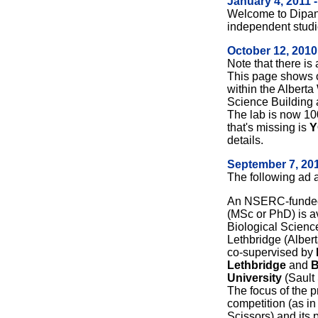
January 4, 2011 
Welcome to Dipan
independent studi
October 12, 2010
Note that there is
This page shows o
within the Albert
Science Building a
The lab is now 10
that's missing is
Y
details.
September 7, 201
The following ad
An NSERC-funded 
(MSc or PhD) is a
Biological Science
Lethbridge (Albert
co-supervised by
Lethbridge
and
B
University
(Sault 
The focus of the pr
competition (as i
Scissors) and its 