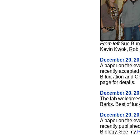
From left.
Sue Bury
Kevin Kwok, Rob 
December 20, 20
A paper on the ev
recently accepted 
Bifurcation and 
page for details.
December 20, 20
The lab welcomes
Barks. Best of luc
December 20, 20
A paper on the ev
recently published
Biology. See my
P