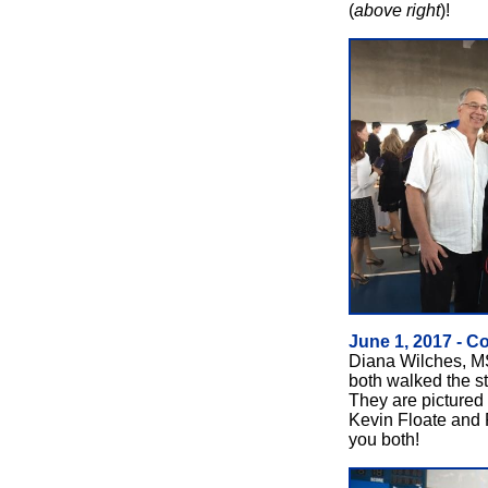
(
above right
)!
June 1, 2017 - C
Diana Wilches, M
both walked the s
They are pictured
Kevin Floate and 
you both!