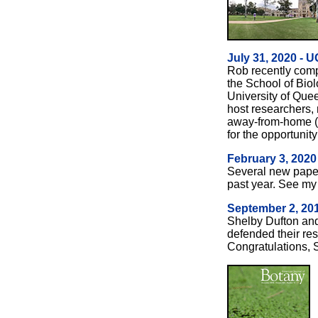
July 31, 2020 - U
Rob recently comp
the School of Biol
University of Que
host researchers
away-from-home (U
for the opportunity 
February 3, 2020
Several new pape
past year. See m
September 2, 201
Shelby Dufton and
defended their re
Congratulations, 