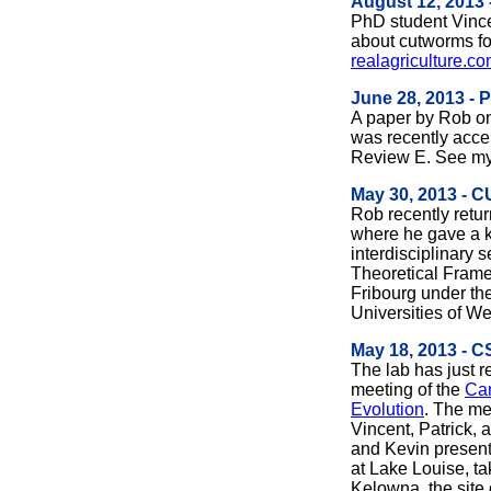
August 12, 2013 
PhD student Vinc
about cutworms f
realagriculture.c
June 28, 2013 - 
A paper by Rob on
was recently accep
Review E. See m
May 30, 2013 - 
Rob recently retur
where he gave a k
interdisciplinary s
Theoretical Frame
Fribourg under th
Universities of W
May 18, 2013 - 
The lab has just r
meeting of the
Can
Evolution
. The me
Vincent, Patrick, 
and Kevin present
at Lake Louise, ta
Kelowna, the site o