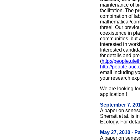
maintenance of bio
facilitation. The p
combination of lab
mathematical/comp
three! Our previo
coexistence in pla
communities, but
interested in work
Interested candid
for details and pr
(
http://people.ulet
http://people.auc
email including yo
your research exp
We are looking fo
application!!
September 7, 201
A paper on senes
Sherratt et al. is 
Ecology. For deta
May 27, 2010 - P
A paper on senes