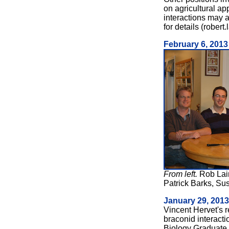
on agricultural app
interactions may 
for details (robert.
February 6, 2013
From left.
Rob Lai
Patrick Barks, Su
January 29, 2013
Vincent Hervet's 
braconid interacti
Biology Graduate