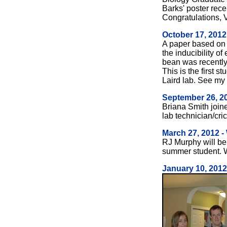
Barks' poster rec
Congratulations, 
October 17, 2012
A paper based on
the inducibility of
bean was recently
This is the first 
Laird lab. See my
September 26, 2
Briana Smith join
lab technician/cri
March 27, 2012 
RJ Murphy will be 
summer student. 
January 10, 2012