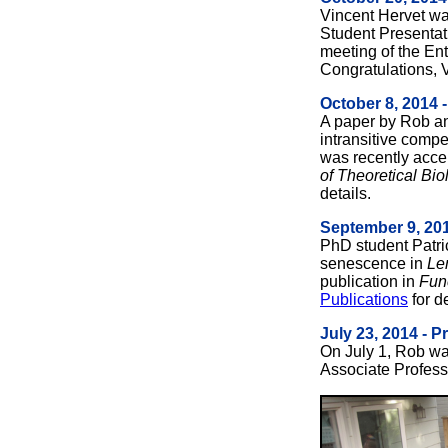
Vincent Hervet wa
Student Presentat
meeting of the Ent
Congratulations, 
October 8, 2014 
A paper by Rob 
intransitive compe
was recently accep
of Theoretical Bio
details.
September 9, 201
PhD student Patric
senescence in
Le
publication in
Fun
Publications
for de
July 23, 2014 - 
On July 1, Rob was
Associate Professo