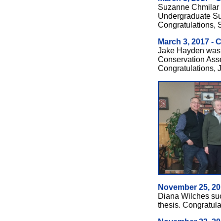
Suzanne Chmilar
Undergraduate S
Congratulations,
March 3, 2017 - 
Jake Hayden was 
Conservation Assoc
Congratulations, 
November 25, 20
Diana Wilches su
thesis. Congratula