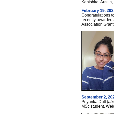
Kanishka, Austin
February 19, 202
Congratulations to
recently awarded 
Association Grant 
September 2, 20
Priyanka Dutt (
ab
MSc student. Welc