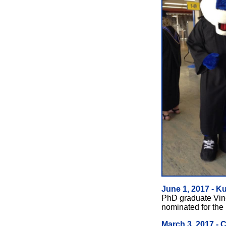
June 1, 2017 - K
PhD graduate Vinc
nominated for the
March 3, 2017 - 