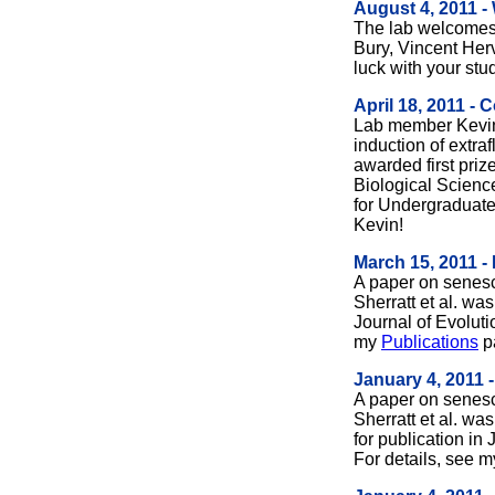
August 4, 2011 -
The lab welcome
Bury, Vincent Her
luck with your stu
April 18, 2011 - 
Lab member Kevin
induction of extraf
awarded first priz
Biological Scien
for Undergraduate
Kevin!
March 15, 2011 -
A paper on senes
Sherratt et al. wa
Journal of Evoluti
my
Publications
p
January 4, 2011 
A paper on senes
Sherratt et al. wa
for publication in
For details, see 