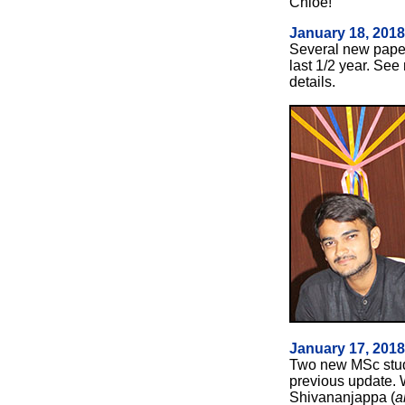
Chloe!
January 18, 2018
Several
new paper
last 1/2 year. Se
details.
January 17, 201
Two new MSc stud
previous update. 
Shivananjappa (
a