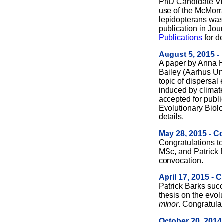
PhD Candidate Vin
use of the McMorran
lepidopterans was
publication in Jou
Publications
for de
August 5, 2015 -
A paper by Anna 
Bailey (Aarhus Uni
topic of dispersal
induced by climat
accepted for publi
Evolutionary Biol
details.
May 28, 2015 - C
Congratulations 
MSc, and Patrick 
convocation.
April 17, 2015 - 
Patrick Barks suc
thesis on the evo
minor
. Congratula
October 20, 2014