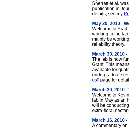
Sherratt et al. wa
publication in Jou
details, see my
Pu
May 20, 2010 - 
Welcome to Brad v
working in the lab
mainly be working
reliability theory.
March 30, 2010 
The lab is now f
Grant. This means
available for qual
undergraduate res
us!
' page for detai
March 30, 2010 
Welcome to Kevin 
lab in May as an 
will be conductin
extra-floral nectar
March 16, 2010 -
A commentary on a