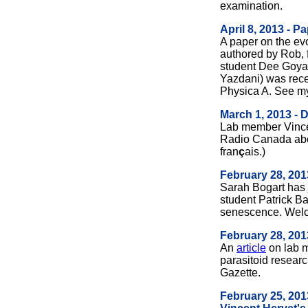
examination.
April 8, 2013 - P
A paper on the evo
authored by Rob, 
student Dee Goyal
Yazdani) was recen
Physica A. See 
March 1, 2013 - 
Lab member Vinc
Radio Canada abou
fran
ç
ais.)
February 28, 20
Sarah Bogart has 
student Patrick Ba
senescence. Wel
February 28, 2013
An
article
on lab 
parasitoid researc
Gazette.
February 25, 201