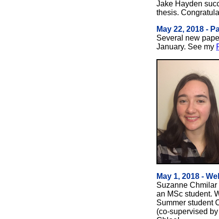
Jake Hayden succ
thesis. Congratula
May 22, 2018 - P
Several
new pape
January. See my
May 1, 2018 - We
Suzanne Chmilar 
an MSc student. 
Summer student C
(co-supervised b