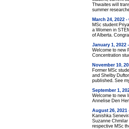
Thwaites will tran
summer researche
March 24, 2022 -
MSc student Priy
a Women in STEM
of Alberta. Congrat
January 1, 2022
Welcome to new R
Concentration stu
November 10, 20
Former MSc stude
and Shelby Dufton
published.
See m
September 1, 20
Welcome to new I
Annelise Den Her
August 26, 2021 
Kanishka Senevira
Suzanne Chmilar r
respective MSc th