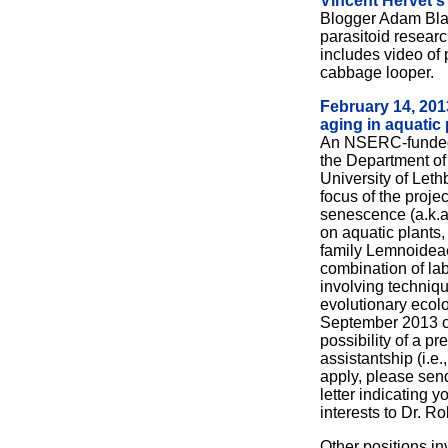
Vincent Hervet's
Blogger Adam Bla
parasitoid researc
includes video of
cabbage looper.
February 14, 201
aging in aquatic 
An NSERC-funded 
the Department of
University of Leth
focus of the projec
senescence (a.k.a.
on aquatic plants,
family Lemnoideae.
combination of lab
involving techniq
evolutionary ecolo
September 2013 o
possibility of a pr
assistantship (i.e
apply, please sen
letter indicating 
interests to Dr. Ro
Other positions in