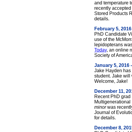
and temperature t
recently accepted 
Stored Products 
details.
February 5, 2016
PhD Candidate Vin
use of the McMorran
lepidopterans was
Today
, an online 
Society of Americ
January 5, 2016 
Jake Hayden has 
student. Jake will
Welcome, Jake!
December 11, 20
Recent PhD grad P
Multigenerational 
minor
was recently
Journal of Evolut
for details.
December 8, 201