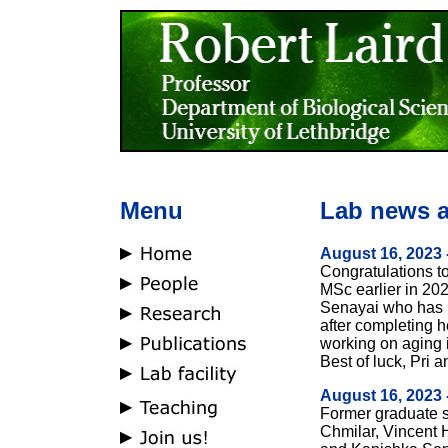
Menu
Lab news a
August 16, 2023 
Congratulations to
MSc earlier in 202
Senayai who has r
after completing h
working on aging 
Best of luck, Pri 
August 16, 2023 
Former graduate 
Chmilar, Vincent 