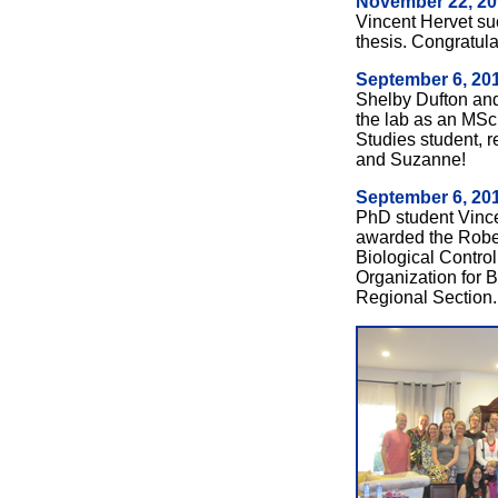
November 22, 20
Vincent Hervet su
thesis. Congratula
September 6, 20
Shelby Dufton an
the lab as an MSc
Studies student, 
and Suzanne!
September 6, 20
PhD student Vince
awarded the Rober
Biological Control
Organization for B
Regional Section.