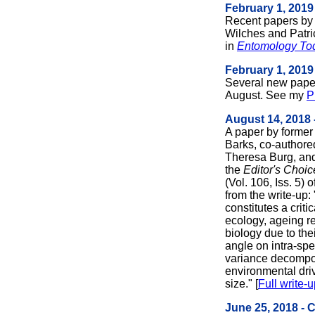
February 1, 2019
Recent papers by
Wilches and Patri
in
Entomology To
February 1, 2019
Several new pape
August. See my
P
August 14, 2018 
A paper by former 
Barks, co-author
Theresa Burg, and
the
Editor's Choi
(Vol. 106, Iss. 5) o
from the write-up:
constitutes a criti
ecology, ageing r
biology due to the
angle on intra-spe
variance decompos
environmental dri
size." [
Full write-
June 25, 2018 - 