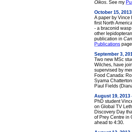
Oikos
. See my
Pu
October 15, 2013
A paper by Vince 
first North Americ
- a braconid wasp
other lepidopteran
publication in
Can
Publications
page 
September 3, 20
Two new MSc stud
Wilches, have join
supervised by mem
Food Canada: Ros
Syama Chatterton 
Paul Fields (Dian
August 19, 2013 
PhD student Vinc
on Global TV Leth
Discovery Day that
of Prey Centre in
ahead to 4:30.