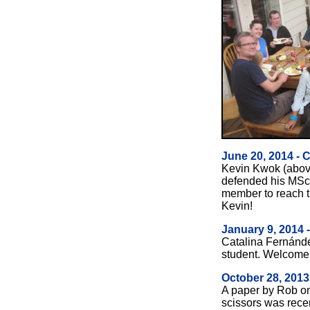
June 20, 2014 - 
Kevin Kwok (above,
defended his MSc t
member to reach t
Kevin!
January 9, 2014
Catalina Fern
ánd
student. Welcome,
October 28, 2013
A paper by Rob on
scissors was recen