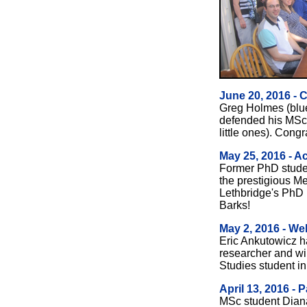
June 20, 2016 - 
Greg Holmes (blue
defended his MS
little ones). Congr
May 25, 2016 - A
Former PhD studen
the prestigious Med
Lethbridge's PhD 
Barks!
May 2, 2016 - W
Eric Ankutowicz h
researcher and wi
Studies student in
April 13, 2016 -
MSc student Dian