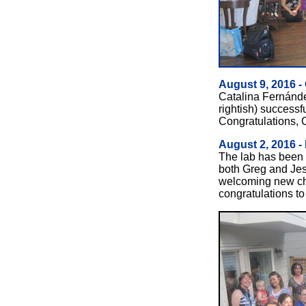
August 9, 2016 -
Catalina Fernández
rightish) successf
Congratulations, 
August 2, 2016 -
The lab has been v
both Greg and Je
welcoming new chi
congratulations to