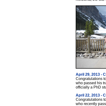
April 29, 2013 - 
Congratulations t
who passed his tr
officially a PhD st
April 22, 2013 - 
Congratulations t
who recently pas