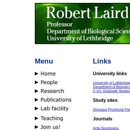
Menu
Links
University links
University of Lethbridg
Department of Biologic
U of L Graduate Studie
Study sites
Dinosaur Provincial Pa
Journals
Acta Oecologica