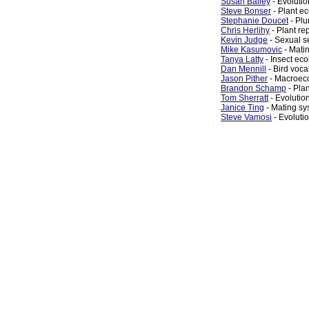
Susan Bailey
- Evoluti
Steve Bonser
- Plant e
Stephanie Doucet
- Plu
Chris Herlihy
- Plant re
Kevin Judge
- Sexual s
Mike Kasumovic
- Mati
Tanya Latty
- Insect eco
Dan Mennill
- Bird voc
Jason Pither
- Macroec
Brandon Schamp
- Pla
Tom Sherratt
- Evolutio
Janice Ting
- Mating sy
Steve Vamosi
- Evoluti