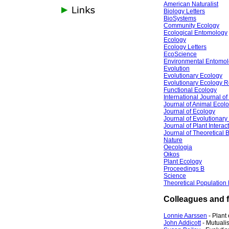
American Naturalist
Biology Letters
BioSystems
Community Ecology
Ecological Entomology
Ecology
Ecology Letters
EcoScience
Environmental Entomo
Evolution
Evolutionary Ecology
Evolutionary Ecology 
Functional Ecology
International Journal o
Journal of Animal Ecol
Journal of Ecology
Journal of Evolutionary
Journal of Plant Interac
Journal of Theoretical 
Nature
Oecologia
Oikos
Plant Ecology
Proceedings B
Science
Theoretical Population
Colleagues and f
Lonnie Aarssen
- Plant
John Addicott
- Mutuali