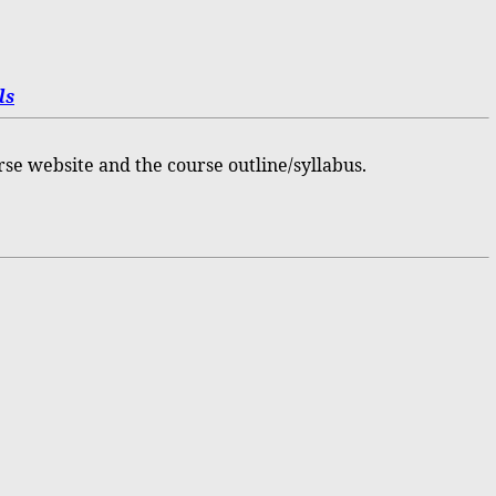
ls
rse website and the course outline/syllabus.