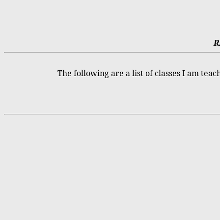
R
The following are a list of classes I am teac