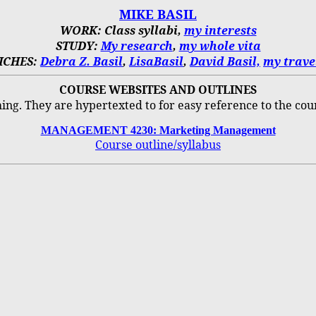
MIKE BASIL
WORK: Class syllabi,
my interests
STUDY:
My research
,
my whole vita
ICHES:
Debra Z. Basil
,
LisaBasil
,
David Basil,
my trave
COURSE WEBSITES AND OUTLINES
hing.
They are hypertexted to for easy reference to the cou
MANAGEMENT 4230: Marketing Management
Course outline/syllabus