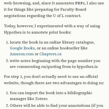
web-browsing, and, since it annotates
s, I also use
PDF
it for things like preparing for Faculty-Board
negotations regarding the U of L contract.
Today, however, I experimented with a way of using
Hypothes.is to annotate print books:
locate the book in an online library catalogue,
Google Books
, or an online bookseller like
Amazon.com
or
Chapters.ca
write notes beginning with the page number you
are commenting on/quoting from in hypothes.is
For step 1, you don’t actually need to use an official
website, though there are two advantages to doing so:
You can import the book into a bibliographic
manager like Zotero
Others will be able to find your annotations (if you