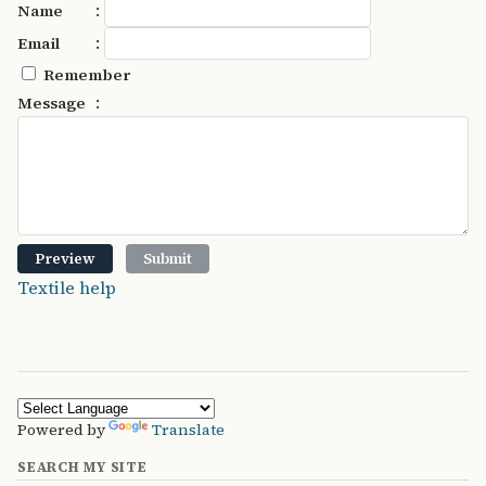
:
Name
:
Email
Remember
:
Message
Textile help
Powered by
Translate
SEARCH MY SITE