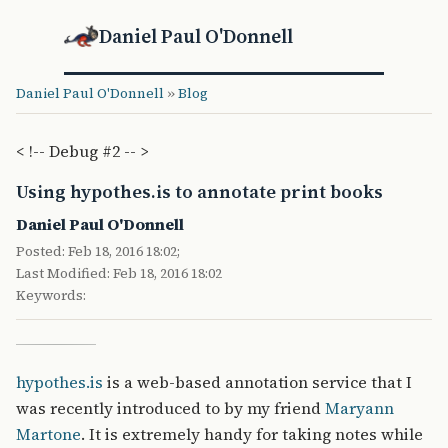
Daniel Paul O'Donnell
Daniel Paul O'Donnell
»
Blog
< !-- Debug #2 -- >
Using hypothes.is to annotate print books
Daniel Paul O'Donnell
Posted: Feb 18, 2016 18:02;
Last Modified: Feb 18, 2016 18:02
Keywords:
hypothes.is
is a web-based annotation service that I
was recently introduced to by my friend
Maryann
Martone
. It is extremely handy for taking notes while