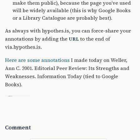
make them public), because the page you’ve used
will be widely available (this is why Google Books
or a Library Catalogue are probably best).
As always with hypothes.is, you can force-share your
annotations by adding the
to the end of
URL
via.hypothes.is.
Here are some annotations
I made today on Weller,
Ann C. 2001. Editorial Peer Review: Its Strengths and
Weaknesses. Information Today (tied to Google
Books).
Comment