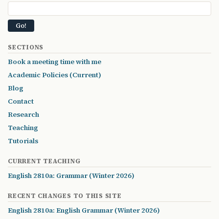
SECTIONS
Book a meeting time with me
Academic Policies (Current)
Blog
Contact
Research
Teaching
Tutorials
CURRENT TEACHING
English 2810a: Grammar (Winter 2026)
RECENT CHANGES TO THIS SITE
English 2810a: English Grammar (Winter 2026)