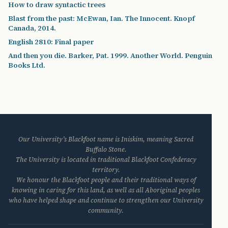
How to draw syntactic trees
Blast from the past: McEwan, Ian. The Innocent. Knopf
Canada, 2014.
English 2810: Final paper
And then you die. Barker, Pat. 1999. Another World. Penguin
Books Ltd.
Our University’s Blackfoot name is Iniskim, meaning Sacred
Buffalo Stone.
The University is located in traditional Blackfoot Confederacy
territory.
We honour the Blackfoot people and their traditional ways of
knowing in caring for this land, as well as all Aboriginal peoples
who have helped shape and continue to strengthen our University
community.