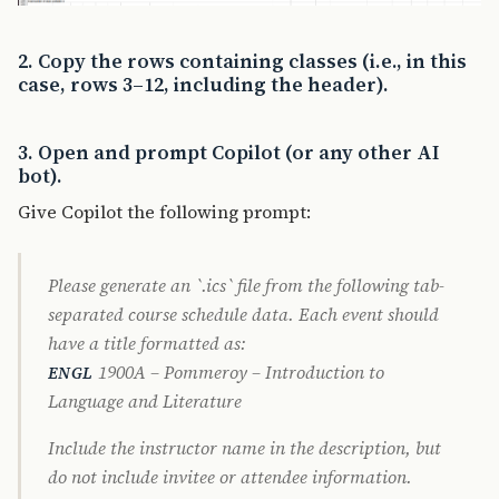
2. Copy the rows containing classes (i.e., in this
case, rows 3–12, including the header).
3. Open and prompt Copilot (or any other AI
bot).
Give Copilot the following prompt:
Please generate an `.ics` file from the following tab-
separated course schedule data. Each event should
have a title formatted as:
1900A – Pommeroy – Introduction to
ENGL
Language and Literature
Include the instructor name in the description, but
do not include invitee or attendee information.