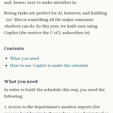
and, hence, easy to make mistakes in.
Boring tasks are perfect for AI, however, and building
`.ics` files is something all the major consumer
chatbots can do. So this year, we built ours using
Copilot (the service the U of L subscribes to).
Contents
What you need
How to use Copilot to make the calendar
What you need
In order to build the schedule this way, you need the
following:
1. Access to the department’s monitor reports (for