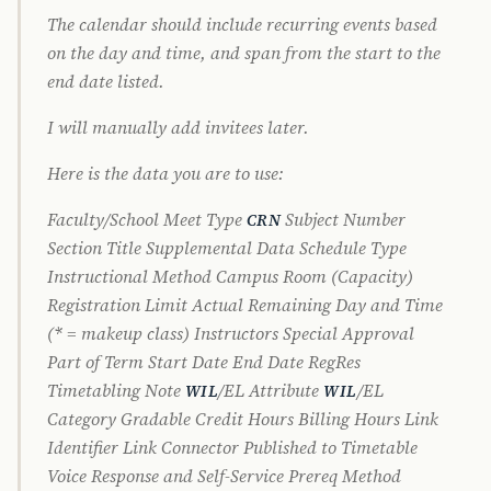
The calendar should include recurring events based
on the day and time, and span from the start to the
end date listed.
I will manually add invitees later.
Here is the data you are to use:
Faculty/School Meet Type
Subject Number
CRN
Section Title Supplemental Data Schedule Type
Instructional Method Campus Room (Capacity)
Registration Limit Actual Remaining Day and Time
(* = makeup class) Instructors Special Approval
Part of Term Start Date End Date RegRes
Timetabling Note
/EL Attribute
/EL
WIL
WIL
Category Gradable Credit Hours Billing Hours Link
Identifier Link Connector Published to Timetable
Voice Response and Self-Service Prereq Method