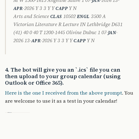
JAN
-2026 Y 3 3 Y Y
Y N
APR
CAPP
Arts and Science
10502
3500 A
CLAS
ENGL
Victorian Literature R Lecture IN Lethbridge D631
(41) 40 0 40 T 1200-1445 Olivine Dubuc 1 07-
-
JAN
2026 13-
-2026 Y 3 3 Y Y
Y N
APR
CAPP
4. The bot will give you an `.ics` file you can
then upload to your group calendar (using
Outlook or Office 365).
Here is the one I received from the above prompt
. You
are welcome to use it as a test in your calendar!