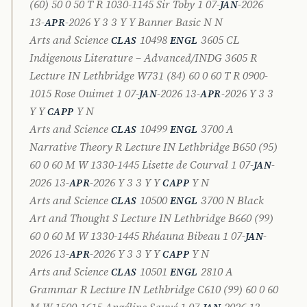
(60) 50 0 50 T R 1030-1145 Sir Toby 1 07-
-2026
JAN
13-
-2026 Y 3 3 Y Y Banner Basic N N
APR
Arts and Science
10498
3605 CL
CLAS
ENGL
Indigenous Literature – Advanced/INDG 3605 R
Lecture IN Lethbridge W731 (84) 60 0 60 T R 0900-
1015 Rose Ouimet 1 07-
-2026 13-
-2026 Y 3 3
JAN
APR
Y Y
Y N
CAPP
Arts and Science
10499
3700 A
CLAS
ENGL
Narrative Theory R Lecture IN Lethbridge B650 (95)
60 0 60 M W 1330-1445 Lisette de Courval 1 07-
-
JAN
2026 13-
-2026 Y 3 3 Y Y
Y N
APR
CAPP
Arts and Science
10500
3700 N Black
CLAS
ENGL
Art and Thought S Lecture IN Lethbridge B660 (99)
60 0 60 M W 1330-1445 Rhéauna Bibeau 1 07-
-
JAN
2026 13-
-2026 Y 3 3 Y Y
Y N
APR
CAPP
Arts and Science
10501
2810 A
CLAS
ENGL
Grammar R Lecture IN Lethbridge C610 (99) 60 0 60
M W 1500-1615 Angéline Sauvé 1 07-
-2026 13-