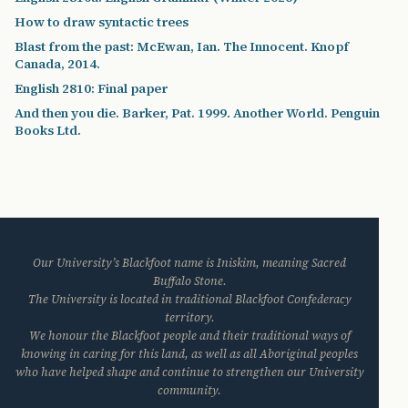
How to draw syntactic trees
Blast from the past: McEwan, Ian. The Innocent. Knopf
Canada, 2014.
English 2810: Final paper
And then you die. Barker, Pat. 1999. Another World. Penguin
Books Ltd.
Our University’s Blackfoot name is Iniskim, meaning Sacred
Buffalo Stone.
The University is located in traditional Blackfoot Confederacy
territory.
We honour the Blackfoot people and their traditional ways of
knowing in caring for this land, as well as all Aboriginal peoples
who have helped shape and continue to strengthen our University
community.