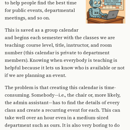
to help people find the best time
for public events, departmental
meetings, and so on.
This is saved as a group calendar
and begins each semester with the classes we are
teaching: course level, title, instructor, and room
number (this calendar is private to department
members). Knowing when everybody is teaching is
helpful because it lets us know who is available or not
if we are planning an event.
The problem is that creating this calendar is time-
consuming. Somebody—i.e., the chair or, more likely,
the admin assistant—has to find the details of every
class and create a recurring event for each. This can
take well over an hour even in a medium-sized
department such as ours. It is also very boring to do