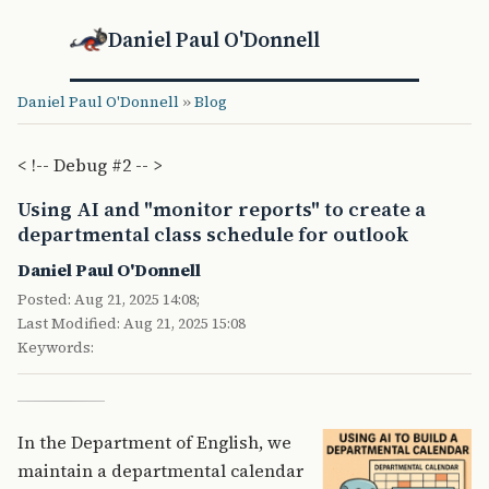
Daniel Paul O'Donnell
Daniel Paul O'Donnell
»
Blog
< !-- Debug #2 -- >
Using AI and "monitor reports" to create a
departmental class schedule for outlook
Daniel Paul O'Donnell
Posted: Aug 21, 2025 14:08;
Last Modified: Aug 21, 2025 15:08
Keywords:
In the Department of English, we
maintain a departmental calendar