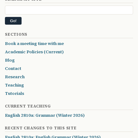
SECTIONS
Book a meeting time with me
Academic Policies (Current)
Blog
Contact
Research
Teaching
Tutorials
CURRENT TEACHING
English 2810a: Grammar (Winter 2026)
RECENT CHANGES TO THIS SITE
English 2810a: English Grammar (Winter 2026)