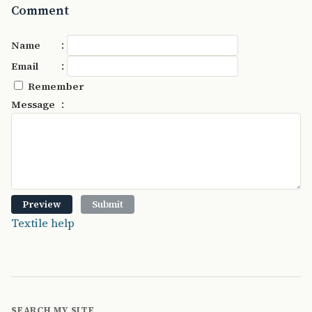
Comment
:
Name
:
Email
Remember
:
Message
Textile help
SEARCH MY SITE