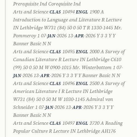
Prerequisite Ind Corequisite Ind
Arts and Science
10494
1900 A
CLAS
ENGL
Introduction to Language and Literature R Lecture
IN Lethbridge W731 (84) 50 0 50 T R 1330-1445 Mr.
Pommeroy 1 07-
-2026 13-
-2026 Y 3 3 Y Y
JAN
APR
Banner Basic N N
Arts and Science
10495
2000 A Survey of
CLAS
ENGL
Canadian Literature R Lecture IN Lethbridge C610
(99) 50 0 50 M W 0900-1015 Mr. Winterbottom 1 07-
-2026 13-
-2026 Y 3 3 Y Y Banner Basic N N
JAN
APR
Arts and Science
10496
2500 A Survey of
CLAS
ENGL
American Literature I R Lecture IN Lethbridge
W731 (84) 50 0 50 M W 1030-1145 Admiral von
Schneider 1 07-
-2026 13-
-2026 Y 3 3 Y Y
JAN
APR
Banner Basic N N
Arts and Science
10497
2720 A Reading
CLAS
ENGL
Popular Culture R Lecture IN Lethbridge AH176