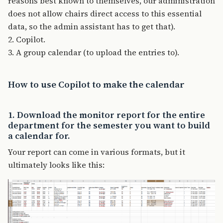
reasons best known to themselves, our administration
does not allow chairs direct access to this essential
data, so the admin assistant has to get that).
2. Copilot.
3. A group calendar (to upload the entries to).
How to use Copilot to make the calendar
1. Download the monitor report for the entire
department for the semester you want to build
a calendar for.
Your report can come in various formats, but it
ultimately looks like this: