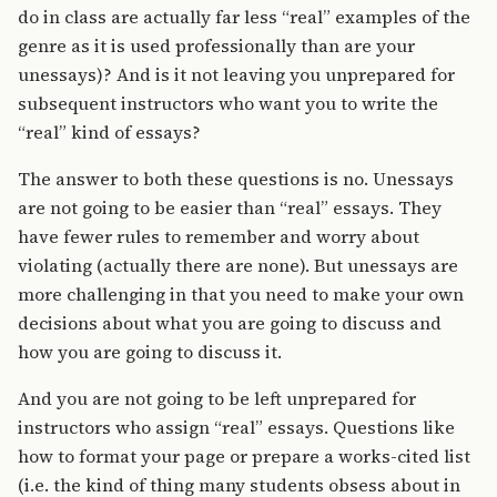
do in class are actually far less “real” examples of the
genre as it is used professionally than are your
unessays)? And is it not leaving you unprepared for
subsequent instructors who want you to write the
“real” kind of essays?
The answer to both these questions is no. Unessays
are not going to be easier than “real” essays. They
have fewer rules to remember and worry about
violating (actually there are none). But unessays are
more challenging in that you need to make your own
decisions about what you are going to discuss and
how you are going to discuss it.
And you are not going to be left unprepared for
instructors who assign “real” essays. Questions like
how to format your page or prepare a works-cited list
(i.e. the kind of thing many students obsess about in