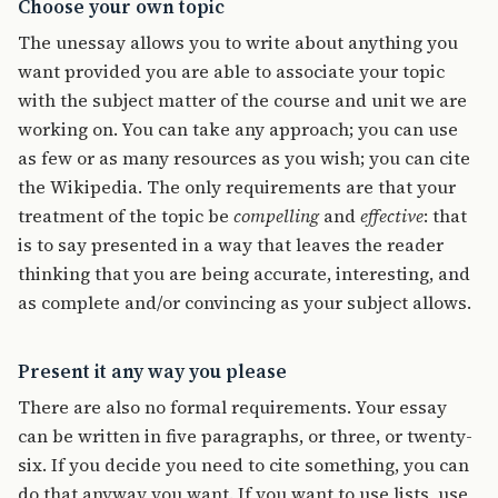
Choose your own topic
The unessay allows you to write about anything you
want provided you are able to associate your topic
with the subject matter of the course and unit we are
working on. You can take any approach; you can use
as few or as many resources as you wish; you can cite
the Wikipedia. The only requirements are that your
treatment of the topic be
compelling
and
effective
: that
is to say presented in a way that leaves the reader
thinking that you are being accurate, interesting, and
as complete and/or convincing as your subject allows.
Present it any way you please
There are also no formal requirements. Your essay
can be written in five paragraphs, or three, or twenty-
six. If you decide you need to cite something, you can
do that anyway you want. If you want to use lists, use