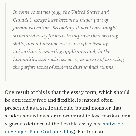
In some countries (e.g., the United States and
Canada), essays have become a major part of
formal education. Secondary students are taught
structured essay formats to improve their writing
skills, and admission essays are often used by
universities in selecting applicants and, in the
humanities and social sciences, as a way of assessing
the performance of students during final exams.
One result of this is that the essay form, which should
be extremely free and flexible, is instead often
presented as a static and rule-bound monster that
students must master in order not to lose marks (for a
vigorous defence of the flexible essay, see
software
developer Paul Graham’s blog
). Far from an