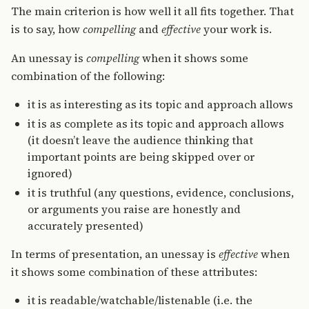
The main criterion is how well it all fits together. That
is to say, how
compelling
and
effective
your work is.
An unessay is
compelling
when it shows some
combination of the following:
it is as interesting as its topic and approach allows
it is as complete as its topic and approach allows
(it doesn’t leave the audience thinking that
important points are being skipped over or
ignored)
it is truthful (any questions, evidence, conclusions,
or arguments you raise are honestly and
accurately presented)
In terms of presentation, an unessay is
effective
when
it shows some combination of these attributes:
it is readable/watchable/listenable (i.e. the