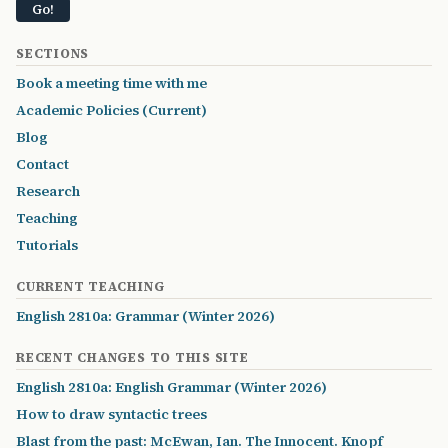
SECTIONS
Book a meeting time with me
Academic Policies (Current)
Blog
Contact
Research
Teaching
Tutorials
CURRENT TEACHING
English 2810a: Grammar (Winter 2026)
RECENT CHANGES TO THIS SITE
English 2810a: English Grammar (Winter 2026)
How to draw syntactic trees
Blast from the past: McEwan, Ian. The Innocent. Knopf