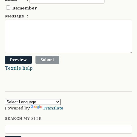
Remember
:
Message
Textile help
Powered by
Translate
SEARCH MY SITE