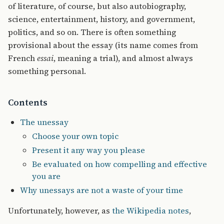
of literature, of course, but also autobiography,
science, entertainment, history, and government,
politics, and so on. There is often something
provisional about the essay (its name comes from
French
essai
, meaning a trial), and almost always
something personal.
Contents
The unessay
Choose your own topic
Present it any way you please
Be evaluated on how compelling and effective
you are
Why unessays are not a waste of your time
Unfortunately, however, as
the Wikipedia notes
,