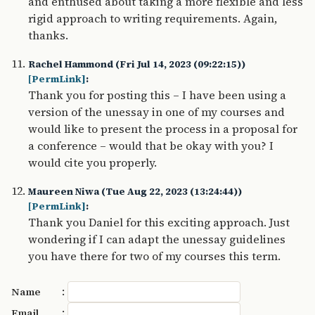
and enthused about taking a more flexible and less
rigid approach to writing requirements. Again,
thanks.
Rachel Hammond (Fri Jul 14, 2023 (09:22:15))
[PermLink]
:
Thank you for posting this – I have been using a
version of the unessay in one of my courses and
would like to present the process in a proposal for
a conference – would that be okay with you? I
would cite you properly.
Maureen Niwa (Tue Aug 22, 2023 (13:24:44))
[PermLink]
:
Thank you Daniel for this exciting approach. Just
wondering if I can adapt the unessay guidelines
you have there for two of my courses this term.
:
Name
:
Email