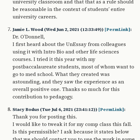
university classroom and that that as a rule should
be reasonable in the context of students’ entire
university careers.
Jamie L. Wood (Wed Jun 2, 2021 (12:33:49))
[PermLink]
:
Dr. O’Donnell,
I first heard about the UnEssay from colleagues
using it with Intro Bio and other life sciences
courses. I tried it this year with my
postbaccalaureate students, most of whom want to
go to med school. What they created was
astounding, and they saw the experience as an
overall positive one. Thanks so much for this
contribution to pedagogy.
Stacy Bodus (Tue Jul 6, 2021 (23:41:12))
[PermLink]
:
Thank you for posting this.
I would like to tweak it for my comp class this fall.
Is this permissible? I ask because it states below
that we should contact you to use the work in some