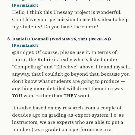
[PermLink]
:
Hello, I think this Unessay project is wonderful.
Can I have your permission to use this idea to help
my students? Do you have the rubric?
Daniel O'Donnell (Wed May 26, 2021 (09:26:59))
[PermLink]
:
@Bridget: Of course, please use it. In terms of
rubric, the Rubric is really what’s listed under
“Compelling” and “Effective” above. I found myself,
anyway, that I couldn’t go beyond that, because you
don’t know what students are going to produce —
anything more detailed will direct them in a way
want rather than
want.
YOU
THEY
It is also based on my research from a couple of
decades ago on grading-as-expert-system: i.e. as
instructors, we are experts who are able to put a
number (i.e. a grade) on a performance in a