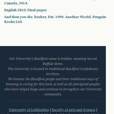
Canada, 2014.
English 2810: Final paper
And then you die. Barker, Pat. 1999. Another World. Penguin
Books Ltd.
Our University’s Blackfoot name is Iniskim, meaning Sacred
Buffalo Stone.
The University is located in traditional Blackfoot Confederacy
territory.
We honour the Blackfoot people and their traditional ways of
knowing in caring for this land, as well as all Aboriginal peoples
who have helped shape and continue to strengthen our University
community.
University of Lethbridge
|
Faculty of Arts and Science
|