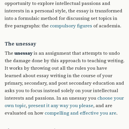
opportunity to explore intellectual passions and
interests in a personal style, the essay is transformed
into a formulaic method for discussing set topics in
five paragraphs: the
compulsory figures
of academia.
The unessay
The
unessay
is an assignment that attempts to undo
the damage done by this approach to teaching writing.
It works by throwing out all the rules you have
learned about essay writing in the course of your
primary, secondary, and post secondary education and
asks you to focus instead solely on your intellectual
interests and passions. In an unessay you
choose your
own topic
,
present it any way you please
, and are
evaluated on how
compelling and effective you are
.