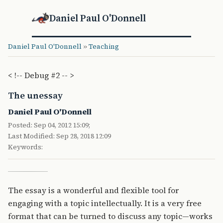
Daniel Paul O'Donnell
Daniel Paul O'Donnell
»
Teaching
< !-- Debug #2 -- >
The unessay
Daniel Paul O'Donnell
Posted: Sep 04, 2012 15:09;
Last Modified: Sep 28, 2018 12:09
Keywords:
The essay is a wonderful and flexible tool for
engaging with a topic intellectually. It is a very free
format that can be turned to discuss any topic—works