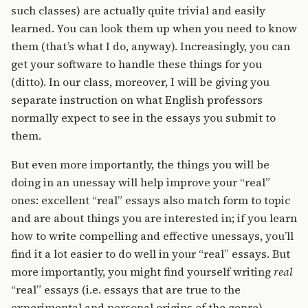
such classes) are actually quite trivial and easily
learned. You can look them up when you need to know
them (that’s what I do, anyway). Increasingly, you can
get your software to handle these things for you
(ditto). In our class, moreover, I will be giving you
separate instruction on what English professors
normally expect to see in the essays you submit to
them.
But even more importantly, the things you will be
doing in an unessay will help improve your “real”
ones: excellent “real” essays also match form to topic
and are about things you are interested in; if you learn
how to write compelling and effective unessays, you’ll
find it a lot easier to do well in your “real” essays. But
more importantly, you might find yourself writing
real
“real” essays (i.e. essays that are true to the
experimental and personal origins of the genre)