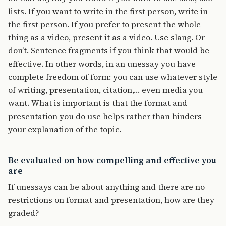
lists. If you want to write in the first person, write in
the first person. If you prefer to present the whole
thing as a video, present it as a video. Use slang. Or
don’t. Sentence fragments if you think that would be
effective. In other words, in an unessay you have
complete freedom of form: you can use whatever style
of writing, presentation, citation,… even media you
want. What is important is that the format and
presentation you do use helps rather than hinders
your explanation of the topic.
Be evaluated on how compelling and effective you
are
If unessays can be about anything and there are no
restrictions on format and presentation, how are they
graded?