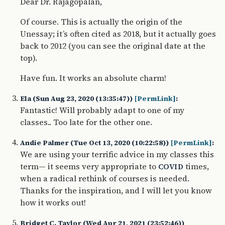
Dear Dr. Rajagopalan,
Of course. This is actually the origin of the
Unessay; it’s often cited as 2018, but it actually goes
back to 2012 (you can see the original date at the
top).
Have fun. It works an absolute charm!
Ela (Sun Aug 23, 2020 (13:35:47))
[PermLink]
:
Fantastic! Will probably adapt to one of my
classes.. Too late for the other one.
Andie Palmer (Tue Oct 13, 2020 (10:22:58))
[PermLink]
:
We are using your terrific advice in my classes this
term— it seems very appropriate to
times,
COVID
when a radical rethink of courses is needed.
Thanks for the inspiration, and I will let you know
how it works out!
Bridget C. Taylor (Wed Apr 21, 2021 (23:52:46))