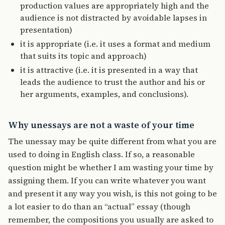
production values are appropriately high and the
audience is not distracted by avoidable lapses in
presentation)
it is appropriate (i.e. it uses a format and medium
that suits its topic and approach)
it is attractive (i.e. it is presented in a way that
leads the audience to trust the author and his or
her arguments, examples, and conclusions).
Why unessays are not a waste of your time
The unessay may be quite different from what you are
used to doing in English class. If so, a reasonable
question might be whether I am wasting your time by
assigning them. If you can write whatever you want
and present it any way you wish, is this not going to be
a lot easier to do than an “actual” essay (though
remember, the compositions you usually are asked to