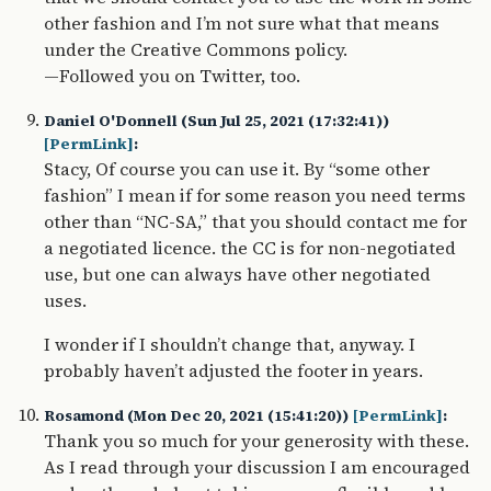
other fashion and I’m not sure what that means
under the Creative Commons policy.
—Followed you on Twitter, too.
Daniel O'Donnell (Sun Jul 25, 2021 (17:32:41))
[PermLink]
:
Stacy, Of course you can use it. By “some other
fashion” I mean if for some reason you need terms
other than “NC-SA,” that you should contact me for
a negotiated licence. the CC is for non-negotiated
use, but one can always have other negotiated
uses.
I wonder if I shouldn’t change that, anyway. I
probably haven’t adjusted the footer in years.
Rosamond (Mon Dec 20, 2021 (15:41:20))
[PermLink]
:
Thank you so much for your generosity with these.
As I read through your discussion I am encouraged