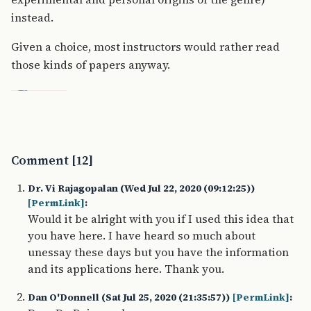
instead.
Given a choice, most instructors would rather read
those kinds of papers anyway.
Comment [12]
Dr. Vi Rajagopalan (Wed Jul 22, 2020 (09:12:25))
[PermLink]
:
Would it be alright with you if I used this idea that
you have here. I have heard so much about
unessay these days but you have the information
and its applications here. Thank you.
Dan O'Donnell (Sat Jul 25, 2020 (21:35:57))
[PermLink]
: