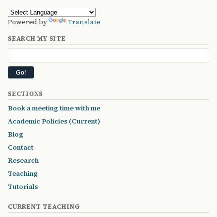
Powered by
Translate
SEARCH MY SITE
SECTIONS
Book a meeting time with me
Academic Policies (Current)
Blog
Contact
Research
Teaching
Tutorials
CURRENT TEACHING