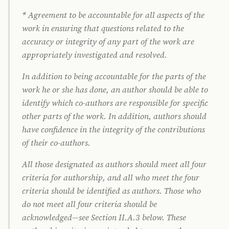
* Agreement to be accountable for all aspects of the
work in ensuring that questions related to the
accuracy or integrity of any part of the work are
appropriately investigated and resolved.
In addition to being accountable for the parts of the
work he or she has done, an author should be able to
identify which co-authors are responsible for specific
other parts of the work. In addition, authors should
have confidence in the integrity of the contributions
of their co-authors.
All those designated as authors should meet all four
criteria for authorship, and all who meet the four
criteria should be identified as authors. Those who
do not meet all four criteria should be
acknowledged—see Section II.A.3 below. These