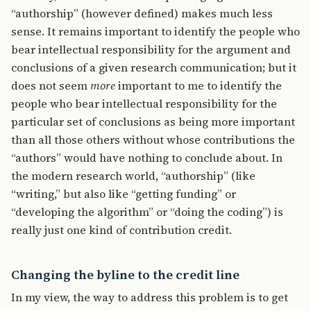
“authorship” (however defined) makes much less
sense. It remains important to identify the people who
bear intellectual responsibility for the argument and
conclusions of a given research communication; but it
does not seem
more
important to me to identify the
people who bear intellectual responsibility for the
particular set of conclusions as being more important
than all those others without whose contributions the
“authors” would have nothing to conclude about. In
the modern research world, “authorship” (like
“writing,” but also like “getting funding” or
“developing the algorithm” or “doing the coding”) is
really just one kind of contribution credit.
Changing the byline to the credit line
In my view, the way to address this problem is to get