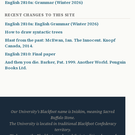
English 2810a: Grammar (Winter 2026)
RECENT CHANGES TO THIS SITE
English 2810a: English Grammar (Winter 2026)
How to draw syntactic trees
Blast from the past: McEwan, Ian. The Innocent. Knopf
Canada, 2014.
English 2810: Final paper
And then you die. Barker, Pat. 1999. Another World. Penguin
Books Ltd.
Our University’s Blackfoot name is Iniskim, meaning Sacred
Buffalo Stone.
The University is located in traditional Blackfoot Confederacy
territory.