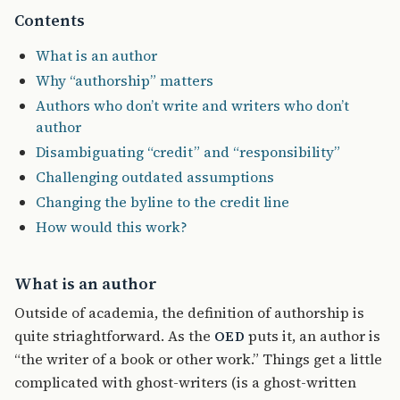
Contents
What is an author
Why “authorship” matters
Authors who don’t write and writers who don’t
author
Disambiguating “credit” and “responsibility”
Challenging outdated assumptions
Changing the byline to the credit line
How would this work?
What is an author
Outside of academia, the definition of authorship is
quite striaghtforward. As the
puts it, an author is
OED
“the writer of a book or other work.” Things get a little
complicated with ghost-writers (is a ghost-written