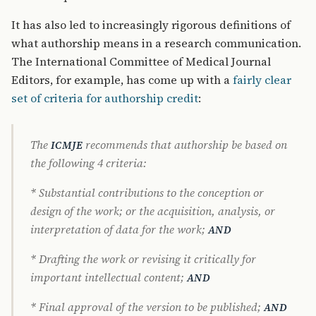
It has also led to increasingly rigorous definitions of
what authorship means in a research communication.
The International Committee of Medical Journal
Editors, for example, has come up with a
fairly clear
set of criteria for authorship credit
:
The
recommends that authorship be based on
ICMJE
the following 4 criteria:
* Substantial contributions to the conception or
design of the work; or the acquisition, analysis, or
interpretation of data for the work;
AND
* Drafting the work or revising it critically for
important intellectual content;
AND
* Final approval of the version to be published;
AND