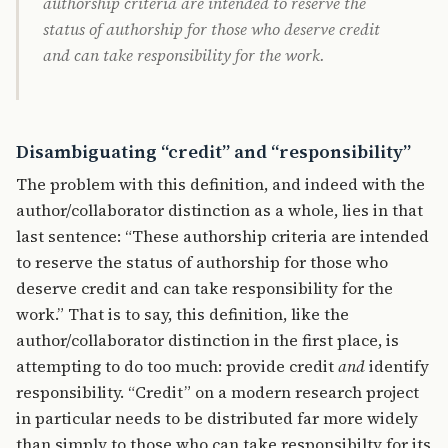
authorship criteria are intended to reserve the
status of authorship for those who deserve credit
and can take responsibility for the work.
Disambiguating “credit” and “responsibility”
The problem with this definition, and indeed with the
author/collaborator distinction as a whole, lies in that
last sentence: “These authorship criteria are intended
to reserve the status of authorship for those who
deserve credit and can take responsibility for the
work.” That is to say, this definition, like the
author/collaborator distinction in the first place, is
attempting to do too much: provide credit
and
identify
responsibility. “Credit” on a modern research project
in particular needs to be distributed far more widely
than simply to those who can take responsibilty for its