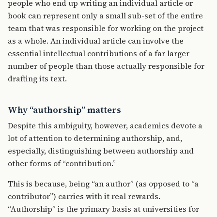
people who end up writing an individual article or
book can represent only a small sub-set of the entire
team that was responsible for working on the project
as a whole. An individual article can involve the
essential intellectual contributions of a far larger
number of people than those actually responsible for
drafting its text.
Why “authorship” matters
Despite this ambiguity, however, academics devote a
lot of attention to determining authorship, and,
especially, distinguishing between authorship and
other forms of “contribution.”
This is because, being “an author” (as opposed to “a
contributor”) carries with it real rewards.
“Authorship” is the primary basis at universities for