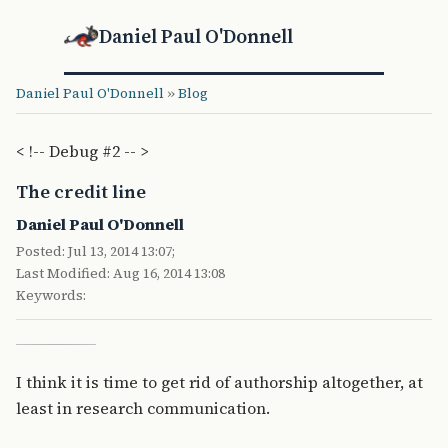
Daniel Paul O'Donnell
Daniel Paul O'Donnell
»
Blog
< !-- Debug #2 -- >
The credit line
Daniel Paul O'Donnell
Posted: Jul 13, 2014 13:07;
Last Modified: Aug 16, 2014 13:08
Keywords:
I think it is time to get rid of authorship altogether, at
least in research communication.