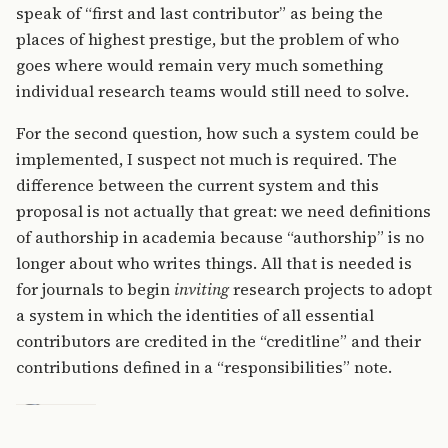
speak of “first and last contributor” as being the
places of highest prestige, but the problem of who
goes where would remain very much something
individual research teams would still need to solve.
For the second question, how such a system could be
implemented, I suspect not much is required. The
difference between the current system and this
proposal is not actually that great: we need definitions
of authorship in academia because “authorship” is no
longer about who writes things. All that is needed is
for journals to begin
inviting
research projects to adopt
a system in which the identities of all essential
contributors are credited in the “creditline” and their
contributions defined in a “responsibilities” note.