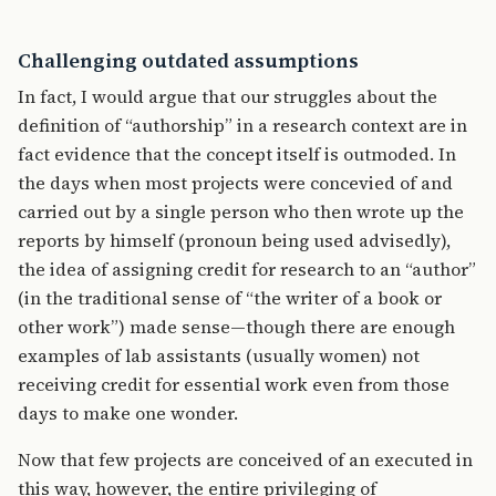
Challenging outdated assumptions
In fact, I would argue that our struggles about the
definition of “authorship” in a research context are in
fact evidence that the concept itself is outmoded. In
the days when most projects were concevied of and
carried out by a single person who then wrote up the
reports by himself (pronoun being used advisedly),
the idea of assigning credit for research to an “author”
(in the traditional sense of “the writer of a book or
other work”) made sense—though there are enough
examples of lab assistants (usually women) not
receiving credit for essential work even from those
days to make one wonder.
Now that few projects are conceived of an executed in
this way, however, the entire privileging of