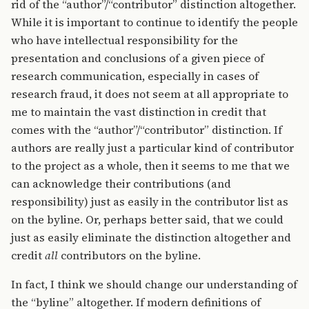
rid of the “author”/“contributor” distinction altogether.
While it is important to continue to identify the people
who have intellectual responsibility for the
presentation and conclusions of a given piece of
research communication, especially in cases of
research fraud, it does not seem at all appropriate to
me to maintain the vast distinction in credit that
comes with the “author”/“contributor” distinction. If
authors are really just a particular kind of contributor
to the project as a whole, then it seems to me that we
can acknowledge their contributions (and
responsibility) just as easily in the contributor list as
on the byline. Or, perhaps better said, that we could
just as easily eliminate the distinction altogether and
credit
all
contributors on the byline.
In fact, I think we should change our understanding of
the “byline” altogether. If modern definitions of