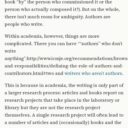
book “by” the person who commissioned it or the
person who actually composed it?). But on the whole,
there isn’t much room for ambiguity. Authors are
people who write.
Within academia, however, things are more
complicated. There you can have ““authors” who don’t
write
anything”:http://www.icmje.org/recommendations/browse
and-responsibilities/defining-the-role-of-authors-and-
contributors.html#two and
writers who aren’t authors
.
This is because in academia, the writing is only part of
a larger research process: articles and books report on
research projects that take place in the laboratory or
library but they are not the research project
themselves. A single research project will often lead to
a number of articles and (occasionally) books and the