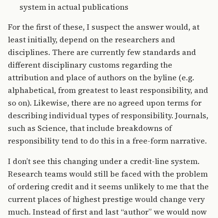
system in actual publications
For the first of these, I suspect the answer would, at
least initially, depend on the researchers and
disciplines. There are currently few standards and
different disciplinary customs regarding the
attribution and place of authors on the byline (e.g.
alphabetical, from greatest to least responsibility, and
so on). Likewise, there are no agreed upon terms for
describing individual types of responsibility. Journals,
such as Science, that include breakdowns of
responsibility tend to do this in a free-form narrative.
I don’t see this changing under a credit-line system.
Research teams would still be faced with the problem
of ordering credit and it seems unlikely to me that the
current places of highest prestige would change very
much. Instead of first and last “author” we would now