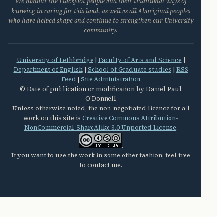
We honour the Blackfoot people and their traditional ways of
knowing in caring for this land, as well as all Aboriginal peoples
who have helped shape and continue to strengthen our University
community.
University of Lethbridge
|
Faculty of Arts and Science
|
Department of English
|
School of Graduate studies
|
RSS
Feed
|
Site Administration
© Date of publication or modification by Daniel Paul
O'Donnell
Unless otherwise noted, the non-negotiated licence for all
work on this site is
Creative Commons Attribution-
NonCommercial-ShareAlike 3.0 Unported License
.
.
If you want to use the work in some other fashion, feel free
to contact me.