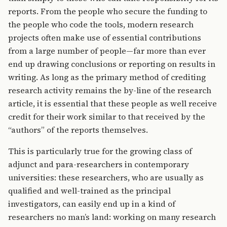
reports. From the people who secure the funding to
the people who code the tools, modern research
projects often make use of essential contributions
from a large number of people—far more than ever
end up drawing conclusions or reporting on results in
writing. As long as the primary method of crediting
research activity remains the by-line of the research
article, it is essential that these people as well receive
credit for their work similar to that received by the
“authors” of the reports themselves.
This is particularly true for the growing class of
adjunct and para-researchers in contemporary
universities: these researchers, who are usually as
qualified and well-trained as the principal
investigators, can easily end up in a kind of
researchers no man’s land: working on many research