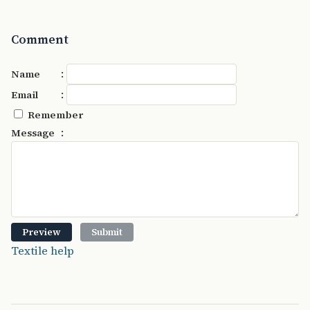
Comment
:
Name
:
Email
Remember
:
Message
Textile help