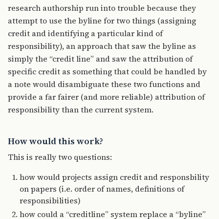
research authorship run into trouble because they
attempt to use the byline for two things (assigning
credit and identifying a particular kind of
responsibility), an approach that saw the byline as
simply the “credit line” and saw the attribution of
specific credit as something that could be handled by
a note would disambiguate these two functions and
provide a far fairer (and more reliable) attribution of
responsibility than the current system.
How would this work?
This is really two questions:
how would projects assign credit and responsbility
on papers (i.e. order of names, definitions of
responsibilities)
how could a “creditline” system replace a “byline”