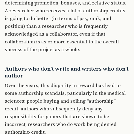
determining promotion, bonuses, and relative status.
A researcher who receives a lot of authorship credits
is going to do better (in terms of pay, rank, and
position) than a researcher who is frequently
acknowledged as a collaborator, even if that
collaboration is as or more essential to the overall
success of the project as a whole.
Authors who don’t write and writers who don’t
author
Over the years, this disparity in reward has lead to
some authorship scandals, paticularly in the medical
sciences: people buying and selling “authorship”
credit, authors who subsequently deny any
responsibility for papers that are shown to be
incorrect, researchers who do work being denied
authorship credit.