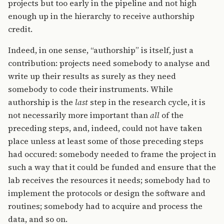
projects but too early in the pipeline and not high
enough up in the hierarchy to receive authorship
credit.
Indeed, in one sense, “authorship” is itself, just a
contribution: projects need somebody to analyse and
write up their results as surely as they need
somebody to code their instruments. While
authorship is the
last
step in the research cycle, it is
not necessarily more important than
all
of the
preceding steps, and, indeed, could not have taken
place unless at least some of those preceding steps
had occured: somebody needed to frame the project in
such a way that it could be funded and ensure that the
lab receives the resources it needs; somebody had to
implement the protocols or design the software and
routines; somebody had to acquire and process the
data, and so on.