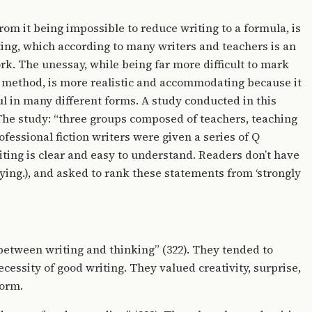
om it being impossible to reduce writing to a formula, is
iting, which according to many writers and teachers is an
k. The unessay, while being far more difficult to mark
s method, is more realistic and accommodating because it
l in many different forms. A study conducted in this
 The study: “three groups composed of teachers, teaching
fessional fiction writers were given a series of Q
ting is clear and easy to understand. Readers don’t have
aying.), and asked to rank these statements from ‘strongly
etween writing and thinking” (322). They tended to
cessity of good writing. They valued creativity, surprise,
form.