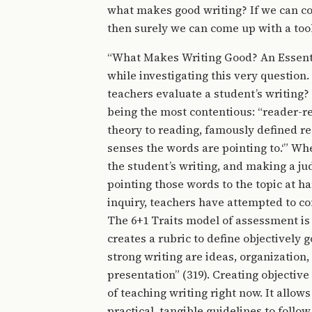
what makes good writing? If we can com
then surely we can come up with a tool
“What Makes Writing Good? An Essentia
while investigating this very question.
teachers evaluate a student’s writing
being the most contentious: “reader-r
theory to reading, famously defined r
senses the words are pointing to.‘” Wh
the student’s writing, and making a ju
pointing those words to the topic at ha
inquiry, teachers have attempted to c
The 6+1 Traits model of assessment is
creates a rubric to define objectively g
strong writing are ideas, organization,
presentation” (319). Creating objecti
of teaching writing right now. It allow
practical, tangible guidelines to follow.