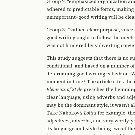
Group 2: “emphasized organization and
adhered to predictable forms, making i
unimportant–good writing will be clear
Group 3: “valued clear purpose, voice,
good writing ought to follow the mech
was not hindered by subverting conven
This study suggests that there is no su
conditional, and based on a number of 
determining good writing is fashion. Wh
moment in time? The article cites the 
Elements of Style
preaches the hemmingw
clear language, using adverbs and adje
may be the dominant style, it wasn’t al
Take Nabokov’s
Lolita
for example: the
adjectives, adverbs, and very wordy, yet
its language and style being two of th