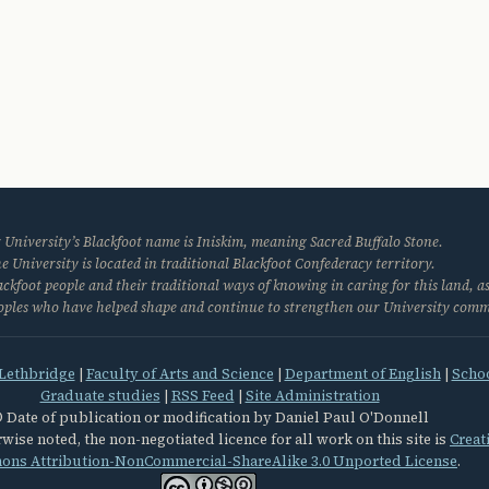
 University’s Blackfoot name is Iniskim, meaning Sacred Buffalo Stone.
e University is located in traditional Blackfoot Confederacy territory.
kfoot people and their traditional ways of knowing in caring for this land, as
eoples who have helped shape and continue to strengthen our University com
 Lethbridge
|
Faculty of Arts and Science
|
Department of English
|
Schoo
Graduate studies
|
RSS Feed
|
Site Administration
 Date of publication or modification by Daniel Paul O'Donnell
wise noted, the non-negotiated licence for all work on this site is
Creat
ns Attribution-NonCommercial-ShareAlike 3.0 Unported License
.