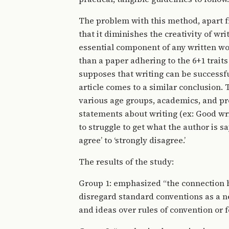
The problem with this method, apart fr
that it diminishes the creativity of wr
essential component of any written wor
than a paper adhering to the 6+1 trait
supposes that writing can be successfu
article comes to a similar conclusion.
various age groups, academics, and pro
statements about writing (ex: Good wri
to struggle to get what the author is s
agree’ to ‘strongly disagree.’
The results of the study:
Group 1: emphasized “the connection b
disregard standard conventions as a ne
and ideas over rules of convention or 