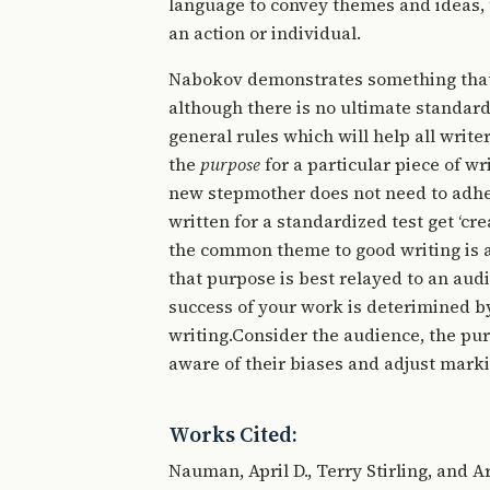
language to convey themes and ideas, 
an action or individual.
Nabokov demonstrates something that t
although there is no ultimate standard
general rules which will help all writ
the
purpose
for a particular piece of wr
new stepmother does not need to adher
written for a standardized test get ‘cr
the common theme to good writing is a
that purpose is best relayed to an aud
success of your work is deterimined by
writing.Consider the audience, the pu
aware of their biases and adjust mark
Works Cited:
Nauman, April D., Terry Stirling, and