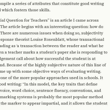
pile a series of attributes that constitute good writing
 which fosters those skills.
l Question for Teachers” is an article I came across
 The article begins with an interesting question: how do
? There are numerous issues when doing so, subjectivity
esponse theorist Louise Rosenblatt, whose transactional
eading as ‘a transaction between the reader and what he
en a teacher marks a student’s paper she is responding to
dgement call about how successful the student is at
nd. Because of the highly subjective nature of this line of
ome up with some objective ways of evaluating writing.
 one of the more popular approaches used in schools. It
ood writing: “In this model, the key traits that define
 voice, word choice, sentence fluency, conventions, and
ve marking systems is probably the most popular method
s the marker to appear impartial, and it allows the student