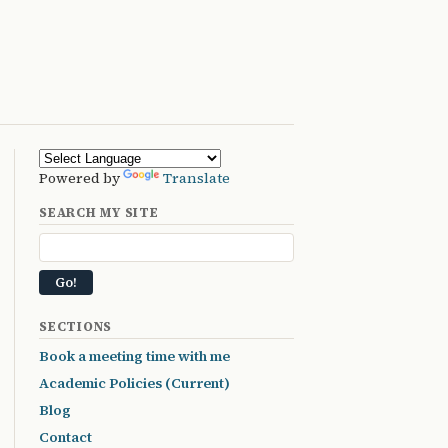
Powered by
Translate
SEARCH MY SITE
SECTIONS
Book a meeting time with me
Academic Policies (Current)
Blog
Contact