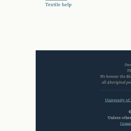
Textile help
Our
Th
We honour the Blac
all Aboriginal p
University of
©
Unless other
Commo