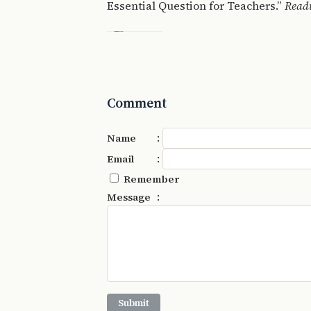
Essential Question for Teachers.”
Read
Comment
:
Name
:
Email
Remember
:
Message