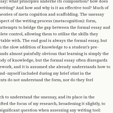
ssay: what principles underlie its composition? how does
g writing? And how and why is it an effective tool? Much of
heories of meta cognition and scaffolding. The unessay
spect of the writing process (metacognition): form,
so attempts to bridge the gap between the formal essay and
ete control, allowing them to utilise the skills they
table with. The end goal is always the formal essay, but
h the slow addition of knowledge to a student’s pre-
ounds almost painfully obvious that learning is simply the
dy of knowledge, but the formal essay often disregards
amework, and it is assumed she already understands how to
find–myself included during my brief stint in the
ts do not understand the form, nor do they feel
 to understand the unessay, and its place in the
fted the focus of my research, broadening it slightly, to
significant question when assessing any writing tool: