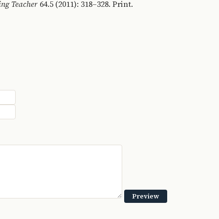
ing Teacher
64.5 (2011): 318–328. Print.