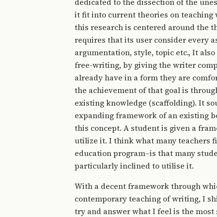
dedicated to the dissection of the une
it fit into current theories on teachin
this research is centered around the t
requires that its user consider every a
argumentation, style, topic etc., It al
free-writing, by giving the writer compl
already have in a form they are comfor
the achievement of that goal is throug
existing knowledge (scaffolding). It s
expanding framework of an existing bo
this concept. A student is given a fr
utilize it. I think what many teachers 
education program–is that many studen
particularly inclined to utilise it.
With a decent framework through which
contemporary teaching of writing, I shi
try and answer what I feel is the most 