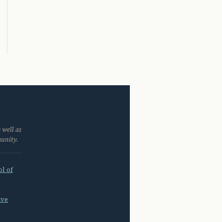
 well as
munity.
l of
ive