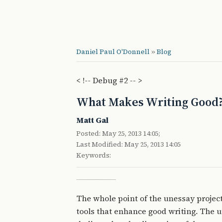
Daniel Paul O'Donnell
»
Blog
< !-- Debug #2 -- >
What Makes Writing Good
Matt Gal
Posted: May 25, 2013 14:05;
Last Modified: May 25, 2013 14:05
Keywords:
The whole point of the unessay project
tools that enhance good writing. The u