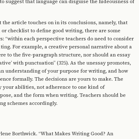
to suggest that language can disguise the hideousness of
he article touches on in its conclusions, namely, that
 or checklist to define good writing, there are some
ers: “within each perspective teachers do need to consider
iting. For example, a creative personal narrative about a
e to the five-paragraph structure, nor should an essay
eative’ with punctuation” (325). As the unessay promotes,
n understanding of your purpose for writing, and how
ience formally. The decisions are yours to make. The
 your abilities, not adherence to one kind of
rpose, and the form when writing. Teachers should be
ing schemes accordingly.
 Arlene Borthwick. “What Makes Writing Good? An