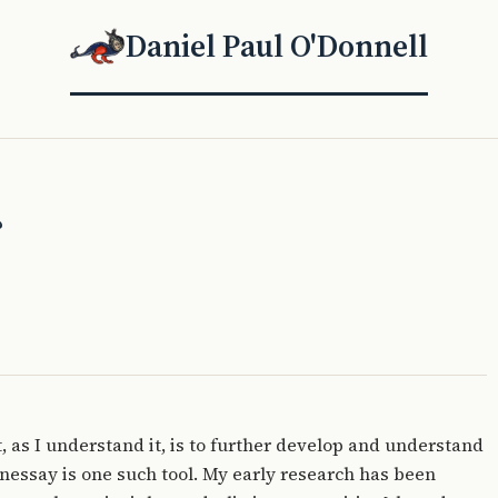
Daniel Paul O'Donnell
?
, as I understand it, is to further develop and understand
nessay is one such tool. My early research has been