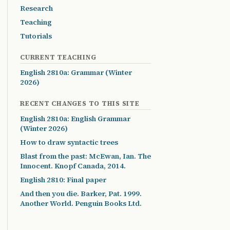
Research
Teaching
Tutorials
CURRENT TEACHING
English 2810a: Grammar (Winter
2026)
RECENT CHANGES TO THIS SITE
English 2810a: English Grammar
(Winter 2026)
How to draw syntactic trees
Blast from the past: McEwan, Ian. The
Innocent. Knopf Canada, 2014.
English 2810: Final paper
And then you die. Barker, Pat. 1999.
Another World. Penguin Books Ltd.