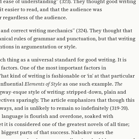
 ease of understanding” (323). They thought good writing
t easier to read, and that the audience was
 regardless of the audience.
 and correct writing mechanics” (324). They thought that
anical rules of grammar and punctuation, but that writing
tions in argumentation or style.
ch thing as a universal standard for good writing. It is
factors. One of the most important factors in
at kind of writing is fashionable or ‘in’ at that particular
influential
Elements of Style
as one such example.
The
ay-esque style of writing: stripped-down, plain and
ctives sparingly. The article emphasizes that though this
ways, and is unlikely to remain so indefinitely (319-20).
 language is flourish and overdone, soaked with
 it is considered one of the greatest novels of all time;
e biggest parts of that success. Nabokov uses the