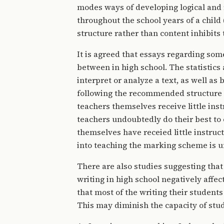
modes ways of developing logical and 
throughout the school years of a child 
structure rather than content inhibits 
It is agreed that essays regarding some
between in high school. The statistics 
interpret or analyze a text, as well as
following the recommended structure (Ne
teachers themselves receive little inst
teachers undoubtedly do their best to 
themselves have receied little instructi
into teaching the marking scheme is 
There are also studies suggesting that
writing in high school negatively affec
that most of the writing their students 
This may diminish the capacity of stu