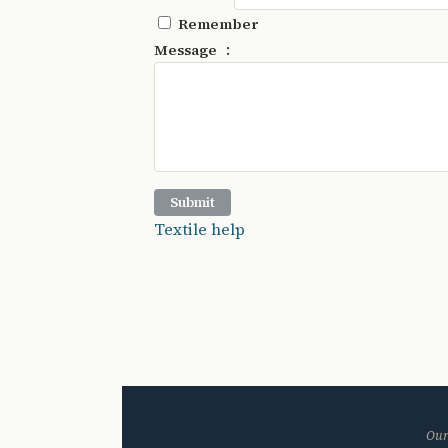
Remember
:
Message
Textile help
Our