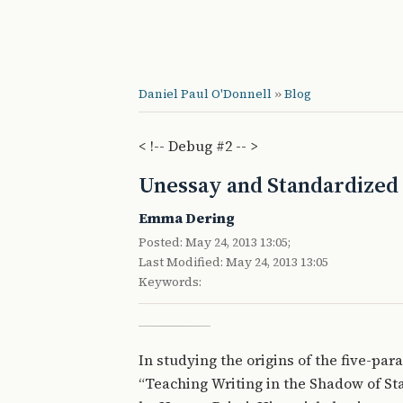
Daniel Paul O'Donnell
»
Blog
< !-- Debug #2 -- >
Unessay and Standardized 
Emma Dering
Posted: May 24, 2013 13:05;
Last Modified: May 24, 2013 13:05
Keywords:
In studying the origins of the five-par
“Teaching Writing in the Shadow of St