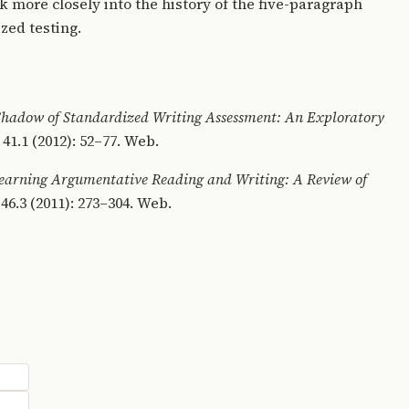
ok more closely into the history of the five-paragraph
ized testing.
 Shadow of Standardized Writing Assessment: An Exploratory
1.1 (2012): 52–77. Web.
earning Argumentative Reading and Writing: A Review of
46.3 (2011): 273–304. Web.