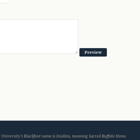
 University’s Blackfoot name is Iniskim, meaning Sacred Buffalo Stone.