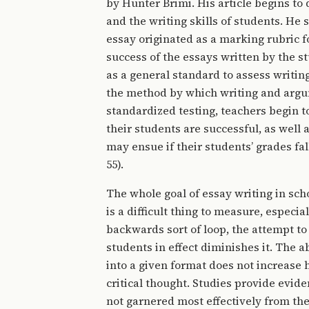
by Hunter Brimi. His article begins to
and the writing skills of students. He
essay originated as a marking rubric f
success of the essays written by the s
as a general standard to assess writin
the method by which writing and argum
standardized testing, teachers begin to
their students are successful, as well
may ensue if their students’ grades fal
55).
The whole goal of essay writing in scho
is a difficult thing to measure, especia
backwards sort of loop, the attempt to c
students in effect diminishes it. The ab
into a given format does not increase hi
critical thought. Studies provide evide
not garnered most effectively from the