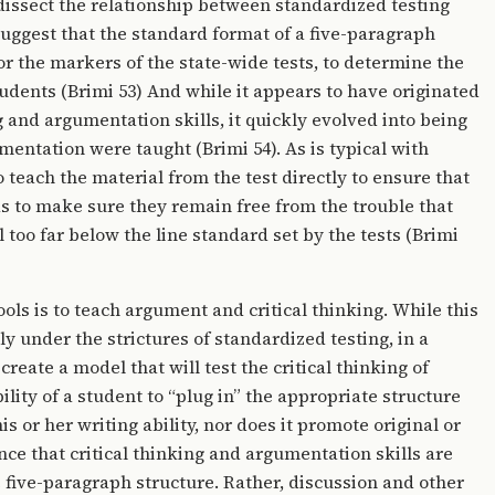
 dissect the relationship between standardized testing
 suggest that the standard format of a five-paragraph
or the markers of the state-wide tests, to determine the
tudents (Brimi 53) And while it appears to have originated
g and argumentation skills, it quickly evolved into being
entation were taught (Brimi 54). As is typical with
 teach the material from the test directly to ensure that
 as to make sure they remain free from the trouble that
l too far below the line standard set by the tests (Brimi
ols is to teach argument and critical thinking. While this
lly under the strictures of standardized testing, in a
reate a model that will test the critical thinking of
ility of a student to “plug in” the appropriate structure
s or her writing ability, nor does it promote original or
nce that critical thinking and argumentation skills are
 five-paragraph structure. Rather, discussion and other