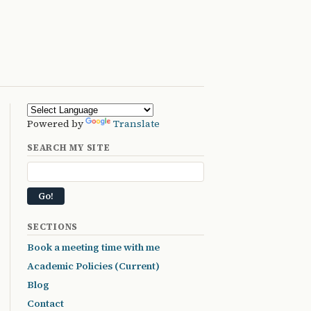
Powered by
Translate
SEARCH MY SITE
SECTIONS
Book a meeting time with me
Academic Policies (Current)
Blog
Contact