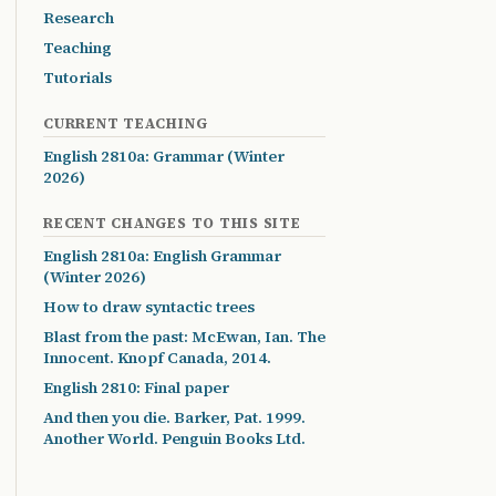
Research
Teaching
Tutorials
CURRENT TEACHING
English 2810a: Grammar (Winter
2026)
RECENT CHANGES TO THIS SITE
English 2810a: English Grammar
(Winter 2026)
How to draw syntactic trees
Blast from the past: McEwan, Ian. The
Innocent. Knopf Canada, 2014.
English 2810: Final paper
And then you die. Barker, Pat. 1999.
Another World. Penguin Books Ltd.