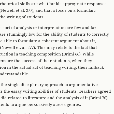
rhetorical skills are what builds appropriate responses
(Newell et al. 277), and that a focus on a formulaic
the writing of students.
 sort of analysis or interpretation are few and far
are stunningly low for the ability of students to correctly
 be able to formulate a coherent argument about it,
well et. al. 277). This may relate to the fact that
ruction in teaching composition (Brimi 66). While
ensure the success of their students, when they
on in the actual act of teaching writing, their fallback
understandable.
 the single disciplinary approach to argumentative
ts the essay writing abilities of students. Teachers agreed
did related to literature and the analysis of it (Brimi 70).
dents to argue persuasively across genres.