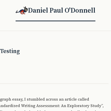
Daniel Paul O'Donnell
Testing
agraph essay, I stumbled across an article called
andardized Writing Assessment: An Exploratory Study”,