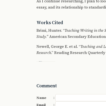
As I continue researching, I plan to lo
essay, and its relationship to standard
Works Cited
Brimi, Hunter. “
Teaching Writing in the
Study.”
American Secondary Education 4
Newell, George E. et al. “
Teaching and L
Research
.” Reading Research Quarterly 
Comment
:
Name
:
Email