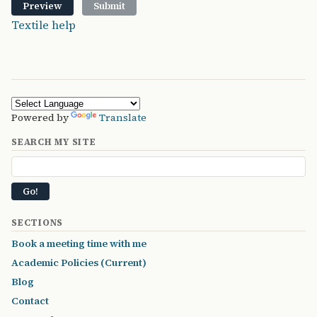
Textile help
Powered by
Translate
SEARCH MY SITE
SECTIONS
Book a meeting time with me
Academic Policies (Current)
Blog
Contact