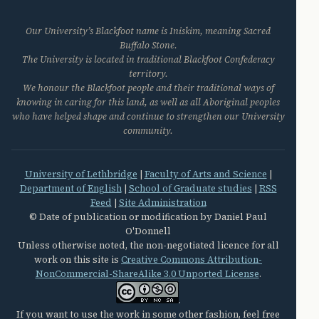
Our University’s Blackfoot name is Iniskim, meaning Sacred
Buffalo Stone.
The University is located in traditional Blackfoot Confederacy
territory.
We honour the Blackfoot people and their traditional ways of
knowing in caring for this land, as well as all Aboriginal peoples
who have helped shape and continue to strengthen our University
community.
University of Lethbridge
|
Faculty of Arts and Science
|
Department of English
|
School of Graduate studies
|
RSS
Feed
|
Site Administration
© Date of publication or modification by Daniel Paul
O'Donnell
Unless otherwise noted, the non-negotiated licence for all
work on this site is
Creative Commons Attribution-
NonCommercial-ShareAlike 3.0 Unported License
.
.
If you want to use the work in some other fashion, feel free