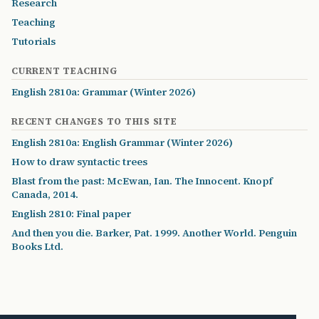
Research
Teaching
Tutorials
CURRENT TEACHING
English 2810a: Grammar (Winter 2026)
RECENT CHANGES TO THIS SITE
English 2810a: English Grammar (Winter 2026)
How to draw syntactic trees
Blast from the past: McEwan, Ian. The Innocent. Knopf
Canada, 2014.
English 2810: Final paper
And then you die. Barker, Pat. 1999. Another World. Penguin
Books Ltd.