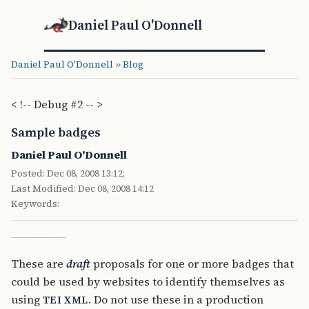
Daniel Paul O'Donnell
Daniel Paul O'Donnell
»
Blog
< !-- Debug #2 -- >
Sample badges
Daniel Paul O'Donnell
Posted: Dec 08, 2008 13:12;
Last Modified: Dec 08, 2008 14:12
Keywords:
These are
draft
proposals for one or more badges that
could be used by websites to identify themselves as
using
. Do not use these in a production
TEI
XML