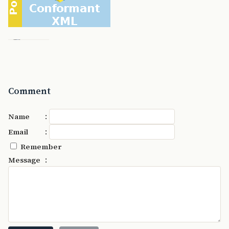
Comment
:
Name
:
Email
Remember
:
Message