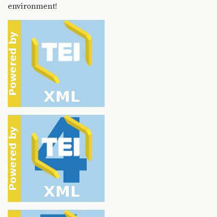
environment!