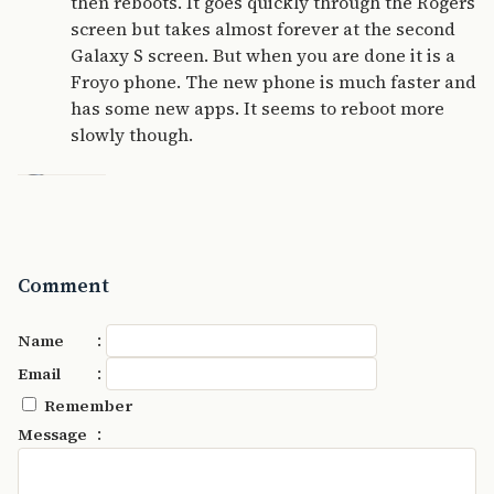
then reboots. It goes quickly through the Rogers
screen but takes almost forever at the second
Galaxy S screen. But when you are done it is a
Froyo phone. The new phone is much faster and
has some new apps. It seems to reboot more
slowly though.
Comment
:
Name
:
Email
Remember
:
Message