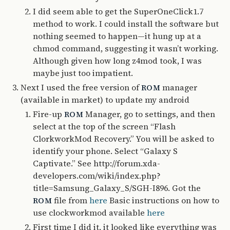
I did seem able to get the SuperOneClick1.7
method to work. I could install the software but
nothing seemed to happen—it hung up at a
chmod command, suggesting it wasn’t working.
Although given how long z4mod took, I was
maybe just too impatient.
Next I used the free version of
manager
ROM
(available in market) to update my android
Fire-up
Manager, go to settings, and then
ROM
select at the top of the screen “Flash
ClorkworkMod Recovery.” You will be asked to
identify your phone. Select “Galaxy S
Captivate.” See http://forum.xda-
developers.com/wiki/index.php?
title=Samsung_Galaxy_S/SGH-I896. Got the
file from
here
Basic instructions on how to
ROM
use clockworkmod available
here
First time I did it, it looked like everything was