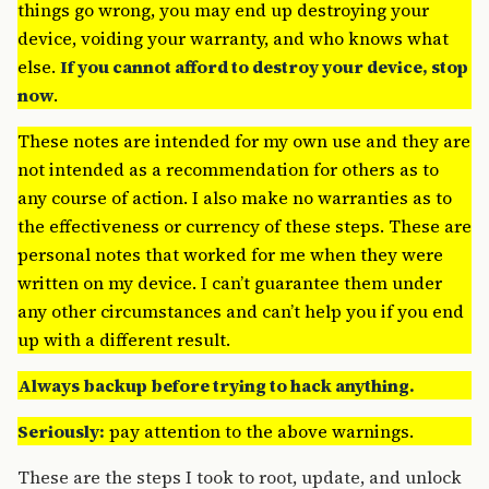
things go wrong, you may end up destroying your
device, voiding your warranty, and who knows what
else.
If you cannot afford to destroy your device, stop
now
.
These notes are intended for my own use and they are
not intended as a recommendation for others as to
any course of action. I also make no warranties as to
the effectiveness or currency of these steps. These are
personal notes that worked for me when they were
written on my device. I can’t guarantee them under
any other circumstances and can’t help you if you end
up with a different result.
Always backup before trying to hack anything.
Seriously:
pay attention to the above warnings.
These are the steps I took to root, update, and unlock