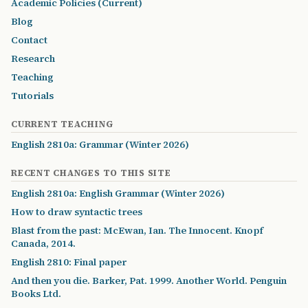
Academic Policies (Current)
Blog
Contact
Research
Teaching
Tutorials
CURRENT TEACHING
English 2810a: Grammar (Winter 2026)
RECENT CHANGES TO THIS SITE
English 2810a: English Grammar (Winter 2026)
How to draw syntactic trees
Blast from the past: McEwan, Ian. The Innocent. Knopf
Canada, 2014.
English 2810: Final paper
And then you die. Barker, Pat. 1999. Another World. Penguin
Books Ltd.