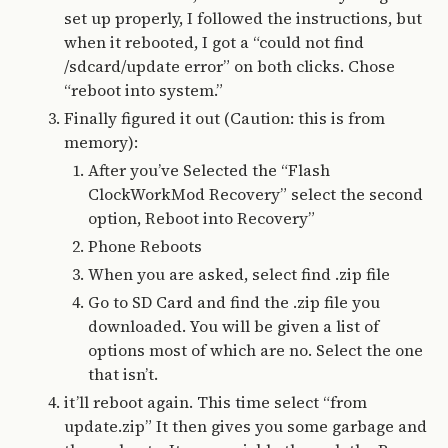
set up properly, I followed the instructions, but
when it rebooted, I got a “could not find
/sdcard/update error” on both clicks. Chose
“reboot into system.”
Finally figured it out (Caution: this is from
memory):
After you’ve Selected the “Flash
ClockWorkMod Recovery” select the second
option, Reboot into Recovery”
Phone Reboots
When you are asked, select find .zip file
Go to SD Card and find the .zip file you
downloaded. You will be given a list of
options most of which are no. Select the one
that isn’t.
it’ll reboot again. This time select “from
update.zip” It then gives you some garbage and