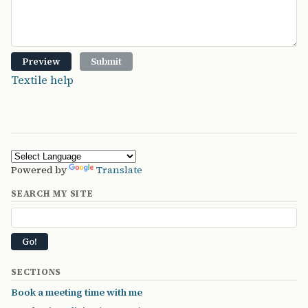
Textile help
Powered by
Translate
SEARCH MY SITE
SECTIONS
Book a meeting time with me