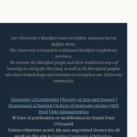
Our University’s Blackfoot name is Iniskim, meaning Sacred
Buffalo Stone.
The University is located in traditional Blackfoot Confederacy
territory.
We honour the Blackfoot people and their traditional ways of
knowing in caring for this land, as well as all Aboriginal peoples
who have helped shape and continue to strengthen our University
community.
University of Lethbridge
|
Faculty of Arts and Science
|
Department of English
|
School of Graduate studies
|
RSS
Feed
|
Site Administration
© Date of publication or modification by Daniel Paul
O'Donnell
Unless otherwise noted, the non-negotiated licence for all
work on this site is
Creative Commons Attribution-