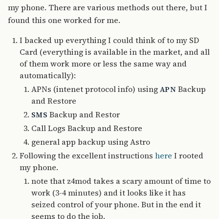
my phone. There are various methods out there, but I
found this one worked for me.
I backed up everything I could think of to my SD
Card (everything is available in the market, and all
of them work more or less the same way and
automatically):
APNs (intenet protocol info) using
Backup
APN
and Restore
Backup and Restor
SMS
Call Logs Backup and Restore
general app backup using Astro
Following the excellent instructions
here
I rooted
my phone.
note that z4mod takes a scary amount of time to
work (3-4 minutes) and it looks like it has
seized control of your phone. But in the end it
seems to do the job.