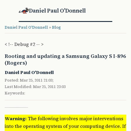
Daniel Paul O'Donnell
Daniel Paul O'Donnell
»
Blog
< !-- Debug #2 -- >
Rooting and updating a Samsung Galaxy S I-896
(Rogers)
Daniel Paul O'Donnell
Posted: Mar 25, 2011 21:03;
Last Modified: Mar 25, 2011 23:03
Keywords:
Warning:
The following involves major interventions
into the operating system of your computing device. If