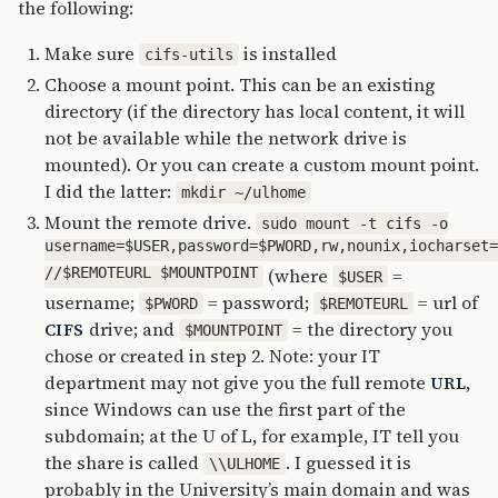
the following:
Make sure
is installed
cifs-utils
Choose a mount point. This can be an existing
directory (if the directory has local content, it will
not be available while the network drive is
mounted). Or you can create a custom mount point.
I did the latter:
mkdir ~/ulhome
Mount the remote drive.
sudo mount -t cifs -o
username=$USER,password=$PWORD,rw,nounix,iocharset
//$REMOTEURL $MOUNTPOINT
(where
=
$USER
username;
= password;
= url of
$PWORD
$REMOTEURL
drive; and
= the directory you
CIFS
$MOUNTPOINT
chose or created in step 2. Note: your IT
department may not give you the full remote
,
URL
since Windows can use the first part of the
subdomain; at the U of L, for example, IT tell you
the share is called
. I guessed it is
\\ULHOME
probably in the University’s main domain and was