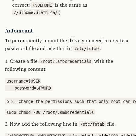
correct:
is the same as
\\ULHOME
)
//ulhome.uleth.ca/
Automount
To permanently mount the drive you need to create a
password file and use that in
:
/etc/fstab
1. Create a file
with the
/root/.smbcredentials
following content:
username=$USER

3. Now add the following line in
file.
/etc/fstab