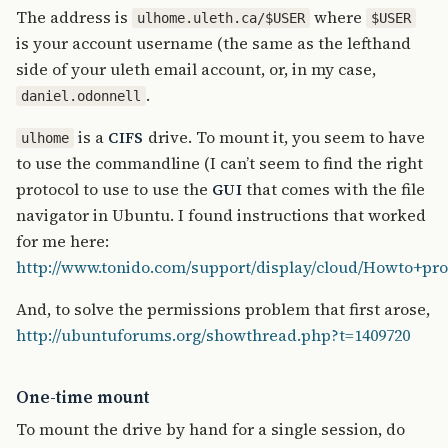
The address is
where
ulhome.uleth.ca/$USER
$USER
is your account username (the same as the lefthand
side of your uleth email account, or, in my case,
.
daniel.odonnell
is a
drive. To mount it, you seem to have
CIFS
ulhome
to use the commandline (I can’t seem to find the right
protocol to use to use the
that comes with the file
GUI
navigator in Ubuntu. I found instructions that worked
for me here:
http://www.tonido.com/support/display/cloud/Howto+p
And, to solve the permissions problem that first arose,
http://ubuntuforums.org/showthread.php?t=1409720
One-time mount
To mount the drive by hand for a single session, do