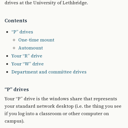
drives at the University of Lethbridge.
Contents
“P” drives
One-time mount
Automount
Your “R” drive
Your “W” drive
Department and committee drives
“P” drives
Your “P” drive is the windows share that represents
your standard network desktop (i.e. the thing you see
if you log into a classroom or other computer on
campus).