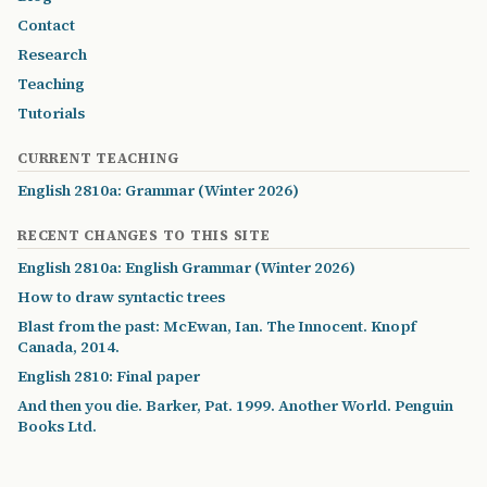
Contact
Research
Teaching
Tutorials
CURRENT TEACHING
English 2810a: Grammar (Winter 2026)
RECENT CHANGES TO THIS SITE
English 2810a: English Grammar (Winter 2026)
How to draw syntactic trees
Blast from the past: McEwan, Ian. The Innocent. Knopf
Canada, 2014.
English 2810: Final paper
And then you die. Barker, Pat. 1999. Another World. Penguin
Books Ltd.