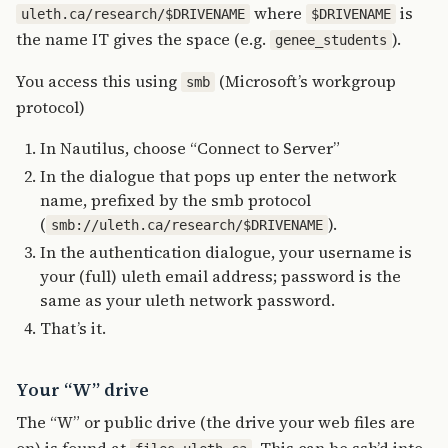
where
is
uleth.ca/research/$DRIVENAME
$DRIVENAME
the name IT gives the space (e.g.
).
genee_students
You access this using
(Microsoft’s workgroup
smb
protocol)
In Nautilus, choose “Connect to Server”
In the dialogue that pops up enter the network
name, prefixed by the smb protocol
(
).
smb://uleth.ca/research/$DRIVENAME
In the authentication dialogue, your username is
your (full) uleth email address; password is the
same as your uleth network password.
That’s it.
Your “W” drive
The “W” or public drive (the drive your web files are