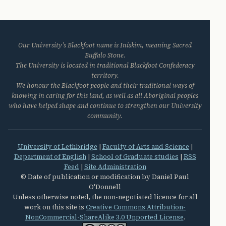
Our University’s Blackfoot name is Iniskim, meaning Sacred
Buffalo Stone.
The University is located in traditional Blackfoot Confederacy
territory.
We honour the Blackfoot people and their traditional ways of
knowing in caring for this land, as well as all Aboriginal peoples
who have helped shape and continue to strengthen our University
community.
University of Lethbridge
|
Faculty of Arts and Science
|
Department of English
|
School of Graduate studies
|
RSS
Feed
|
Site Administration
© Date of publication or modification by Daniel Paul
O'Donnell
Unless otherwise noted, the non-negotiated licence for all
work on this site is
Creative Commons Attribution-
NonCommercial-ShareAlike 3.0 Unported License
.