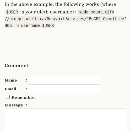
in the above example, the following works (where
is your uleth username) :
$USER
sudo mount.cifs
//uldept.uleth.ca/ResearchServices/"BoGRC Committee"
BOG -o username=$USER
Comment
:
Name
:
Email
Remember
:
Message