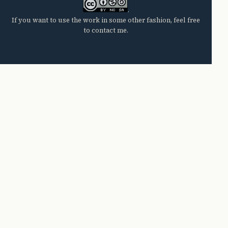
.
If you want to use the work in some other fashion, feel free
to contact me.