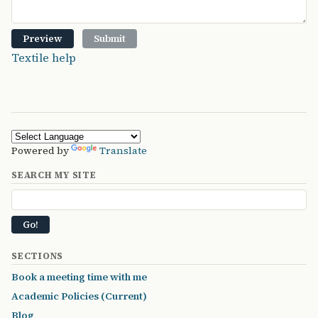
Textile help
Powered by
Translate
SEARCH MY SITE
SECTIONS
Book a meeting time with me
Academic Policies (Current)
Blog