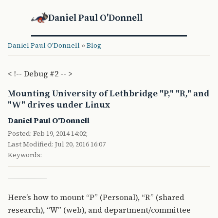
Daniel Paul O'Donnell
Daniel Paul O'Donnell
»
Blog
< !-- Debug #2 -- >
Mounting University of Lethbridge "P," "R," and
"W" drives under Linux
Daniel Paul O'Donnell
Posted: Feb 19, 2014 14:02;
Last Modified: Jul 20, 2016 16:07
Keywords:
Here’s how to mount “P” (Personal), “R” (shared
research), “W” (web), and department/committee