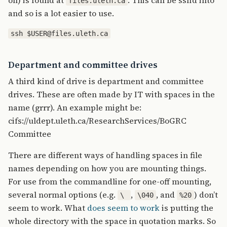
on) is found at
. This can be ssh’d into
files.uleth.ca
and so is a lot easier to use.
Department and committee drives
A third kind of drive is department and committee
drives. These are often made by IT with spaces in the
name (grrr). An example might be:
cifs://uldept.uleth.ca/ResearchServices/BoGRC
Committee
There are different ways of handling spaces in file
names depending on how you are mounting things.
For use from the commandline for one-off mounting,
several normal options (e.g.
,
, and
) don’t
\
\040
%20
seem to work. What
does seem to work
is putting the
whole directory with the space in quotation marks. So