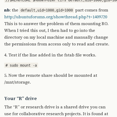
nb
: the
part comes from
default,uid=1000,gid=1000
http://ubuntuforums.org/showthread.php?t=1409720
This is to answer the problem of them mounting RO.
When I tried this out, I then had to go into the
directory on my local machine and manually change
the permissions from access only to read and create.
4. Test if the line added in the fstab file works.
5. Now the remote share should be mounted at
/mnt/storage.
Your “R” drive
The “R” or research drive is a shared drive you can
use for collaborative research projects. It is found at