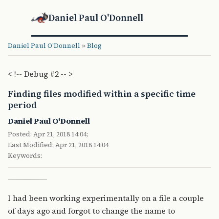
Daniel Paul O'Donnell
Daniel Paul O'Donnell
»
Blog
< !-- Debug #2 -- >
Finding files modified within a specific time
period
Daniel Paul O'Donnell
Posted: Apr 21, 2018 14:04;
Last Modified: Apr 21, 2018 14:04
Keywords:
I had been working experimentally on a file a couple
of days ago and forgot to change the name to