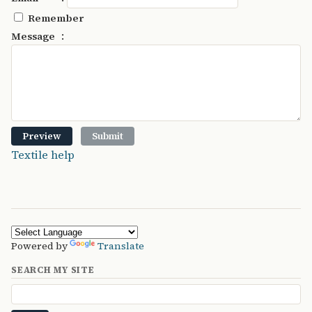
Remember
:
Message
Textile help
Powered by
Translate
SEARCH MY SITE