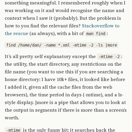
something meaningful. I remembered roughly when I
was working on it and would recognise the name and
context when I saw it (probably). But the problem is
how to you find the relevant files?
Stackoverflow to
the rescue
(as always), with a bit of
:
man find
find /home/dan/ -name *.xml -mtime -2 -ls |more
It’s all pretty self explanatory except the
:
-mtime -2
the utility, the start directory, any restrictions on the
file name (you want to use this if you are searching a
home directory: I have 10k+ files, it looked like before
I added it, given all the cache files from the web
browsers), the time period in days (-mtime), and a ls-
style display. |more is a pipe that allows you to look at
the output in segments if there is more than a screen’s
worth.
is the only funny bit: it searches back the
-mtime