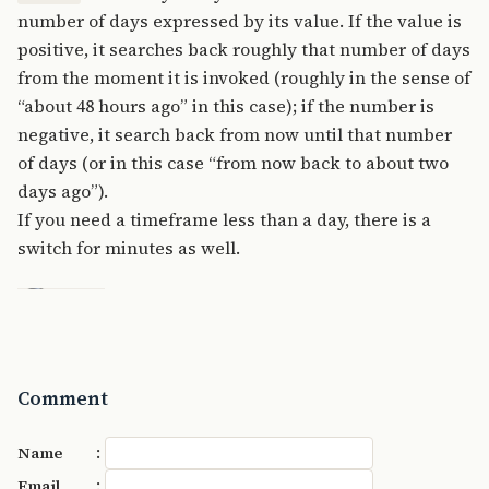
number of days expressed by its value. If the value is
positive, it searches back roughly that number of days
from the moment it is invoked (roughly in the sense of
“about 48 hours ago” in this case); if the number is
negative, it search back from now until that number
of days (or in this case “from now back to about two
days ago”).
If you need a timeframe less than a day, there is a
switch for minutes as well.
Comment
:
Name
:
Email