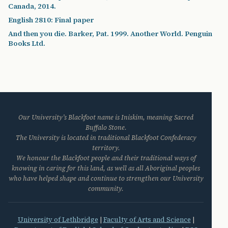
Canada, 2014.
English 2810: Final paper
And then you die. Barker, Pat. 1999. Another World. Penguin
Books Ltd.
Our University’s Blackfoot name is Iniskim, meaning Sacred
Buffalo Stone.
The University is located in traditional Blackfoot Confederacy
territory.
We honour the Blackfoot people and their traditional ways of
knowing in caring for this land, as well as all Aboriginal peoples
who have helped shape and continue to strengthen our University
community.
University of Lethbridge
|
Faculty of Arts and Science
|