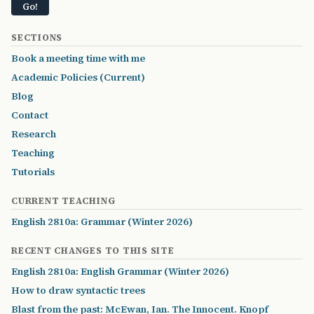
SECTIONS
Book a meeting time with me
Academic Policies (Current)
Blog
Contact
Research
Teaching
Tutorials
CURRENT TEACHING
English 2810a: Grammar (Winter 2026)
RECENT CHANGES TO THIS SITE
English 2810a: English Grammar (Winter 2026)
How to draw syntactic trees
Blast from the past: McEwan, Ian. The Innocent. Knopf