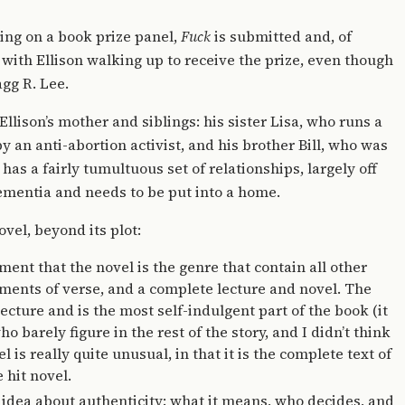
rving on a book prize panel,
Fuck
is submitted and, of
 with Ellison walking up to receive the prize, even though
agg R. Lee.
 Ellison’s mother and siblings: his sister Lisa, who runs a
y an anti-abortion activist, and his brother Bill, who was
as a fairly tumultuous set of relationships, largely off
 dementia and needs to be put into a home.
ovel, beyond its plot:
ment that the novel is the genre that contain all other
ments of verse, and a complete lecture and novel. The
ecture and is the most self-indulgent part of the book (it
o barely figure in the rest of the story, and I didn’t think
 is really quite unusual, in that it is the complete text of
 hit novel.
 idea about authenticity: what it means, who decides, and