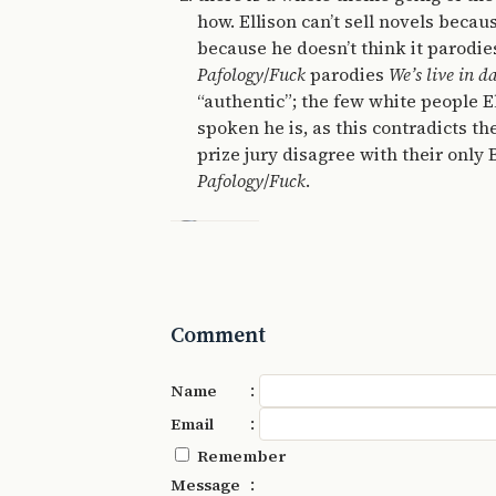
how. Ellison can’t sell novels becau
because he doesn’t think it parodie
Pafology
/
Fuck
parodies
We’s live in d
“authentic”; the few white people E
spoken he is, as this contradicts th
prize jury disagree with their only
Pafology
/
Fuck
.
Comment
:
Name
:
Email
Remember
:
Message