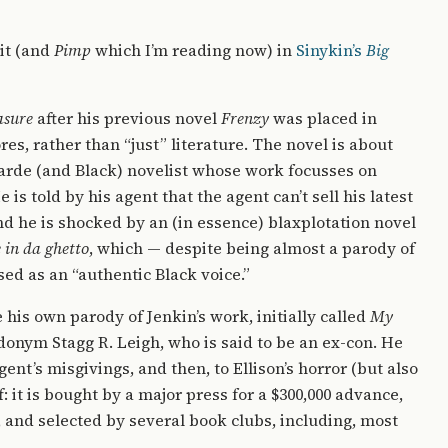
 it (and
Pimp
which I’m reading now) in
Sinykin’s
Big
asure
after his previous novel
Frenzy
was placed in
es, rather than “just” literature. The novel is about
arde (and Black) novelist whose work focusses on
 is told by his agent that the agent can’t sell his latest
nd he is shocked by an (in essence) blaxplotation novel
e in da ghetto
, which — despite being almost a parody of
ed as an “authentic Black voice.”
te his own parody of Jenkin’s work, initially called
My
donym Stagg R. Leigh, who is said to be an ex-con. He
gent’s misgivings, and then, to Ellison’s horror (but also
f: it is bought by a major press for a $300,000 advance,
00, and selected by several book clubs, including, most