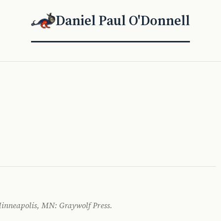
Daniel Paul O'Donnell
 Minneapolis, MN: Graywolf Press.