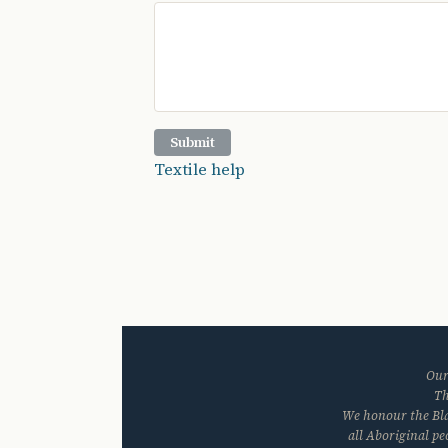
Textile help
Our
Th
We honour the Blac
all Aboriginal p