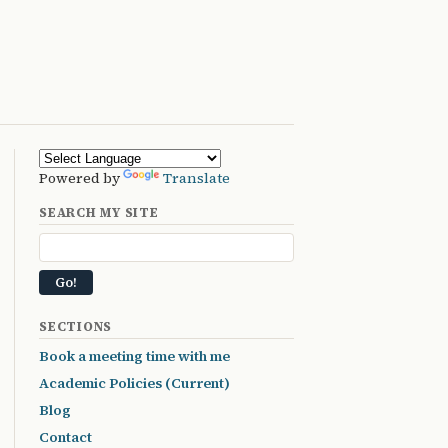
Powered by
Translate
SEARCH MY SITE
SECTIONS
Book a meeting time with me
Academic Policies (Current)
Blog
Contact