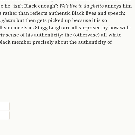
se he “isn’t Black enough”;
We’s live in da ghetto
annoys him
s rather than reflects authentic Black lives and speech;
a ghetto
but then gets picked up because it is so
llison meets as Stagg Leigh are all surprised by how well-
eir sense of his authenticity; the (otherwise) all-white
 Black member precisely about the authenticity of