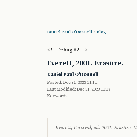
Daniel Paul O'Donnell
»
Blog
< !-- Debug #2 -- >
Everett, 2001. Erasure.
Daniel Paul O'Donnell
Posted: Dec 31, 2023 11:12;
Last Modified: Dec 31, 2023 11:12
Keywords:
Everett, Percival, ed. 2001. Erasure.