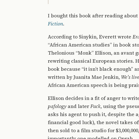
I bought this book after reading about
Fiction
.
According to Sinykin, Everett wrote
Er
“African American studies” in book stor
Thelonious “Monk” Ellison, an avant g
rewriting classical European stories. He
book because “it isn’t black enough” a
written by Juanita Mae Jenkin,
We’s liv
African American speech is being prais
Ellison decides in a fit of anger to wri
pafology
and later
Fuck
, using the pseu
asks his agent to push it, despite the a
financial good luck), the novel takes of
then sold to a film studio for $3,000,0
importantly one modelled on Oprah.