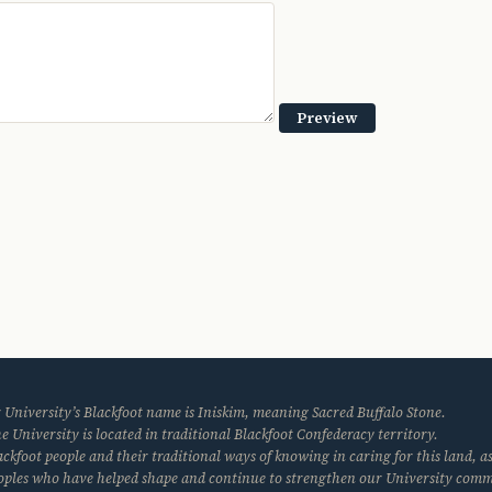
 University’s Blackfoot name is Iniskim, meaning Sacred Buffalo Stone.
e University is located in traditional Blackfoot Confederacy territory.
kfoot people and their traditional ways of knowing in caring for this land, as
eoples who have helped shape and continue to strengthen our University com