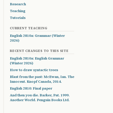
Research
Teaching
Tutorials
CURRENT TEACHING
English 2810a: Grammar (Winter
2026)
RECENT CHANGES TO THIS SITE
English 2810a: English Grammar
(Winter 2026)
How to draw syntactic trees
Blast from the past: McEwan, Ian. The
Innocent. Knopf Canada, 2014.
English 2810: Final paper
And then you die. Barker, Pat. 1999.
Another World. Penguin Books Ltd.