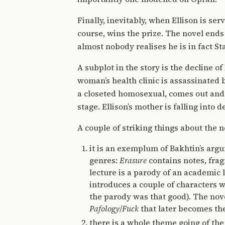
Finally, inevitably, when Ellison is se
course, wins the prize. The novel ends
almost nobody realises he is in fact St
A subplot in the story is the decline of
woman’s health clinic is assassinated b
a closeted homosexual, comes out and h
stage. Ellison’s mother is falling into
A couple of striking things about the n
it is an exemplum of Bakhtin’s argu
genres:
Erasure
contains notes, frag
lecture is a parody of an academic l
introduces a couple of characters wh
the parody was that good). The novel
Pafology
/
Fuck
that later becomes the
there is a whole theme going of the