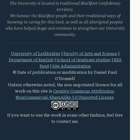
The University is located in traditional Blackfoot Confederacy
territory.
We honour the Blackfoot people and their traditional ways of
knowing in caring for this land, as well as all Aboriginal peoples
who have helped shape and continue to strengthen our University
community.
University of Lethbridge
|
Faculty of Arts and Science
|
Department of English
|
School of Graduate studies
|
RSS
Feed
|
Site Administration
© Date of publication or modification by Daniel Paul
O'Donnell
Unless otherwise noted, the non-negotiated licence for all
work on this site is
Creative Commons Attribution-
NonCommercial-ShareAlike 3.0 Unported License
.
.
If you want to use the work in some other fashion, feel free
to contact me.