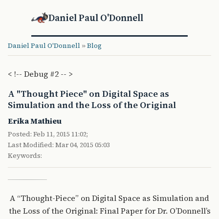
Daniel Paul O'Donnell
Daniel Paul O'Donnell
»
Blog
< !-- Debug #2 -- >
A "Thought Piece" on Digital Space as
Simulation and the Loss of the Original
Erika Mathieu
Posted: Feb 11, 2015 11:02;
Last Modified: Mar 04, 2015 05:03
Keywords:
A “Thought-Piece” on Digital Space as Simulation and
the Loss of the Original: Final Paper for Dr. O’Donnell’s