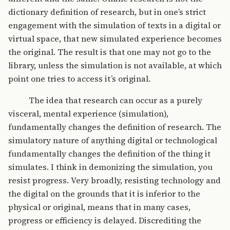
dictionary definition of research, but in one’s strict
engagement with the simulation of texts in a digital or
virtual space, that new simulated experience becomes
the original. The result is that one may not go to the
library, unless the simulation is not available, at which
point one tries to access it’s original.
The idea that research can occur as a purely
visceral, mental experience (simulation),
fundamentally changes the definition of research. The
simulatory nature of anything digital or technological
fundamentally changes the definition of the thing it
simulates. I think in demonizing the simulation, you
resist progress. Very broadly, resisting technology and
the digital on the grounds that it is inferior to the
physical or original, means that in many cases,
progress or efficiency is delayed. Discrediting the