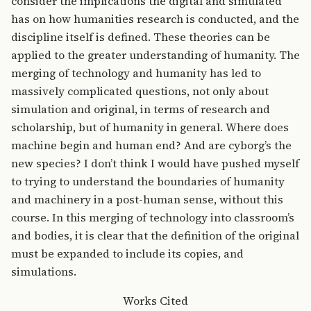
consider the implications the digital and simulated
has on how humanities research is conducted, and the
discipline itself is defined. These theories can be
applied to the greater understanding of humanity. The
merging of technology and humanity has led to
massively complicated questions, not only about
simulation and original, in terms of research and
scholarship, but of humanity in general. Where does
machine begin and human end? And are cyborg’s the
new species? I don’t think I would have pushed myself
to trying to understand the boundaries of humanity
and machinery in a post-human sense, without this
course. In this merging of technology into classroom’s
and bodies, it is clear that the definition of the original
must be expanded to include its copies, and
simulations.
Works Cited