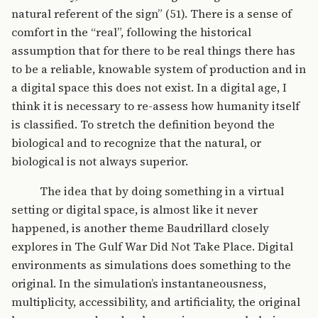
natural referent of the sign” (51). There is a sense of
comfort in the “real”, following the historical
assumption that for there to be real things there has
to be a reliable, knowable system of production and in
a digital space this does not exist. In a digital age, I
think it is necessary to re-assess how humanity itself
is classified. To stretch the definition beyond the
biological and to recognize that the natural, or
biological is not always superior.
The idea that by doing something in a virtual
setting or digital space, is almost like it never
happened, is another theme Baudrillard closely
explores in The Gulf War Did Not Take Place. Digital
environments as simulations does something to the
original. In the simulation’s instantaneousness,
multiplicity, accessibility, and artificiality, the original