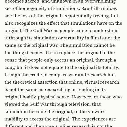
becomes sacred, and unknown in an overwhelming
sea of homogeneity of simulations. Baudrillard does
see the loss of the original as potentially freeing, but
also recognizes the effect that simulations have on the
original. The Gulf War as people came to understand
it through its simulation or virtuality in film is not the
same as the original war. The simulation cannot be
the thing it copies. It can replace the original in the
sense that people only access an original, through a
copy, but it does not equate to the original its totality.
It might be crude to compare war and research but
the theoretical assertion that online, virtual research
is not the same as researching or reading in its
original bodily, physical sense. However for those who
viewed the Gulf War through television, that
simulation became the original, in the viewer’s
inability to access the original. The experiences are
different and the same. Online research is not the