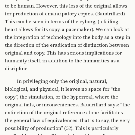
to be human. However, this loss of the original allows
for production of emancipatory copies. (Baudrillard)
This can be seen in terms of the cyborg, (a failing
heart allows for its copy, a pacemaker). We can look at
the integration of technology into the body as a step in
the direction of the eradication of distinction between
original and copy. This has serious implications for
humanity itself, in addition to the humanities as a
discipline.
In privileging only the original, natural,
biological, and physical, it leaves no space for “the
copy”, the simulation, or the hyperreal, where the
original fails, or inconveniences. Baudrillard says: “the
extinction of the original reference alone facilitates
the general law of equivalences, that is to say, the very
possibility of production” (52). This is particularly