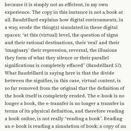
because it is simply not as efficient, in my own
experience. The copy in this instance is not a book at
all. Baudrillard explains how digital environments, in
a way, erode the thing(s) simulated in these digital
spaces: “at this (virtual) level, the question of signs
and their rational destinations, their ‘real’ and their
‘imaginary’ their repression, reversal, the illusions
they form of what they silence or their parallel
significations is completely effaced” (Baudrillard 57).
What Baudrillard is saying here is that the divide
between the signifier, in this case, virtual content, is
so far removed from the original that the definition of
the book itself is completely eroded. The e-book is no
longer a book, the e-transfer is no longer a transfer in
terms of its physical definition, and therefore reading
a book online, is not really “reading a book”. Reading
an e-book is reading a simulation of book; a copy of an