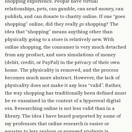
shopping experience. People have virtual
relationships, pets, can gamble, can send money, can
publish, and can donate to charity online. If one “goes
shopping” online, did they really
go
shopping? The
idea that “shopping” means anything other than
physically going to a store is relatively new. With
online shopping, the consumer is very much detached
from any product, and uses simulations of money
(debit, credit, or PayPal) in the privacy of their own
home. The physicality is removed, and the process
becomes much more abstract. However, the lack of
physicality does not make it any less “valid”. Rather,
the way shopping has traditionally been defined must
be re-examined in the context of a hyperreal digital
era. Researching online is not less valid than in a
library. The idea I have heard purported by some of
my professors that online research is easier or
equates to less zealous or engaged students is