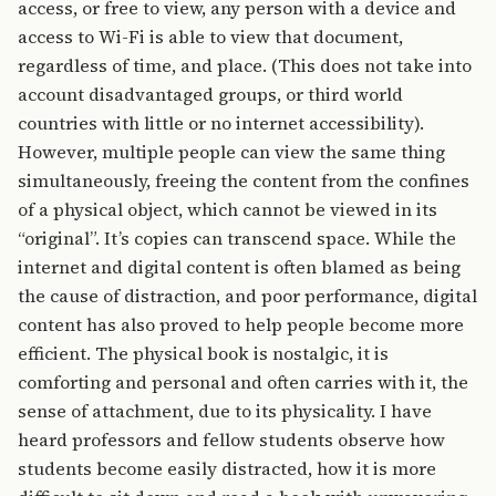
access, or free to view, any person with a device and
access to Wi-Fi is able to view that document,
regardless of time, and place. (This does not take into
account disadvantaged groups, or third world
countries with little or no internet accessibility).
However, multiple people can view the same thing
simultaneously, freeing the content from the confines
of a physical object, which cannot be viewed in its
“original”. It’s copies can transcend space. While the
internet and digital content is often blamed as being
the cause of distraction, and poor performance, digital
content has also proved to help people become more
efficient. The physical book is nostalgic, it is
comforting and personal and often carries with it, the
sense of attachment, due to its physicality. I have
heard professors and fellow students observe how
students become easily distracted, how it is more