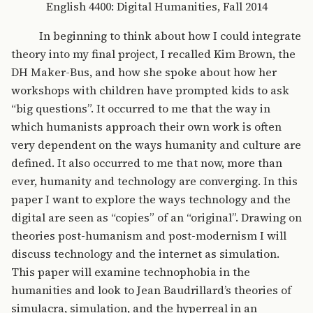
English 4400: Digital Humanities, Fall 2014
In beginning to think about how I could integrate
theory into my final project, I recalled Kim Brown, the
DH Maker-Bus, and how she spoke about how her
workshops with children have prompted kids to ask
“big questions”. It occurred to me that the way in
which humanists approach their own work is often
very dependent on the ways humanity and culture are
defined. It also occurred to me that now, more than
ever, humanity and technology are converging. In this
paper I want to explore the ways technology and the
digital are seen as “copies” of an “original”. Drawing on
theories post-humanism and post-modernism I will
discuss technology and the internet as simulation.
This paper will examine technophobia in the
humanities and look to Jean Baudrillard’s theories of
simulacra, simulation, and the hyperreal in an