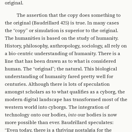
original.
The assertion that the copy does something to
the original (Baudrillard 425) is true. In many cases
the “copy” or simulation is superior to the original.
The humanities is based on the study of humanity.
History, philosophy, anthropology, sociology, all rely on
a bio-centric understanding of humanity. There is a
line that has been drawn as to what is considered
human. The “original”; the natural. This biological
understanding of humanity fared pretty well for
centuries. Although there is lots of speculation
amongst scholars as to what qualifies as a cyborg, the
modern digital landscape has transformed most of the
western world into cyborgs. The integration of
technology onto our bodies,
into
our bodies is now
more possible than ever. Baudrillard speculates:
“Even today, there is a thriving nostalgia for the