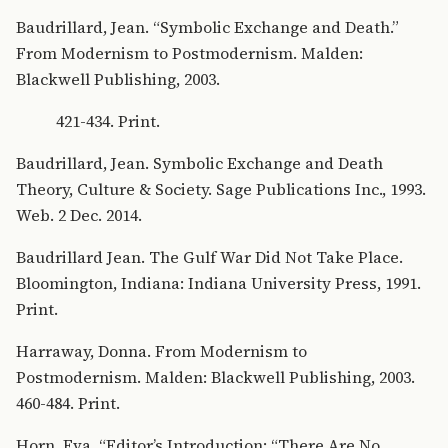
Baudrillard, Jean. “Symbolic Exchange and Death.”
From Modernism to Postmodernism. Malden:
Blackwell Publishing, 2003.
421-434. Print.
Baudrillard, Jean. Symbolic Exchange and Death
Theory, Culture & Society. Sage Publications Inc., 1993.
Web. 2 Dec. 2014.
Baudrillard Jean. The Gulf War Did Not Take Place.
Bloomington, Indiana: Indiana University Press, 1991.
Print.
Harraway, Donna. From Modernism to
Postmodernism. Malden: Blackwell Publishing, 2003.
460-484. Print.
Horn, Eva. “Editor’s Introduction: “There Are No