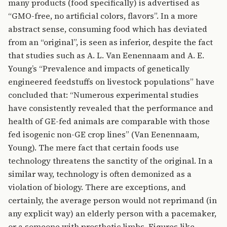
many products (food specifically) is advertised as
“GMO-free, no artificial colors, flavors”. In a more
abstract sense, consuming food which has deviated
from an “original”, is seen as inferior, despite the fact
that studies such as A. L. Van Eenennaam and A. E.
Young’s “Prevalence and impacts of genetically
engineered feedstuffs on livestock populations” have
concluded that: “Numerous experimental studies
have consistently revealed that the performance and
health of GE-fed animals are comparable with those
fed isogenic non-GE crop lines” (Van Eenennaam,
Young). The mere fact that certain foods use
technology threatens the sanctity of the original. In a
similar way, technology is often demonized as a
violation of biology. There are exceptions, and
certainly, the average person would not reprimand (in
any explicit way) an elderly person with a pacemaker,
or a someone with prosthetic limbs. Figures like