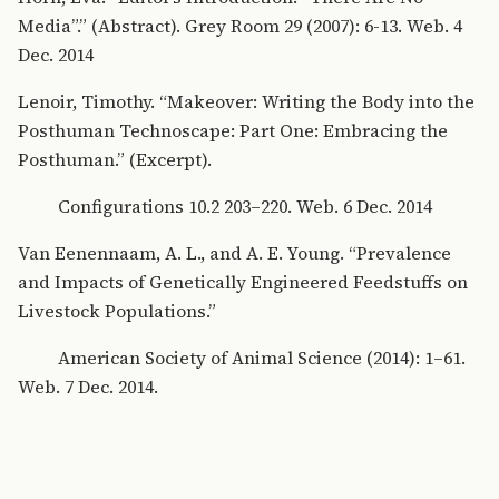
Media”.” (Abstract). Grey Room 29 (2007): 6-13. Web. 4
Dec. 2014
Lenoir, Timothy. “Makeover: Writing the Body into the
Posthuman Technoscape: Part One: Embracing the
Posthuman.” (Excerpt).
Configurations 10.2 203–220. Web. 6 Dec. 2014
Van Eenennaam, A. L., and A. E. Young. “Prevalence
and Impacts of Genetically Engineered Feedstuffs on
Livestock Populations.”
American Society of Animal Science (2014): 1–61.
Web. 7 Dec. 2014.