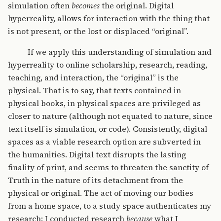
simulation often
becomes
the original. Digital
hyperreality, allows for interaction with the thing that
is not present, or the lost or displaced “original”.
If we apply this understanding of simulation and
hyperreality to online scholarship, research, reading,
teaching, and interaction, the “original” is the
physical. That is to say, that texts contained in
physical books, in physical spaces are privileged as
closer to nature (although not equated to nature, since
text itself is simulation, or code). Consistently, digital
spaces as a viable research option are subverted in
the humanities. Digital text disrupts the lasting
finality of print, and seems to threaten the sanctity of
Truth in the nature of its detachment from the
physical or original. The act of moving our bodies
from a home space, to a study space authenticates my
research; I conducted research
because
what I