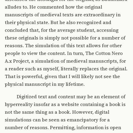
alludes to. He commented how the original
manuscripts of medieval texts are extraordinary in
their physical state. But he also recognized and
concluded that, for the average student, accessing
these originals is simply not possible for a number of
reasons. The simulation of this text allows for other
people to view the content. In turn, The Cotton Nero
A.x Project, a simulation of medieval manuscripts, for
a reader such as myself, literally replaces the original.
That is powerful, given that I will likely not see the
physical manuscript in my lifetime.
Digitized text and content may be an element of
hyperreality insofar as a website containing a book is
not the same thing as a book. However, digital
simulations can be seen as emancipatory for a
number of reasons. Permitting, information is open