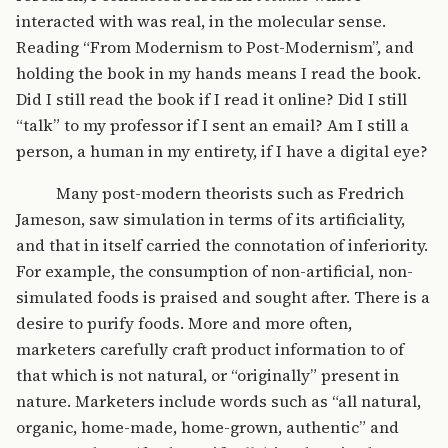
interacted with was real, in the molecular sense.
Reading “From Modernism to Post-Modernism”, and
holding the book in my hands means I read the book.
Did I still read the book if I read it online? Did I still
“talk” to my professor if I sent an email? Am I still a
person, a human in my entirety, if I have a digital eye?
Many post-modern theorists such as Fredrich
Jameson, saw simulation in terms of its artificiality,
and that in itself carried the connotation of inferiority.
For example, the consumption of non-artificial, non-
simulated foods is praised and sought after. There is a
desire to purify foods. More and more often,
marketers carefully craft product information to of
that which is not natural, or “originally” present in
nature. Marketers include words such as “all natural,
organic, home-made, home-grown, authentic” and