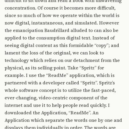
difficult to sit down and read a book with unwavering
concentration. Of course it becomes more difficult,
since so much of how we operate within the world is
now digital, instantaneous, and simulated. However
the emancipation Baudrillard alluded to can also be
applied to the consumption digital text. Instead of
seeing digital content as this formidable “copy”; and
lament the loss of the original, we can look to
technology which relies on our detachment from the
physical, as its selling point. Take “Spritz” for
example. I use the “ReadMe” application, which is
partnered with a developer called “Spritz”. Spritz’s
whole software concept is to utilize the fast-paced,
ever-changing, video-centric component of the
internet and use it to help people read quickly. I
downloaded the Application, “ReadMe”. An
Application which separate the words one by one and
displays them individually in order. The words are