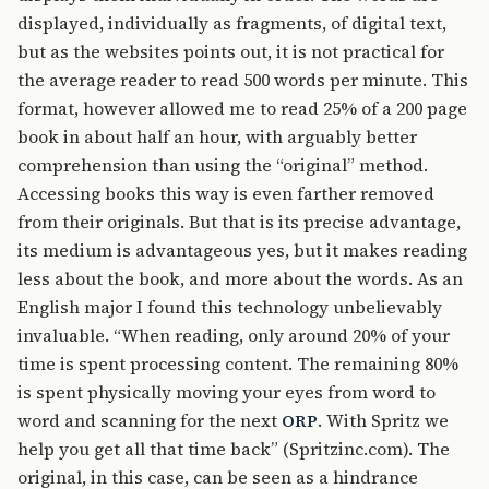
displayed, individually as fragments, of digital text,
but as the websites points out, it is not practical for
the average reader to read 500 words per minute. This
format, however allowed me to read 25% of a 200 page
book in about half an hour, with arguably better
comprehension than using the “original” method.
Accessing books this way is even farther removed
from their originals. But that is its precise advantage,
its medium is advantageous yes, but it makes reading
less about the book, and more about the words. As an
English major I found this technology unbelievably
invaluable. “When reading, only around 20% of your
time is spent processing content. The remaining 80%
is spent physically moving your eyes from word to
word and scanning for the next
. With Spritz we
ORP
help you get all that time back” (Spritzinc.com). The
original, in this case, can be seen as a hindrance