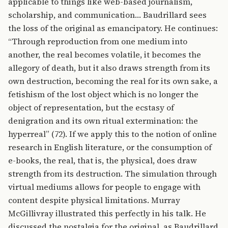
applicable to things like web-based journalism,
scholarship, and communication… Baudrillard sees
the loss of the original as emancipatory. He continues:
“Through reproduction from one medium into
another, the real becomes volatile, it becomes the
allegory of death, but it also draws strength from its
own destruction, becoming the real for its own sake, a
fetishism of the lost object which is no longer the
object of representation, but the ecstasy of
denigration and its own ritual extermination: the
hyperreal” (72). If we apply this to the notion of online
research in English literature, or the consumption of
e-books, the real, that is, the physical, does draw
strength from its destruction. The simulation through
virtual mediums allows for people to engage with
content despite physical limitations. Murray
McGillivray illustrated this perfectly in his talk. He
discussed the nostalgia for the original, as Baudrillard