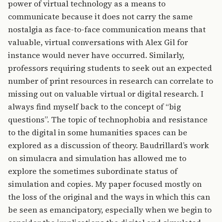
power of virtual technology as a means to
communicate because it does not carry the same
nostalgia as face-to-face communication means that
valuable, virtual conversations with Alex Gil for
instance would never have occurred. Similarly,
professors requiring students to seek out an expected
number of print resources in research can correlate to
missing out on valuable virtual or digital research. I
always find myself back to the concept of “big
questions”. The topic of technophobia and resistance
to the digital in some humanities spaces can be
explored as a discussion of theory. Baudrillard’s work
on simulacra and simulation has allowed me to
explore the sometimes subordinate status of
simulation and copies. My paper focused mostly on
the loss of the original and the ways in which this can
be seen as emancipatory, especially when we begin to