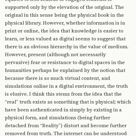
supported only by the elevation of the original. The
original in this sense being the physical book in the
physical library. However, whether information is in
print or online, the idea that knowledge is easier to
learn, or less valued as digital seems to suggest that
there is an obvious hierarchy in the value of medium.
However, present (although not necessarily
pervasive) fear or resistance to digital spaces in the
humanities perhaps be explained by the notion that
because there is so much virtual content, and
simulations online in a digital environment, the truth
is elusive. I think this stems from the idea that the
“real” truth exists as something that is physical; which
have been authenticated in simply by existing in a
physical form, and simulations (being further
detached from “Reality”) distort and become further
removed from truth. The internet can be understood