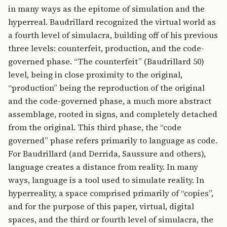
in many ways as the epitome of simulation and the
hyperreal. Baudrillard recognized the virtual world as
a fourth level of simulacra, building off of his previous
three levels: counterfeit, production, and the code-
governed phase. “The counterfeit” (Baudrillard 50)
level, being in close proximity to the original,
“production” being the reproduction of the original
and the code-governed phase, a much more abstract
assemblage, rooted in signs, and completely detached
from the original. This third phase, the “code
governed” phase refers primarily to language as code.
For Baudrillard (and Derrida, Saussure and others),
language creates a distance from reality. In many
ways, language is a tool used to simulate reality. In
hyperreality, a space comprised primarily of “copies”,
and for the purpose of this paper, virtual, digital
spaces, and the third or fourth level of simulacra, the