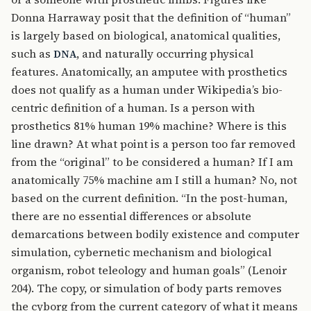
Donna Harraway posit that the definition of “human”
is largely based on biological, anatomical qualities,
such as
, and naturally occurring physical
DNA
features. Anatomically, an amputee with prosthetics
does not qualify as a human under Wikipedia’s bio-
centric definition of a human. Is a person with
prosthetics 81% human 19% machine? Where is this
line drawn? At what point is a person too far removed
from the “original” to be considered a human? If I am
anatomically 75% machine am I still a human? No, not
based on the current definition. “In the post-human,
there are no essential differences or absolute
demarcations between bodily existence and computer
simulation, cybernetic mechanism and biological
organism, robot teleology and human goals” (Lenoir
204). The copy, or simulation of body parts removes
the cyborg from the current category of what it means