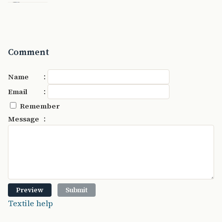
Comment
:
Name
:
Email
Remember
:
Message
Textile help