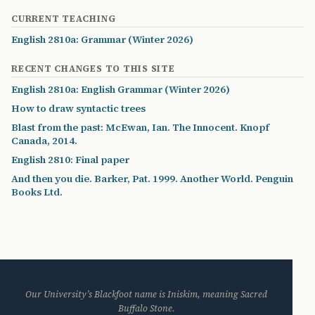
CURRENT TEACHING
English 2810a: Grammar (Winter 2026)
RECENT CHANGES TO THIS SITE
English 2810a: English Grammar (Winter 2026)
How to draw syntactic trees
Blast from the past: McEwan, Ian. The Innocent. Knopf
Canada, 2014.
English 2810: Final paper
And then you die. Barker, Pat. 1999. Another World. Penguin
Books Ltd.
Our University’s Blackfoot name is Iniskim, meaning Sacred
Buffalo Stone.