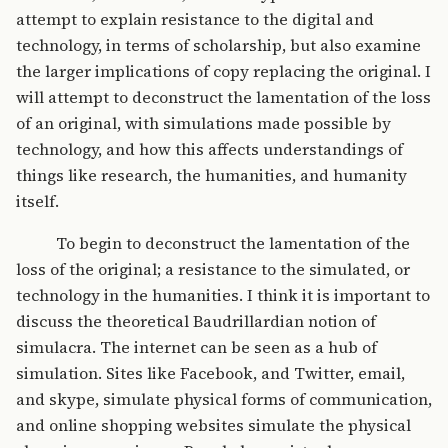
attempt to explain resistance to the digital and
technology, in terms of scholarship, but also examine
the larger implications of copy replacing the original. I
will attempt to deconstruct the lamentation of the loss
of an original, with simulations made possible by
technology, and how this affects understandings of
things like research, the humanities, and humanity
itself.
To begin to deconstruct the lamentation of the
loss of the original; a resistance to the simulated, or
technology in the humanities. I think it is important to
discuss the theoretical Baudrillardian notion of
simulacra. The internet can be seen as a hub of
simulation. Sites like Facebook, and Twitter, email,
and skype, simulate physical forms of communication,
and online shopping websites simulate the physical