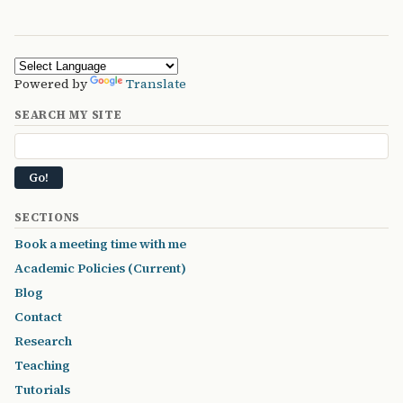
Powered by
Translate
SEARCH MY SITE
SECTIONS
Book a meeting time with me
Academic Policies (Current)
Blog
Contact
Research
Teaching
Tutorials