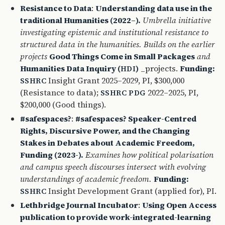
Resistance to Data
:
Understanding data use in the
traditional Humanities (2022–).
Umbrella initiative
investigating epistemic and institutional resistance to
structured data in the humanities. Builds on the earlier
projects
Good Things Come in Small Packages
and
Humanities Data Inquiry (
)
_projects.
Funding:
HDI
Insight Grant 2025–2029, PI, $300,000
SSHRC
(Resistance to data);
2022–2025, PI,
SSHRC
PDG
$200,000 (Good things).
#safespaces?
:
#safespaces? Speaker-Centred
Rights, Discursive Power, and the Changing
Stakes in Debates about Academic Freedom,
Funding (2023-).
Examines how political polarisation
and campus speech discourses intersect with evolving
understandings of academic freedom.
Funding:
Insight Development Grant (applied for), PI.
SSHRC
Lethbridge Journal Incubator
:
Using Open Access
publication to provide work-integrated-learning