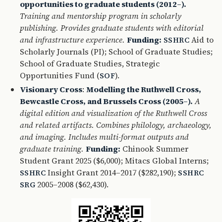
opportunities to graduate students (2012–).
Training and mentorship program in scholarly
publishing. Provides graduate students with editorial
and infrastructure experience.
Funding:
Aid to
SSHRC
Scholarly Journals (PI); School of Graduate Studies;
School of Graduate Studies, Strategic
Opportunities Fund (
).
SOF
Visionary Cross
:
Modelling the Ruthwell Cross,
Bewcastle Cross, and Brussels Cross (2005–).
A
digital edition and visualization of the Ruthwell Cross
and related artifacts. Combines philology, archaeology,
and imaging. Includes multi-format outputs and
graduate training.
Funding:
Chinook Summer
Student Grant 2025 ($6,000); Mitacs Global Interns;
Insight Grant 2014–2017 ($282,190);
SSHRC
SSHRC
2005–2008 ($62,430).
SRG