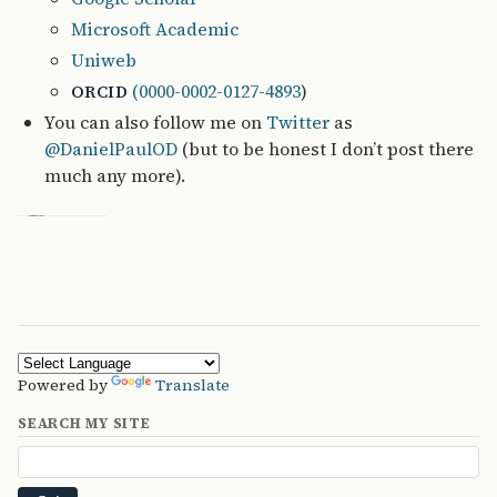
Microsoft Academic
Uniweb
(0000-0002-0127-4893
)
ORCID
You can also follow me on
Twitter
as
@DanielPaulOD
(but to be honest I don’t post there
much any more).
Powered by
Translate
SEARCH MY SITE