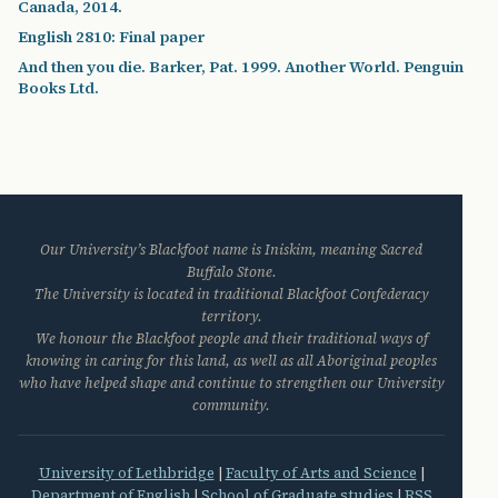
Canada, 2014.
English 2810: Final paper
And then you die. Barker, Pat. 1999. Another World. Penguin
Books Ltd.
Our University’s Blackfoot name is Iniskim, meaning Sacred
Buffalo Stone.
The University is located in traditional Blackfoot Confederacy
territory.
We honour the Blackfoot people and their traditional ways of
knowing in caring for this land, as well as all Aboriginal peoples
who have helped shape and continue to strengthen our University
community.
University of Lethbridge
|
Faculty of Arts and Science
|
Department of English
|
School of Graduate studies
|
RSS