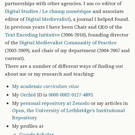
partnerships with other agencies. I am co-editor of
Digital Studies / Le champ numérique
and associate
editor of
Digital Medievalist
), a journal I helped found.
In previous years I have been Chair and
of the
CEO
Text Encoding Initiative
(2006-2010), founding director
of the
Digital Medievalist Community of Practice
(2003-2009), and chair of my department (2004-2007 and
current).
There are a number of different ways of finding out
about me or my research and teaching:
My academic
curriculum vitae
My
Orchid
ID is
0000-0002-0127-4893
.
My
personal repository at Zenodo
or my articles in
Opus, the University of Lethbridge’s Institutional
Repository
My profiles at
Google Scholar