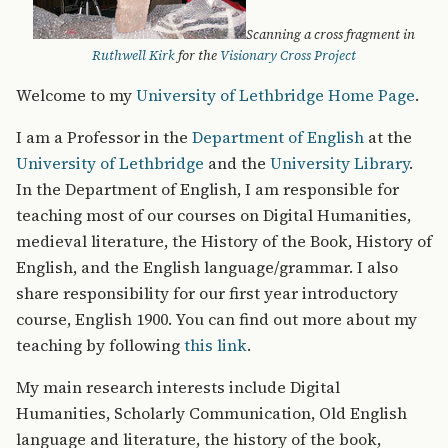
Scanning a cross fragment in
Ruthwell Kirk
for the
Visionary Cross Project
Welcome to my
University of Lethbridge Home Page
.
I am a Professor in the
Department of English
at the
University of Lethbridge
and the
University Library
.
In the Department of English, I am responsible for
teaching most of our courses on Digital Humanities,
medieval literature, the History of the Book, History of
English, and the English language/grammar. I also
share responsibility for our first year introductory
course, English 1900. You can find out more about my
teaching by following
this link
.
My main research interests include Digital
Humanities, Scholarly Communication, Old English
language and literature, the history of the book,