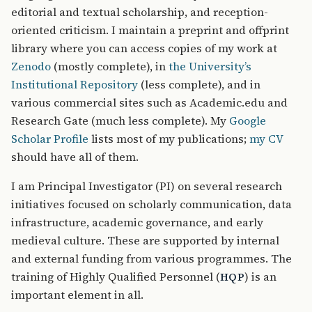
editorial and textual scholarship, and reception-
oriented criticism. I maintain a preprint and offprint
library where you can access copies of my work at
Zenodo
(mostly complete), in
the University’s
Institutional Repository
(less complete), and in
various commercial sites such as Academic.edu and
Research Gate (much less complete). My
Google
Scholar Profile
lists most of my publications;
my CV
should have all of them.
I am Principal Investigator (PI) on several research
initiatives focused on scholarly communication, data
infrastructure, academic governance, and early
medieval culture. These are supported by internal
and external funding from various programmes. The
training of Highly Qualified Personnel (
) is an
HQP
important element in all.