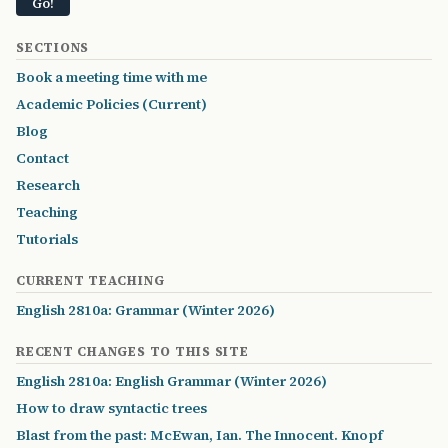
SECTIONS
Book a meeting time with me
Academic Policies (Current)
Blog
Contact
Research
Teaching
Tutorials
CURRENT TEACHING
English 2810a: Grammar (Winter 2026)
RECENT CHANGES TO THIS SITE
English 2810a: English Grammar (Winter 2026)
How to draw syntactic trees
Blast from the past: McEwan, Ian. The Innocent. Knopf