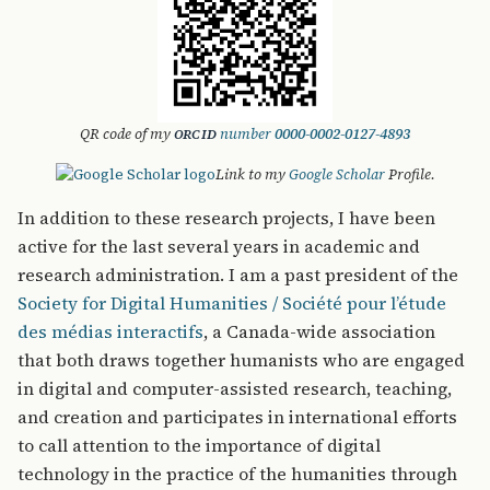
QR code of my
number
0000-0002-0127-4893
ORCID
Link to my
Google Scholar
Profile.
In addition to these research projects, I have been
active for the last several years in academic and
research administration. I am a past president of the
Society for Digital Humanities / Société pour l’étude
des médias interactifs
, a Canada-wide association
that both draws together humanists who are engaged
in digital and computer-assisted research, teaching,
and creation and participates in international efforts
to call attention to the importance of digital
technology in the practice of the humanities through