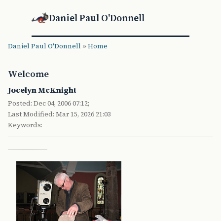
Daniel Paul O'Donnell
Daniel Paul O'Donnell
»
Home
Welcome
Jocelyn McKnight
Posted: Dec 04, 2006 07:12;
Last Modified: Mar 15, 2026 21:03
Keywords: