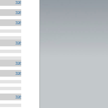
TOP
TOP
TOP
TOP
TOP
TOP
TOP