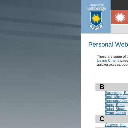
Personal Web 
These are some of th
Listing Criteria
page 
quicker access, book
B
Barendregt, R
Basil, Michael
Bermudez Cont
Boere, Rene
Bubel, Shawn
Byrne, James
C
Caldwell, Kris