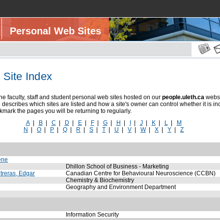
Personal Web Sites
Site Index
e faculty, staff and student personal web sites hosted on our
people.uleth.ca
webse
describes which sites are listed and how a site's owner can control whether it is in
mark the pages you will be returning to regularly.
A
|
B
|
C
|
D
|
E
|
F
|
G
|
H
|
I
|
J
|
K
|
L
|
M
N
|
O
|
P
|
Q
|
R
|
S
|
T
|
U
|
V
|
W
|
X
|
Y
|
Z
ene
Dhillon School of Business - Marketing
reras, Edgar
Canadian Centre for Behavioural Neuroscience (CCBN)
Chemistry & Biochemistry
Geography and Environment Department
Information Security