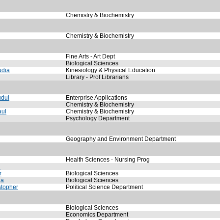
Chemistry & Biochemistry
Chemistry & Biochemistry
Fine Arts - Art Dept
Biological Sciences
udia
Kinesiology & Physical Education
Library - Prof Librarians
dul
Enterprise Applications
Chemistry & Biochemistry
aul
Chemistry & Biochemistry
Psychology Department
Geography and Environment Department
Health Sciences - Nursing Prog
n
r
Biological Sciences
ga
Biological Sciences
stopher
Political Science Department
Biological Sciences
Economics Department