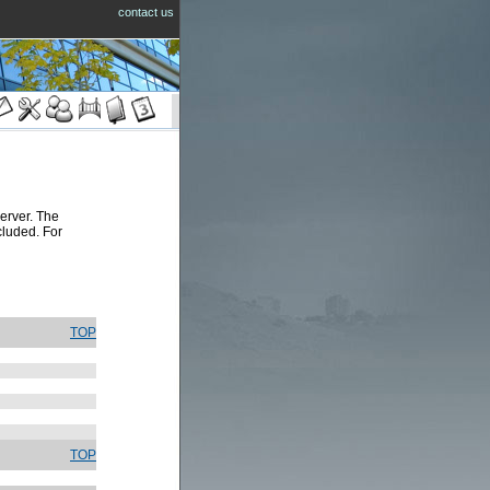
contact us
rver. The
cluded. For
TOP
TOP