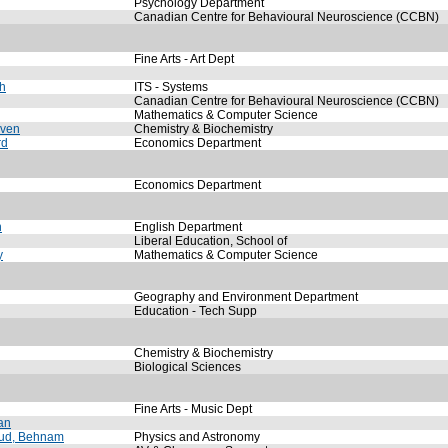
Psychology Department
Canadian Centre for Behavioural Neuroscience (CCBN)
Fine Arts - Art Dept
ah
ITS - Systems
Canadian Centre for Behavioural Neuroscience (CCBN)
Mathematics & Computer Science
even
Chemistry & Biochemistry
rd
Economics Department
Economics Department
n
English Department
Liberal Education, School of
y
Mathematics & Computer Science
Geography and Environment Department
Education - Tech Supp
Chemistry & Biochemistry
Biological Sciences
Fine Arts - Music Dept
an
ud, Behnam
Physics and Astronomy