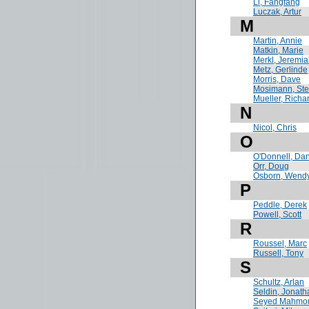
Li, Fangfang
Luczak, Artur
M
Martin, Annie
Matkin, Marie
Merkl, Jeremi
Metz, Gerlinde
Morris, Dave
Mosimann, St
Mueller, Richa
N
Nicol, Chris
O
O'Donnell, Da
Orr, Doug
Osborn, Wend
P
Peddle, Derek
Powell, Scott
R
Roussel, Marc
Russell, Tony
S
Schultz, Arlan
Seldin, Jonath
Seyed Mahmo