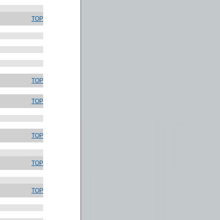
TOP
TOP
TOP
TOP
TOP
TOP