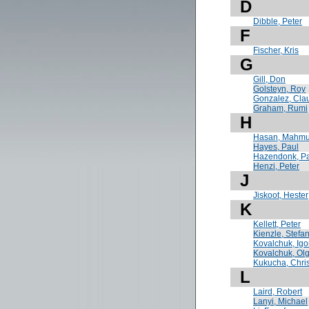
D
Dibble, Peter
F
Fischer, Kris
G
Gill, Don
Golsteyn, Roy
Gonzalez, Cla
Graham, Rumi
H
Hasan, Mahmu
Hayes, Paul
Hazendonk, P
Henzi, Peter
J
Jiskoot, Hester
K
Kellett, Peter
Kienzle, Stefa
Kovalchuk, Igo
Kovalchuk, Ol
Kukucha, Chri
L
Laird, Robert
Lanyi, Michael