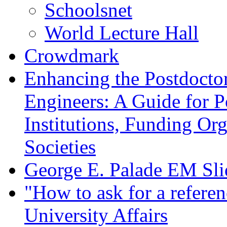
Schoolsnet
World Lecture Hall
Crowdmark
Enhancing the Postdoctor
Engineers: A Guide for P
Institutions, Funding Org
Societies
George E. Palade EM Sli
"How to ask for a referenc
University Affairs