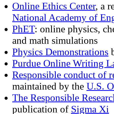
Online Ethics Center
, a 
National Academy of Eng
PhET
: online physics, ch
and math simulations
Physics Demonstrations
b
Purdue Online Writing 
Responsible conduct of r
maintained by the
U.S. O
The Responsible Research
publication of
Sigma Xi