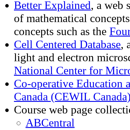
Better Explained
, a web 
of mathematical concept
concepts such as the
Four
Cell Centered Database
, 
light and electron micro
National Center for Mic
Co-operative Education 
Canada (CEWIL Canada
Course web page collecti
ABCentral