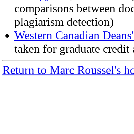
comparisons between doc
plagiarism detection)
Western Canadian Deans
taken for graduate credit 
Return to Marc Roussel's 