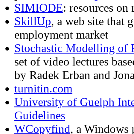
SIMIODE
: resources o
SkillUp
, a web site that 
employment market
Stochastic Modelling of 
set of video lectures base
by Radek Erban and Jon
turnitin.com
University of Guelph Int
Guidelines
WCopyfind
, a Windows 