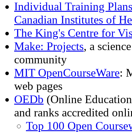
Individual Training Plan
Canadian Institutes of H
The King's Centre for Vis
Make: Projects
, a scienc
community
MIT OpenCourseWare
: 
web pages
OEDb
(Online Education 
and ranks accredited onl
Top 100 Open Coursew