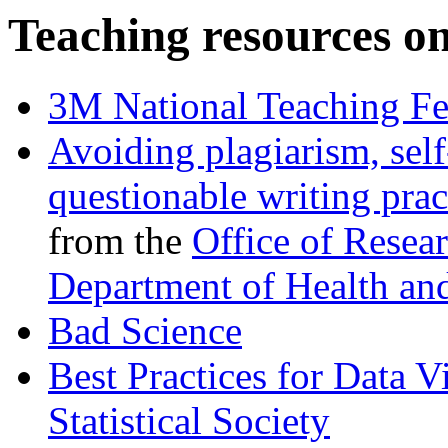
Teaching resources on
3M National Teaching Fe
Avoiding plagiarism, self
questionable writing prac
from the
Office of Resear
Department of Health an
Bad Science
Best Practices for Data V
Statistical Society