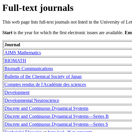
Full-text journals
This web page lists full-text journals not listed in the University of Le
Start
is the year for which the first electronic issues are available.
Em
Journal
AIMS Mathematics
BIOMATH
Biomath Communications
Bulletin of the Chemical Society of Japan
Comptes rendus de l'Académie des sciences
Development
Developmental Neuroscience
Discrete and Continuous Dynamical Systems
Discrete and Continuous Dynamical Systems—Series B
Discrete and Continuous Dynamical Systems—Series S