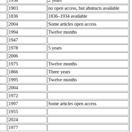
1958
2 years
1903
no open access, but abstracts available
1836
1836–1934 available
2004
Some articles open access
1994
Twelve months
1947
1978
5 years
2006
1975
Twelve months
1866
Three years
1995
Twelve months
2004
1972
1997
Some articles open access
1955
2024
1977