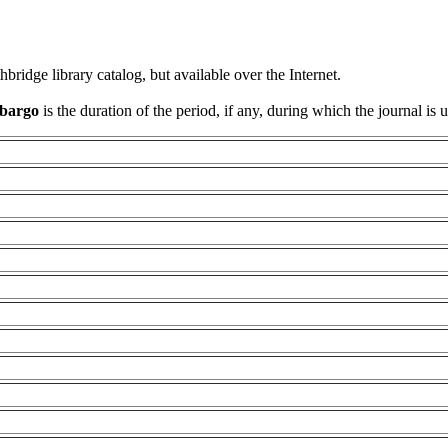
thbridge library catalog, but available over the Internet.
bargo
is the duration of the period, if any, during which the journal is 