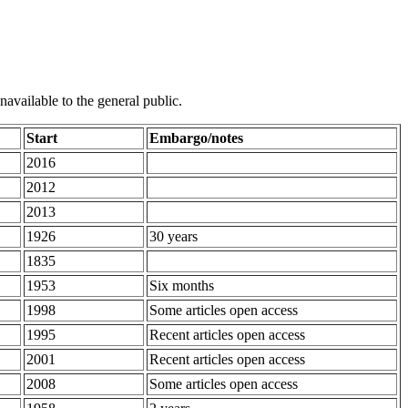
unavailable to the general public.
Start
Embargo/notes
2016
2012
2013
1926
30 years
1835
1953
Six months
1998
Some articles open access
1995
Recent articles open access
2001
Recent articles open access
2008
Some articles open access