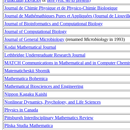
Funkcialaj Ekvacioj
or
here (vol. 46 to present)
Journal de Chimie Physique et de Physico-Chimie Biologique
Journal de Mathémathiques Pures et Appliquées (Journal de Liouvill
Journal of Bioinformatics and Computational Biology
Journal of Computational Biology
Journal of General Microbiology
(renamed
Microbiology
in 1993)
Kodai Mathematical Journal
Lethbridge Undergraduate Research Journal
MATCH Communications in Mathematical and in Computer Chemis
Matematicheskii Sbornik
Mathematica Bohemica
Mathematical Biosciences and Engineering
Nippon Kagaku Kaishi
Nonlinear Dynamics, Psychology, and Life Sciences
Physics in Canada
Pittsburgh Interdisciplinary Mathematics Review
Pliska Studia Mathematica