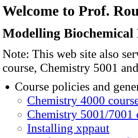
Welcome to Prof. Rou
Modelling Biochemical
Note: This web site also ser
course, Chemistry 5001 an
Course policies and gene
Chemistry 4000 course
Chemistry 5001/7001 c
Installing xppaut