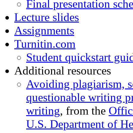
Final presentation sch
Lecture slides
Assignments
Turnitin.com
Student quickstart gui
Additional resources
Avoiding plagiarism, s
questionable writing pr
writing
, from the
Offic
U.S. Department of H