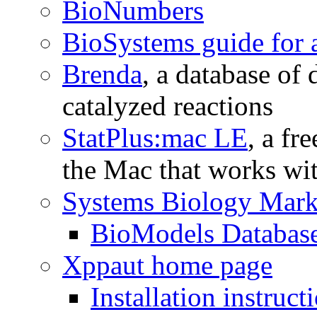
BioNumbers
BioSystems guide for 
Brenda
, a database of
catalyzed reactions
StatPlus:mac LE
, a fr
the Mac that works wi
Systems Biology Mar
BioModels Databas
Xppaut home page
Installation instruc