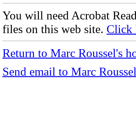
You will need Acrobat Read
files on this web site.
Click
Return to Marc Roussel's h
Send email to Marc Roussel