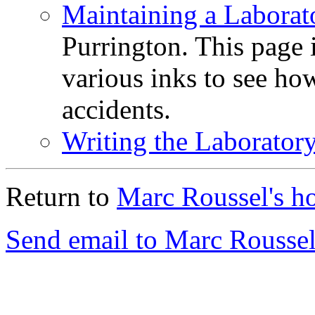
Maintaining a Labora
Purrington. This page i
various inks to see how
accidents.
Writing the Laborator
Return to
Marc Roussel's h
Send email to Marc Roussel