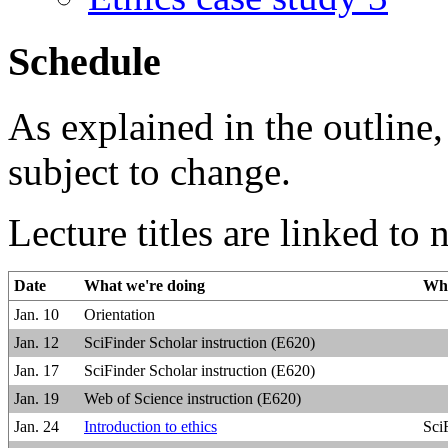
Schedule
As explained in the outline,
subject to change.
Lecture titles are linked to 
Date
What we're doing
Wha
Jan. 10
Orientation
Jan. 12
SciFinder Scholar instruction (E620)
Jan. 17
SciFinder Scholar instruction (E620)
Jan. 19
Web of Science instruction (E620)
Jan. 24
Introduction to ethics
Sci