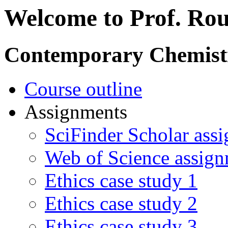
Welcome to Prof. Rou
Contemporary Chemist
Course outline
Assignments
SciFinder Scholar ass
Web of Science assig
Ethics case study 1
Ethics case study 2
Ethics case study 3