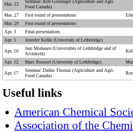
Seminar: Rob Gruninger (Agriculture and Agri-
Mar. 22
Food Canada)
Mar. 27
First round of presentations
Eth
Mar. 29
First round of presentations
Apr. 3
Final presentations
Apr. 5
Jennifer Kellie (University of Lethbridge)
Jani Moilanen (Universities of Lethbridge and of
Apr. 10
Kel
Jyväskylä)
Apr. 12
Marc Roussel (University of Lethbridge)
Moi
Seminar: Dallas Thomas (Agriculture and Agri-
Apr. 17
Rou
Food Canada)
Useful links
American Chemical Societ
Association of the Chemi