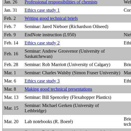
Jan. 26
Professional responsibilities of chemists
Web
Jan. 31
Ethics case study 1
Cor
Feb. 2
Writing good technical briefs
Feb. 7
Seminar: Jared Nieboer (Richardson Oilseed)
Feb. 9
EndNote instruction (L950)
Nie
Feb. 14
Ethics case study 2
Eth
Seminar: Andrew Grosvenor (University of
Feb. 16
Saskatchewan)
Feb. 28
Seminar: Rob Marriott (University of Calgary)
Bri
Mar. 1
Seminar: Charles Walsby (Simon Fraser University)
Mar
Mar. 6
Ethics case study 3
Eth
Mar. 8
Making good technical presentations
Mar. 13
Seminar: Bill Spenceley (Flexahopper Plastics)
Seminar: Michael Gerken (University of
Mar. 15
Lethbridge)
Bri
Mar. 20
Lab notebooks (R. Boeré)
tec