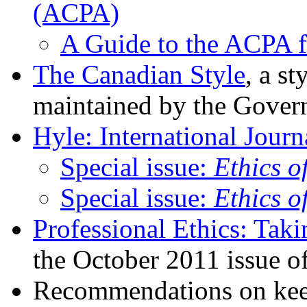
(ACPA)
A Guide to the ACPA f
The Canadian Style
, a s
maintained by the Gover
Hyle: International Jour
Special issue:
Ethics o
Special issue:
Ethics o
Professional Ethics: Tak
the October 2011 issue o
Recommendations on keep