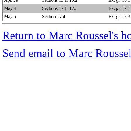
Apr. 29
Sections 15.1, 15.2
Ex. gr. 15.
May 4
Sections 17.1–17.3
Ex. gr. 17.1
May 5
Section 17.4
Ex. gr. 17.3
Return to Marc Roussel's h
Send email to Marc Roussel