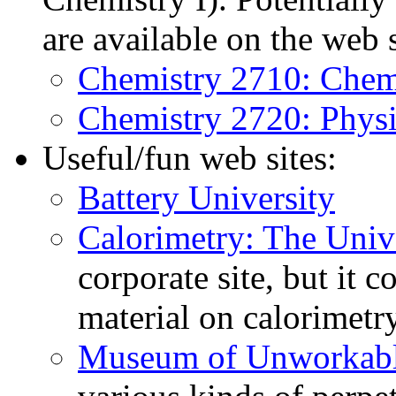
are available on the web s
Chemistry 2710: Chemi
Chemistry 2720: Physi
Useful/fun web sites:
Battery University
Calorimetry: The Univ
corporate site, but it c
material on calorimetry
Museum of Unworkabl