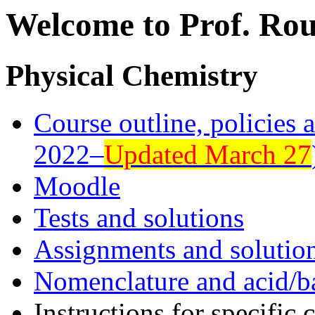
Welcome to Prof. Rou
Physical Chemistry
Course outline, policies 
2022–
Updated March 27
Moodle
Tests and solutions
Assignments and solutio
Nomenclature and acid/b
Instructions for specific 