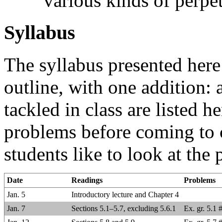
various kinds of perpe
Syllabus
The syllabus presented here 
outline, with one addition: a
tackled in class are listed h
problems before coming to 
students like to look at the
Date
Readings
Problems
Jan. 5
Introductory lecture and Chapter 4
Jan. 7
Sections 5.1–5.7, excluding 5.6.1
Ex. gr. 5.1 #