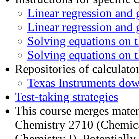
Linear regression and
Linear regression and 
Solving equations on 
Solving equations on 
Repositories of calculato
Texas Instruments dow
Test-taking strategies
This course merges mater
Chemistry 2710 (Chemica
Chemistry I). Potentially 