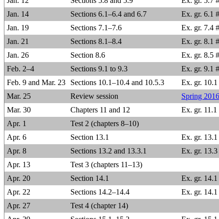
Jan. 12
Sections 5.8 and 5.9
Ex. gr. 5.7 #
Jan. 14
Sections 6.1–6.4 and 6.7
Ex. gr. 6.1 
Jan. 19
Sections 7.1–7.6
Ex. gr. 7.4 #
Jan. 21
Sections 8.1–8.4
Ex. gr. 8.1 
Jan. 26
Section 8.6
Ex. gr. 8.5 
Feb. 2–4
Sections 9.1 to 9.3
Ex. gr. 9.1 
Feb. 9 and Mar. 23
Sections 10.1–10.4 and 10.5.3
Ex. gr. 10.1
Mar. 25
Review session
Spring 2016
Mar. 30
Chapters 11 and 12
Ex. gr. 11.1
Apr. 1
Test 2 (chapters 8–10)
Apr. 6
Section 13.1
Ex. gr. 13.1
Apr. 8
Sections 13.2 and 13.3.1
Ex. gr. 13.3
Apr. 13
Test 3 (chapters 11–13)
Apr. 20
Section 14.1
Ex. gr. 14.1 
Apr. 22
Sections 14.2–14.4
Ex. gr. 14.1
Apr. 27
Test 4 (chapter 14)