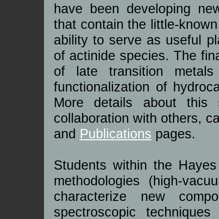
have been developing new
that contain the little-known
ability to serve as useful p
of actinide species. The fin
of late transition metals
functionalization of hydro
More details about this 
collaboration with others, 
and
Publications
pages.
Students within the Hayes 
methodologies (high-vacu
characterize new comp
spectroscopic techniques