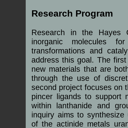
Research Program
Research in the Hayes G
inorganic molecules fo
transformations and cataly
address this goal. The first
new materials that are bot
through the use of discr
second project focuses on 
pincer ligands to support 
within lanthanide and gr
inquiry aims to synthesize
of the actinide metals ura