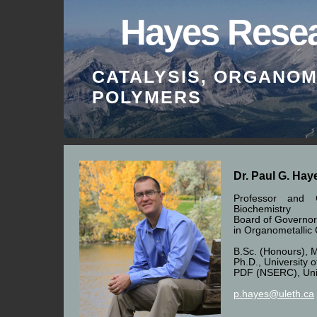
Hayes Rese
CATALYSIS, ORGANOM
POLYMERS
Home
Research
Facilities
Dr. Paul G. Ha
Professor and 
Biochemistry
Board of Governor
in Organometallic
B.Sc. (Honours), M
Ph.D., University 
PDF (NSERC), Unive
p.hayes@uleth.ca