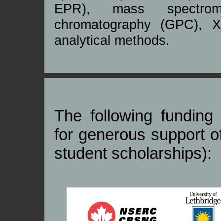
EPR), mass spectrom
chromatography (GPC), X-
analytical methods.
The following fundin
for generous support o
student scholarships):