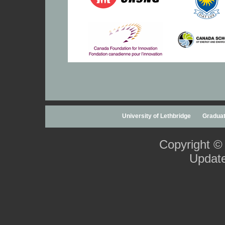
University of Lethbridge
Graduat
Copyright ©
Updat