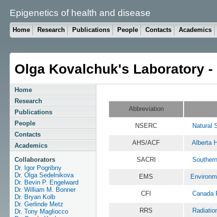
Epigenetics of health and disease
Home
Research
Publications
People
Contacts
Academics
Olga Kovalchuk's Laboratory -
Home
Research
Abbreviation
Publications
People
NSERC
Natural 
Contacts
AHS/ACF
Alberta 
Academics
Collaborators
SACRI
Southern
Dr. Igor Pogribny
Dr. Olga Sedelnikova
EMS
Environm
Dr. Bevin P. Engelward
Dr. William M. Bonner
CFI
Canada F
Dr. Bryan Kolb
Dr. Gerlinde Metz
RRS
Radiatio
Dr. Tony Magliocco