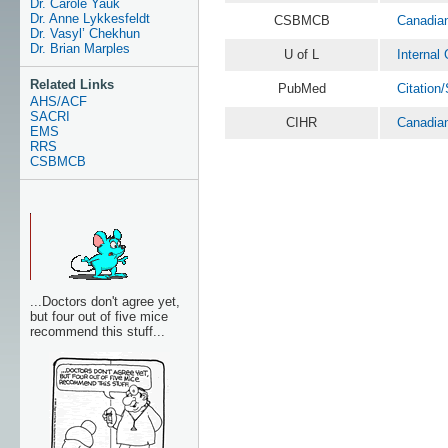
Dr. Carole Yauk
Dr. Anne Lykkesfeldt
CSBMCB
Canadian
Dr. Vasyl’ Chekhun
Dr. Brian Marples
U of L
Internal
Related Links
PubMed
Citation
AHS/ACF
SACRI
CIHR
Canadian
EMS
RRS
CSBMCB
...Doctors don't agree yet,
but four out of five mice
recommend this stuff...