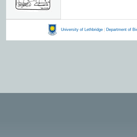
University of Lethbridge
|
Department of Bi