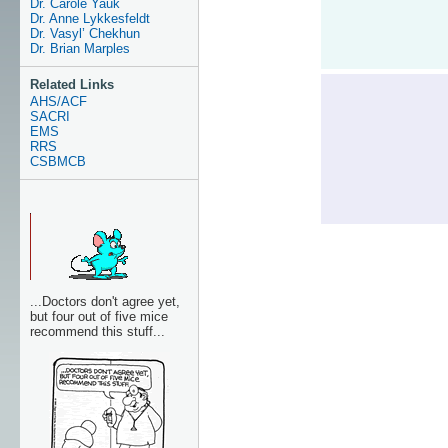
Dr. Carole Yauk
Dr. Anne Lykkesfeldt
Dr. Vasyl’ Chekhun
Dr. Brian Marples
Related Links
AHS/ACF
SACRI
EMS
RRS
CSBMCB
...Doctors don't agree yet,
but four out of five mice
recommend this stuff...