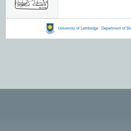
University of Lethbridge
|
Department of Bi