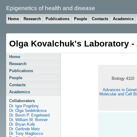
Epigenetics of health and disease
Home
Research
Publications
People
Contacts
Academics
Olga Kovalchuk's Laboratory 
Home
Research
Publications
People
Biology 4110
Contacts
Advances in Genet
Academics
Molecular and Cell B
Collaborators
Dr. Igor Pogribny
Dr. Olga Sedelnikova
Dr. Bevin P. Engelward
Dr. William M. Bonner
Dr. Bryan Kolb
Dr. Gerlinde Metz
Dr. Tony Magliocco