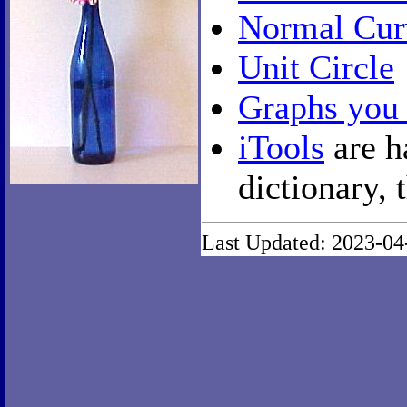
Normal Cur
Unit Circle
Graphs you
iTools
are h
dictionary, 
Last Updated: 2023-