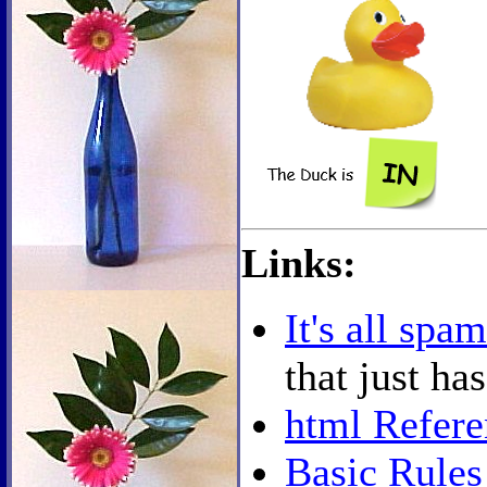
Links:
It's all spam
that just ha
html Refere
Basic Rules