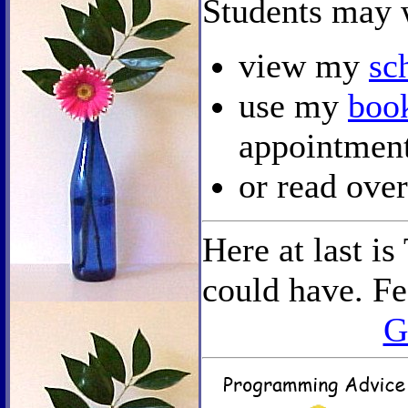
Students may 
view my
sc
use my
boo
appointment
or read ov
Here at last i
could have. Fee
G