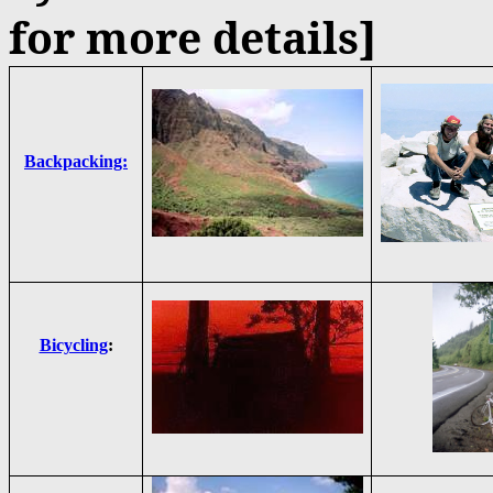
for more details]
Backpacking:
Bicycling
: