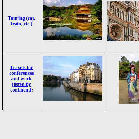
Touring (car,
train, etc.)
Travels for
conferences
and work
[listed by
continent]
: