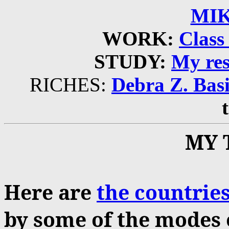
MIK
WORK:
Class 
STUDY:
My res
RICHES:
Debra Z. Basi
MY 
Here are
the countries
by some of the modes o