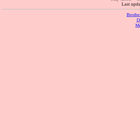
Last upd
Brothe
D
M