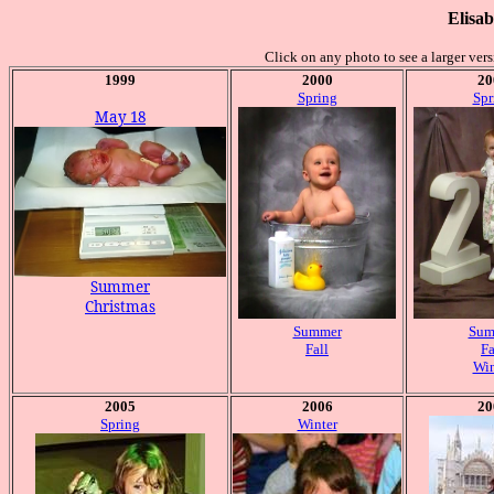
Elisab
Click on any photo to see a larger ver
1999
2000
20
Spring
Spr
May 18
Summer
Christmas
Summer
Sum
Fall
Fa
Win
2005
2006
20
Spring
Winter