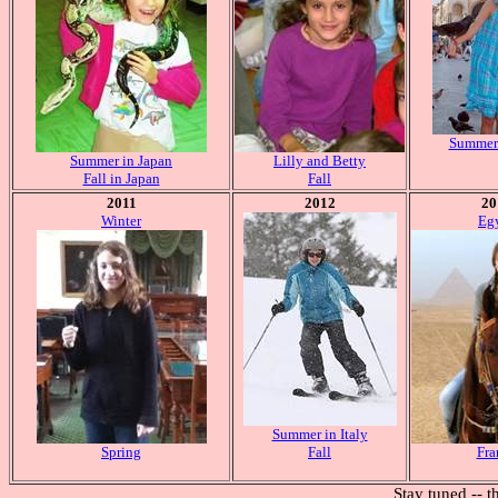
Summer 
Summer in Japan
Lilly and Betty
Fall in Japan
Fall
2011
2012
20
Winter
Eg
Summer in Italy
Spring
Fall
Fra
Stay tuned -- t