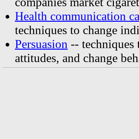
companies market cigaret
Health communication c
techniques to change indi
Persuasion
-- techniques t
attitudes, and change beh