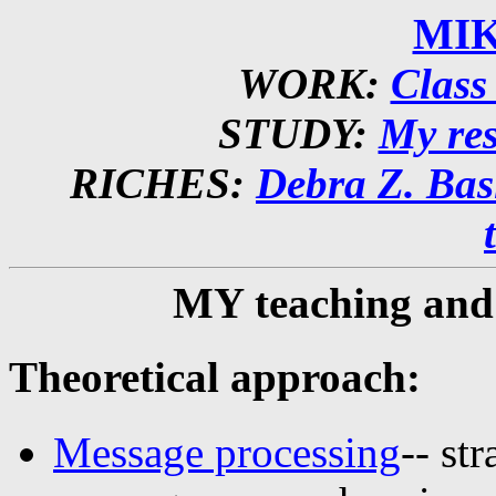
MIK
WORK:
Class 
STUDY:
My re
RICHES:
Debra Z. Basi
MY teaching an
Theoretical approach:
Message processing
-- st