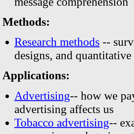
message comprehension
Methods:
Research methods
-- surv
designs, and quantitative
Applications:
Advertising
-- how we pa
advertising affects us
Tobacco advertising
-- e