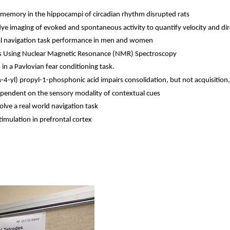
 memory in the hippocampi of circadian rhythm disrupted rats
dye imaging of evoked and spontaneous activity to quantify velocity and dire
rtual navigation task performance in men and women
s Using Nuclear Magnetic Resonance (NMR) Spectroscopy
 in a Pavlovian fear conditioning task.
n
-4-
yl
) propyl-1-
phosphonic
acid impairs consolidation, but not acquisition
dependent on the sensory modality of contextual cues
olve a real world navigation task
imulation in prefrontal cortex