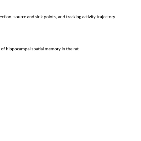
ction, source and sink points, and tracking activity trajectory
, of hippocampal spatial memory in the rat