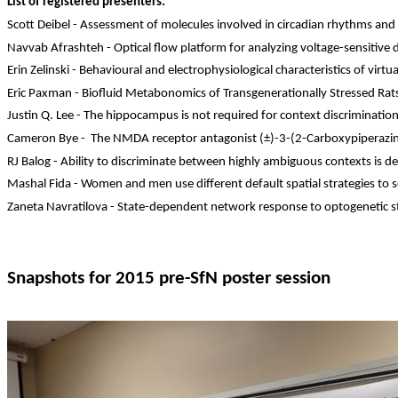
List of registered presenters:
Scott
Deibel
- Assessment of molecules involved in circadian rhythms and
Navvab
Afrashteh
- Optical flow platform for analyzing voltage-sensitive 
Erin
Zelinski
- Behavioural and electrophysiological characteristics of vi
Eric Paxman -
Biofluid
Metabonomics
of
Transgenerationally
Stressed Rat
Justin Q. Lee - The hippocampus is not required for context discrimination
Cameron Bye
-
The
NMDA receptor antagonist (±)-3-(2-
Carboxypiperazi
RJ
Balog
- Ability to discriminate between highly ambiguous contexts is 
Mashal
Fida
- Women and men use different default spatial strategies to s
Zaneta
Navratilova - State-dependent network response to optogenetic st
Snapshots for 2015 pre-
SfN
poster session