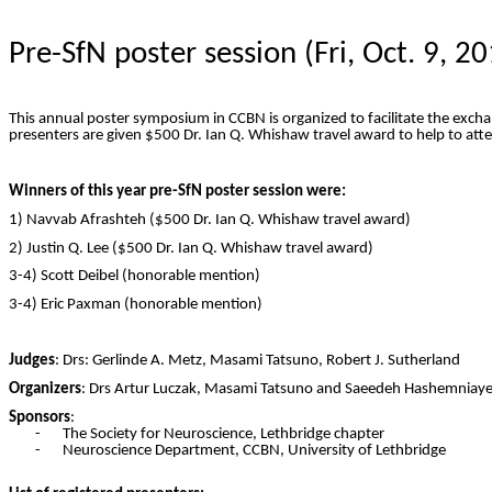
Pre-
SfN
poster session (Fri, Oct. 9, 2
This annual poster symposium in
CCBN
is organized to facilitate the exc
presenters are given $500 Dr. Ian Q.
Whishaw
travel award to help to at
Winners of this year pre-
SfN
poster session were:
1)
Navvab
Afrashteh
($500 Dr. Ian Q.
Whishaw
travel award)
2) Justin Q. Lee ($500 Dr. Ian Q.
Whishaw
travel award)
3-4) Scott
Deibel
(honorable mention)
3-4) Eric Paxman (honorable mention)
Judges
:
Drs
: Gerlinde A. Metz, Masami Tatsuno,
Robert
J. Sutherland
Organizers
:
Drs
Artur Luczak, Masami Tatsuno and
Saeedeh
Hashemniayet
Sponsors
:
-
The Society for Neuroscience, Lethbridge chapter
-
Neuroscience Department,
CCBN
, University of Lethbridge