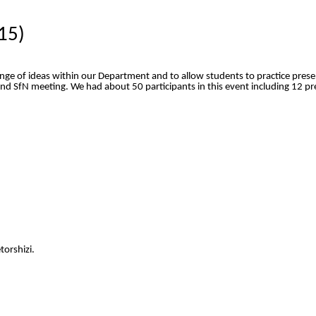
015)
hange of ideas within our Department and to allow students to practice pres
tend
SfN
meeting. We had about 50 participants in this event including 12 pr
orshizi
.