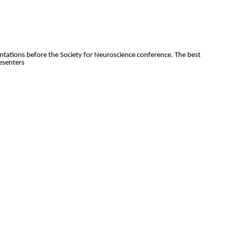
entations before the Society for Neuroscience conference. The best
esenters