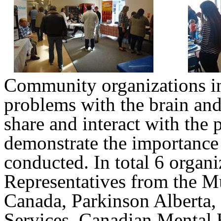
Community organizations in
problems with the brain and
share and interact with the 
demonstrate the importance 
conducted. In total 6 organi
Representatives from the Mu
Canada, Parkinson Alberta,
Services, Canadian Mental 