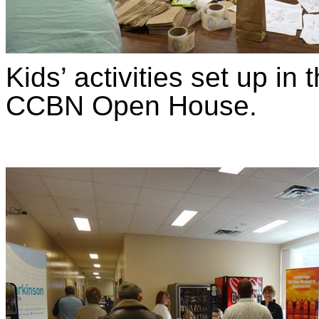
Kids’ activities set up i
CCBN Open House.