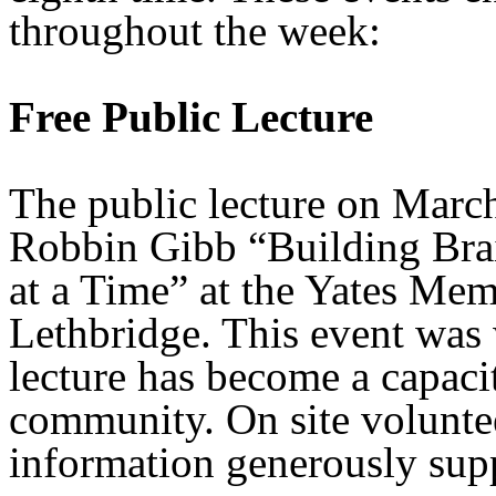
throughout the week:
Free Public Lecture
The public lecture on Marc
Robbin Gibb “Building Bra
at a Time” at the Yates Me
Lethbridge. This event was 
lecture has become a capaci
community. On site voluntee
information generously sup