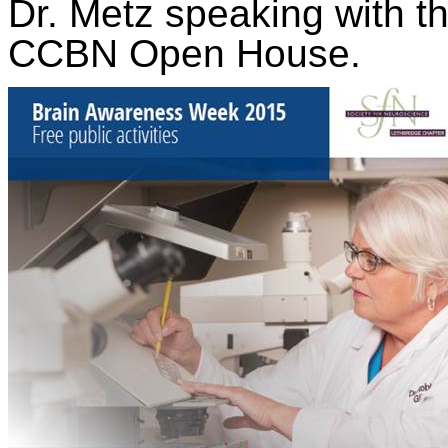
Dr. Metz speaking with the
CCBN Open House.