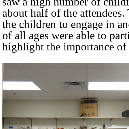
saw a high number of childr
about half of the attendees.
the children to engage in an
of all ages were able to par
highlight the importance of 