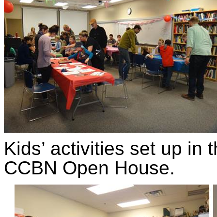
Kids’ activities set up i
CCBN Open House.