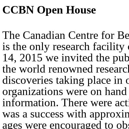
CCBN Open House
The Canadian Centre for B
is the only research facilit
14, 2015 we invited the publ
the world renowned researc
discoveries taking place in
organizations were on hand 
information. There were acti
was a success with approxim
ages were encouraged to obs