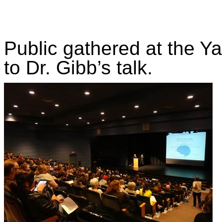
Public gathered at the Ya
to Dr. Gibb’s talk.