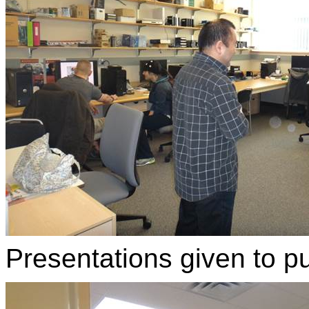
Presentations given to pub