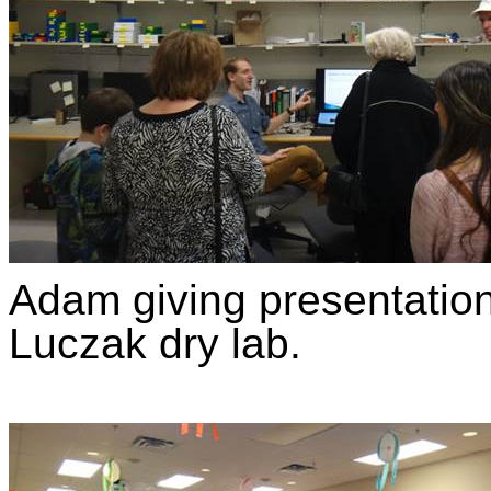
Adam giving presentation 
Luczak dry lab.