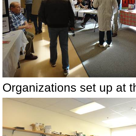
Organizations set up at