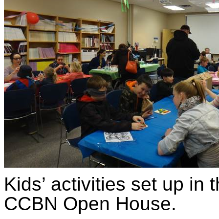
Kids’ activities set up i
CCBN Open House.