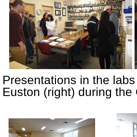
Presentations in the labs 
Euston (right) during t