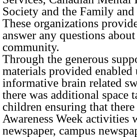
Society and the Family an
These organizations provid
answer any questions about t
community.
Through the generous suppo
materials provided enabled 
informative brain related sw
there was additional space 
children ensuring that there 
Awareness Week activities w
newspaper, campus newspap