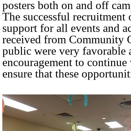
posters both on and off ca
The successful recruitment 
support for all events and 
received from Community O
public were very favorable 
encouragement to continue w
ensure that these opportunit