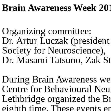
Brain Awareness Week 20
Organizing committee:
Dr. Artur Luczak (president
Society for Neuroscience),
Dr. Masami Tatsuno, Zak St
During Brain Awareness we
Centre for Behavioural Neur
Lethbridge organized the B
eighth time. These events 