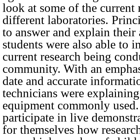
look at some of the current 
different laboratories. Prin
to answer and explain their 
students were also able to 
current research being cond
community. With an emphasi
date and accurate informati
technicians were explaining
equipment commonly used. 
participate in live demonstr
for themselves how research