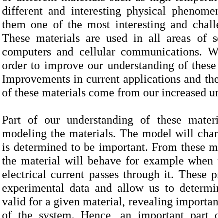
different and interesting physical phenom
them one of the most interesting and chall
These materials are used in all areas of s
computers and cellular communications. We
order to improve our understanding of these 
Improvements in current applications and th
of these materials come from our increased un
Part of our understanding of these materi
modeling the materials. The model will cha
is determined to be important. From these 
the material will behave for example when 
electrical current passes through it. These
experimental data and
allow us to determin
valid for a given material, revealing importa
of the system. Hence, an important part o