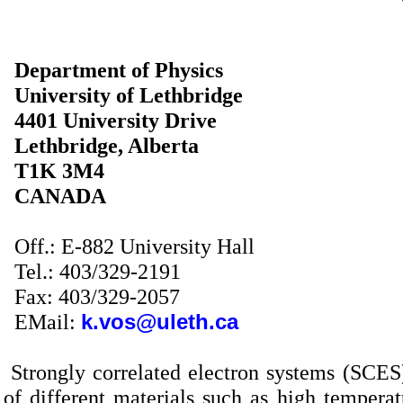
Department of Physics
University
of
Lethbridge
4401
University Drive
Lethbridge
,
Alberta
T1K 3M4
CANADA
Off.: E-882 University Hall
Tel.: 403/329-2191
Fax: 403/329-2057
EMail:
k.vos@uleth.ca
Strongly correlated electron systems (SCE
of different materials such as high temper