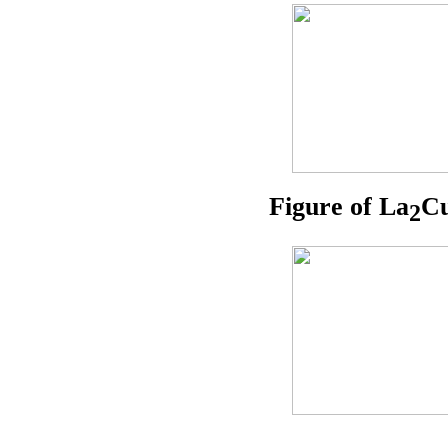
Figure of La
C
2