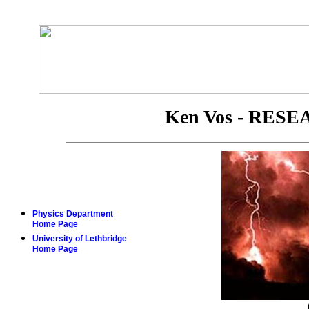
Ken Vos - RES
Physics Department
Home Page
University of Lethbridge
Home Page