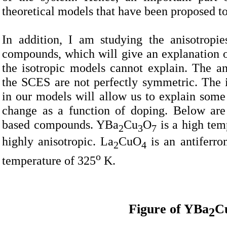
theoretical models that have been proposed to
In addition, I am studying the anisotropi
compounds, which will give an explanation of
the isotropic models cannot explain. The an
the SCES are not perfectly symmetric. The i
in our models will allow us to explain some 
change as a function of doping. Below are
based compounds. YBa
Cu
O
is a high tem
2
3
7
highly anisotropic. La
CuO
is an antiferro
2
4
o
temperature of 325
K.
Figure of YBa
C
2