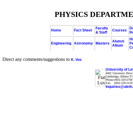
PHYSICS DEPARTME
Faculty
D
Home
Fact Sheet
Courses
& Staff
R
H
Alumni
Engineering
Astronomy
Masters
P
Album
C
Direct any comments/suggestions to
K. Vos
University of Le
4401
University Drive
Lethbridge
,
Alberta
T1
Phone:
(403) 320-5700
Fax:
(403) 329-5159
Inquiries@uleth