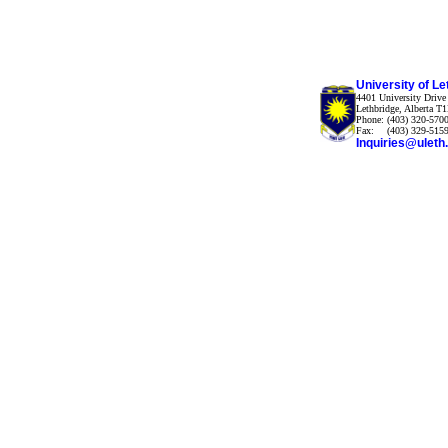
University of Le
4401 University Drive
Lethbridge, Alberta 
Phone:
(403) 320-570
Fax:
(403) 329-515
Inquiries@uleth