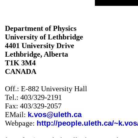
Department of Physics
University
of
Lethbridge
4401
University Drive
Lethbridge
,
Alberta
T1K 3M4
CANADA
Off.: E-882 University Hall
Tel.: 403/329-2191
Fax: 403/329-2057
EMail
:
k.vos@uleth.ca
Webpage:
http://people.uleth.ca/~k.vos