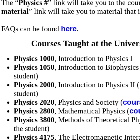
The “
Physics #
” link will take you to the cou
material
” link will take you to material that i
FAQs can be found
here
.
Courses Taught at the
Univer
Physics 1000
, Introduction to Physics I
Physics 1050
, Introduction to Biophysics
student)
Physics 2000
, Introduction to Physics II (
student)
Physics 2020
, Physics and Society (
cour
Physics 2800
, Mathematical Physics (
co
Physics 3800
, Methods of Theoretical Ph
the student)
Physics 4175
, The Electromagnetic Inter