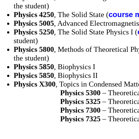
the student)
Physics 4250
, The Solid State (
course m
Physics 5005
, Advanced Electromagneti
Physics 5250
, The Solid State Physics I (
student)
Physics 5800
, Methods of Theoretical Ph
the student)
Physics 5850
, Biophysics I
Physics 5850
, Biophysics II
Physics X300
, Topics in Condensed Matt
Physics
5300
– Theoretica
Physics 5325
– Theoretica
Physics 7300
– Theoretica
Physics 7325
– Theoretica