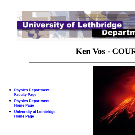
Ken Vos -
COUR
Physics Department
Faculty Page
Physics Department
Home Page
University of Lethbridge
Home Page