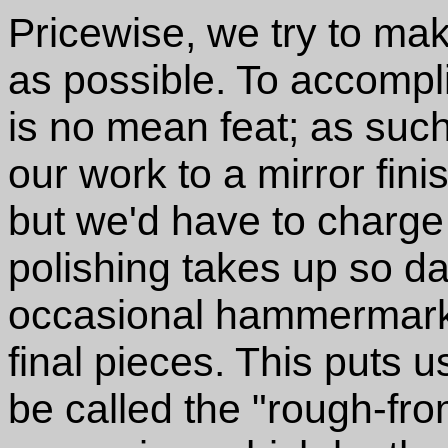
Pricewise, we try to ma
as possible. To accompl
is no mean feat; as such,
our work to a mirror fin
but we'd have to charge
polishing takes up so d
occasional hammermark 
final pieces. This puts u
be called the "rough-fr