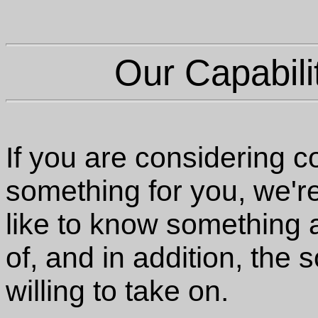
Our Capabili
If you are considering 
something for you, we'r
like to know something
of, and in addition, the
willing to take on.