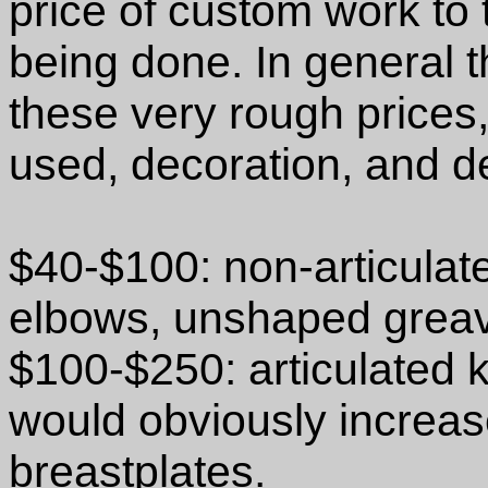
price of custom work to 
being done. In general 
these very rough prices
used, decoration, and d
$40-$100: non-articulat
elbows, unshaped greav
$100-$250: articulated
would obviously increase
breastplates.