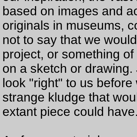
based on images and act
originals in museums, co
not to say that we would
project, or something o
on a sketch or drawing. 
look "right" to us befor
strange kludge that wou
extant piece could have