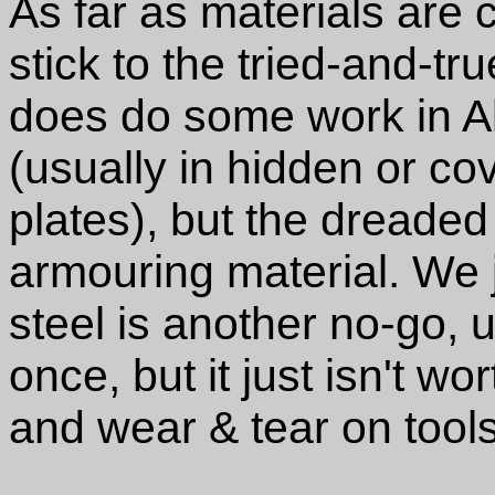
As far as materials are 
stick to the tried-and-tr
does do some work in A
(usually in hidden or co
plates), but the dreaded 
armouring material. We ju
steel is another no-go, u
once, but it just isn't wo
and wear & tear on tools 