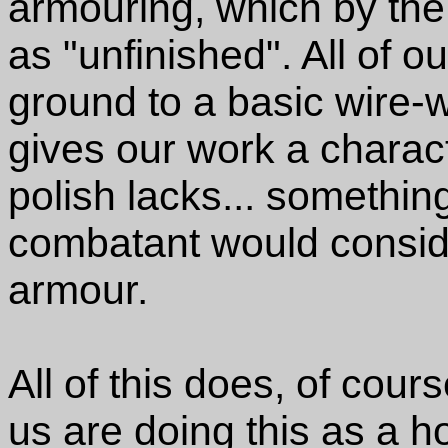
armouring, which by th
as "unfinished". All of 
ground to a basic wire-w
gives our work a charact
polish lacks... somethi
combatant would conside
armour.
All of this does, of cour
us are doing this as a 