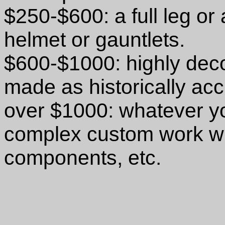
$250-$600: a full leg or
helmet or gauntlets.
$600-$1000: highly deco
made as historically ac
over $1000: whatever yo
complex custom work wi
components, etc.