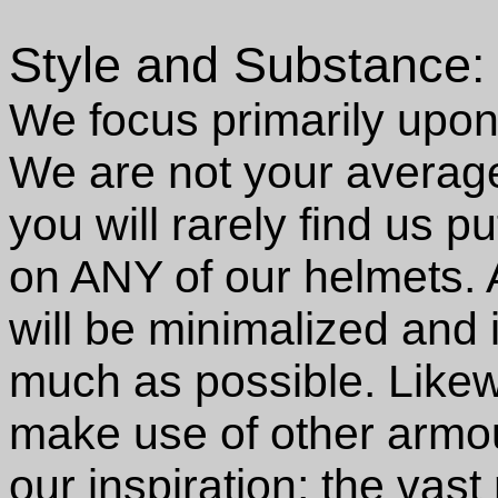
Style and Substance:
We focus primarily upon 
We are not your averag
you will rarely find us p
on ANY of our helmets. 
will be minimalized and 
much as possible. Likewi
make use of other armou
our inspiration; the vast