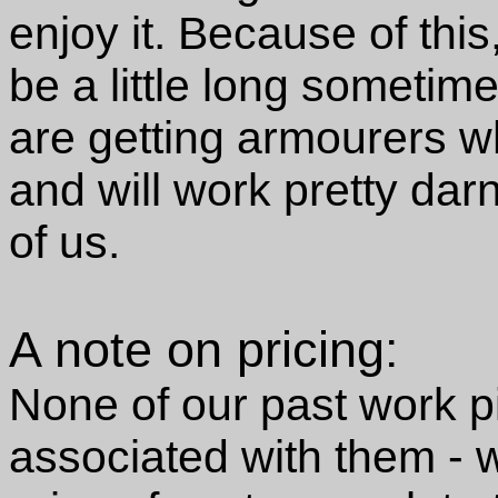
enjoy it. Because of thi
be a little long sometim
are getting armourers w
and will work pretty da
of us.
A note on pricing:
None of our past work p
associated with them - w