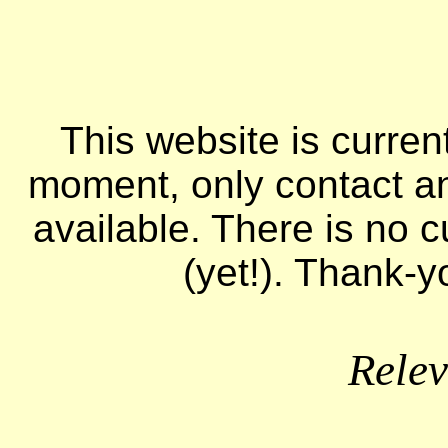
This website is curren
moment, only contact a
available. There is no c
(yet!). Thank-y
Relev