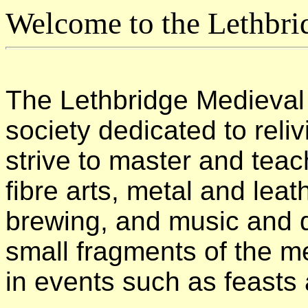
Welcome to the Lethbri
The Lethbridge Medieval 
society dedicated to rel
strive to master and teac
fibre arts, metal and leat
brewing, and music and 
small fragments of the me
in events such as feasts