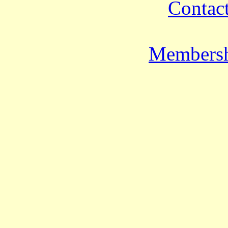
Contact
Membersh