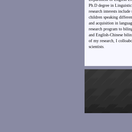
Ph.D degree in Linguisti
research interests includ
children speaking differen
and acquisition in langu
research program to bilin
and English-Chinese biling
of my research, I colloabo
scientists.