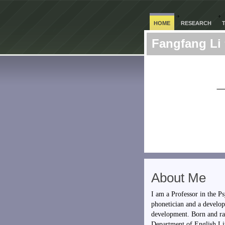
HOME
RESEARCH
Fangfang Li
About Me
I am a Professor in the 
phonetician and a develop
development. Born and ra
Department of English Lit