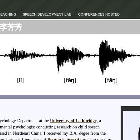
TEACHING
SPEECH DEVELOPMENT LAB
CONFERENCES HOSTED
李芳芳
Psychology Department at the
University of Lethbridge,
a
mental psychologist conducting research on child speech
ised in Northeast China, I received my B.A. degee from the
erature and Linguistics of
Beijing University
in China, and my