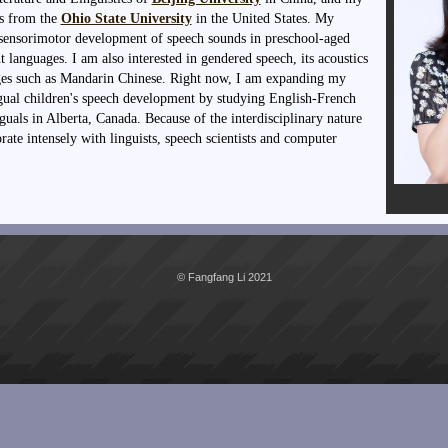
cs from the
Ohio State University
in the United States. My
e sensorimotor development of speech sounds in preschool-aged
t languages. I am also interested in gendered speech, its acoustics
ages such as Mandarin Chinese. Right now, I am expanding my
gual children's speech development by studying English-French
uals in Alberta, Canada. Because of the interdisciplinary nature
rate intensely with linguists, speech scientists and computer
© Fangfang Li 2021