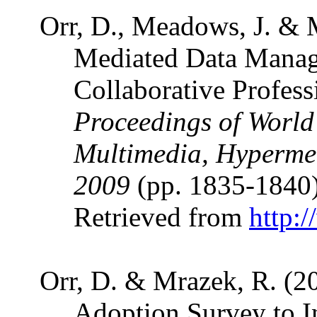
Orr, D., Meadows, J. & 
Mediated Data Manag
Collaborative Profes
Proceedings of World
Multimedia, Hyperme
2009
(pp. 1835-1840
Retrieved from
http:
Orr, D. & Mrazek, R. (2
Adoption Survey to I