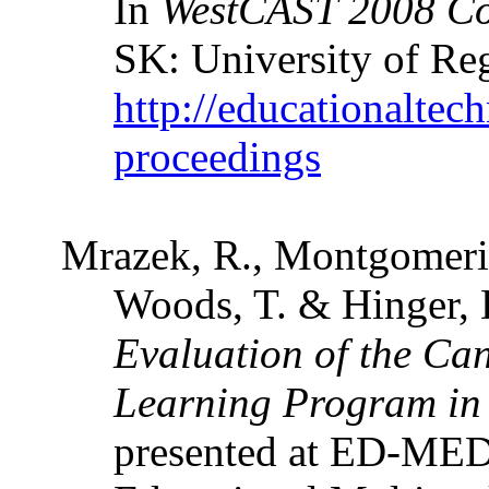
In
WestCAST 2008 Co
SK: University of Re
http://educationaltec
proceedings
Mrazek, R., Montgomerie,
Woods, T. & Hinger, 
Evaluation of the Ca
Learning Program in 
presented at ED-MED