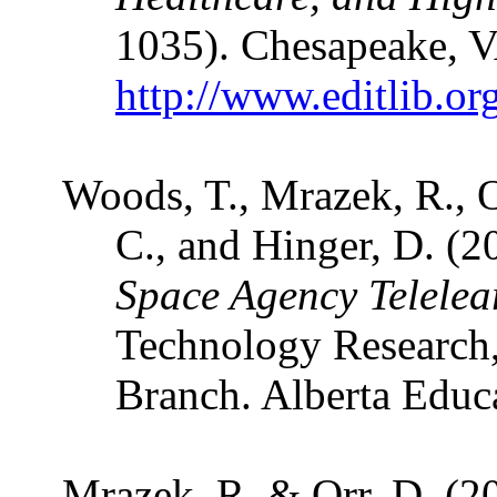
1035). Chesapeake, 
http://www.editlib.or
Woods, T., Mrazek, R., O
C., and Hinger, D. (2
Space Agency Telele
Technology Research
Branch. Alberta Educ
Mrazek, R. & Orr, D. (2