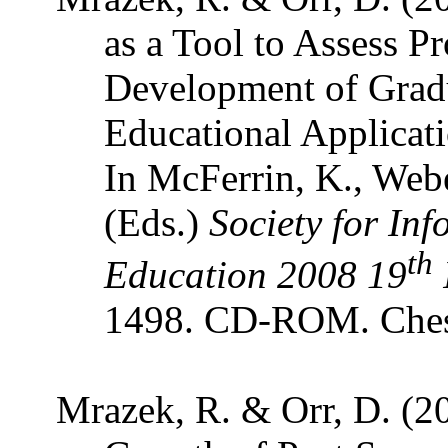
as a Tool to Assess P
Development of Gradu
Educational Applicat
In McFerrin, K., Webe
(Eds.)
Society for In
th
Education 2008 19
1498. CD-ROM. Ches
Mrazek, R. & Orr, D. (20