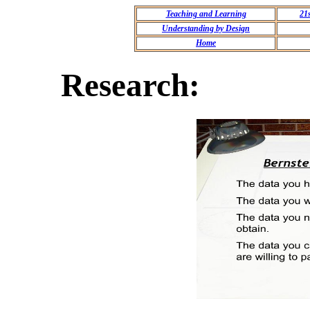
Teaching and Learning
21
Understanding by Design
Home
Research: