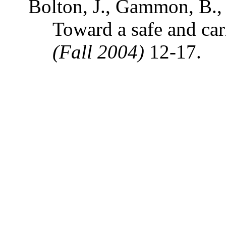
Bolton, J., Gammon, B., 
Toward a safe and car
(Fall 2004)
12-17.