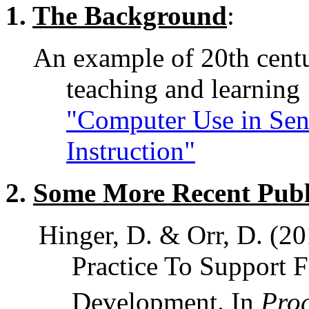
1.
The Background
:
An example of 20th centu
teaching and learning 
"Computer Use in Sen
Instruction"
2.
Some More Recent Publ
Hinger, D. & Orr, D. (2
Practice To Support F
Development. In
Proc