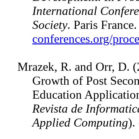
International Confer
Society
. Paris France
conferences.org/proc
Mrazek, R. and Orr, D. (
Growth of Post Secon
Education Applicatio
Revista de Informati
Applied Computing
)
.