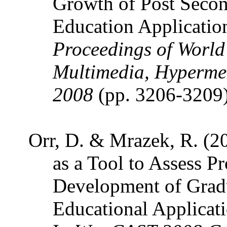
Growth of Post Secon
Education Applicatio
Proceedings of World
Multimedia, Hyperme
2008
(pp. 3206-3209
Orr, D. & Mrazek, R. (2
as a Tool to Assess P
Development of Gradu
Educational Applicat