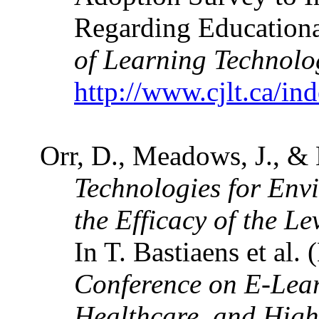
Regarding Educationa
of Learning Technolo
http://www.cjlt.ca/in
Orr, D., Meadows, J., &
Technologies for Env
the Efficacy of the L
In T. Bastiaens et al. 
Conference on E-Lear
Healthcare, and Hig