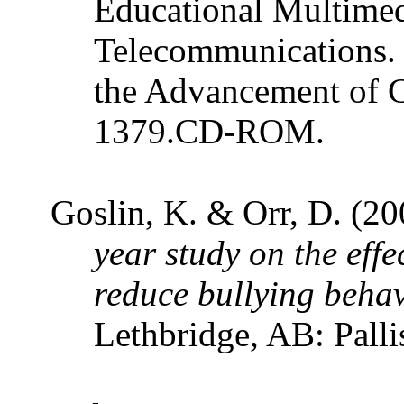
Educational Multime
Telecommunications.
the Advancement of 
1379.CD-ROM.
Goslin, K. & Orr, D. (2
year study on the eff
reduce bullying behav
Lethbridge, AB: Palli