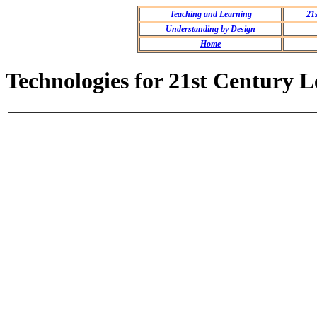
Teaching and Learning
21
Understanding by Design
Home
Technologies for 21st Century L