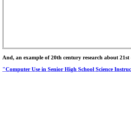
And, an example of 20th century research about 21st 
"Computer Use in Senior High School Science Instru