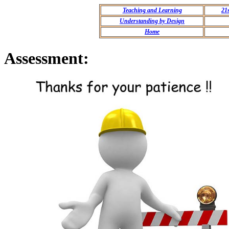
Teaching and Learning
21
Understanding by Design
Home
Assessment: