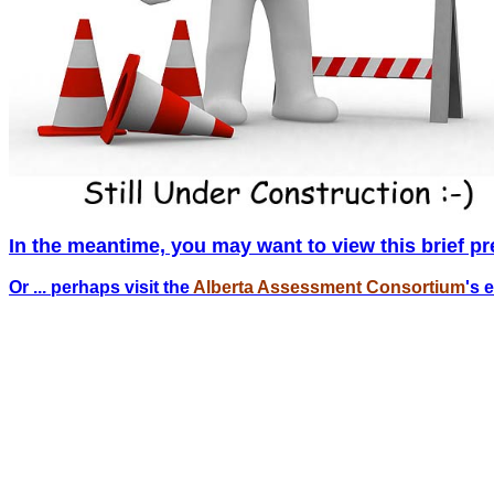
In the meantime, you may want to view this brief pr
Or ... perhaps visit the
Alberta Assessment Consortium
's 