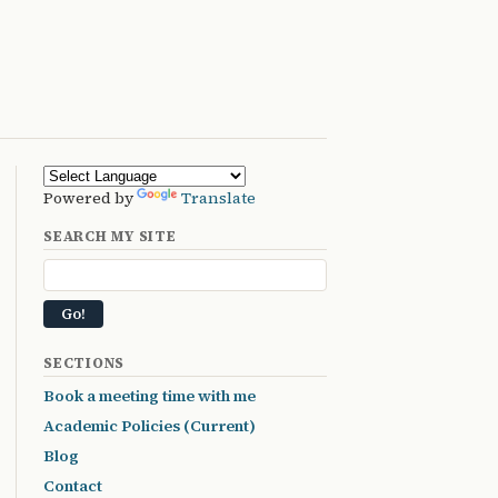
Powered by
Translate
SEARCH MY SITE
SECTIONS
Book a meeting time with me
Academic Policies (Current)
Blog
Contact