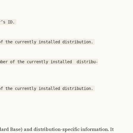
ber of the currently installed  distribu‐

ard Base) and distribution-specific information. It