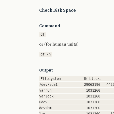
Check Disk Space
Command
or (for human units)
Output
Filesystem           1K-blocks      
/dev/sda1             29063196   4422
varrun                 1031260       
varlock                1031260       
udev                   1031260       
devshm                 1031260       
lrm                    1031260     39