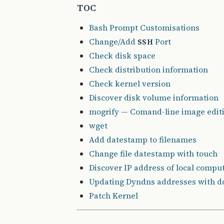
TOC
Bash Prompt Customisations
Change/Add
Port
SSH
Check disk space
Check distribution information
Check kernel version
Discover disk volume information
mogrify — Comand-line image edit
wget
Add datestamp to filenames
Change file datestamp with touch
Discover IP address of local compu
Updating Dyndns addresses with dd
Patch Kernel