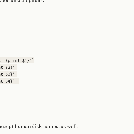
specialised options.
 ‘{print $1}’`

t $2}’`

t $3}’`

accept human disk names, as well.