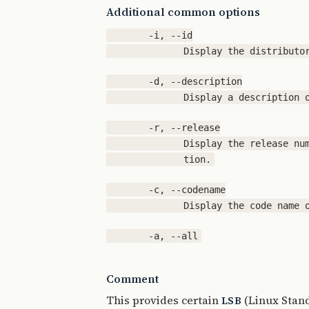
Additional common options
       -i, --id

       -d, --description

       -r, --release

              Display the release num
       -c, --codename

Comment
This provides certain
(Linux Stand
LSB