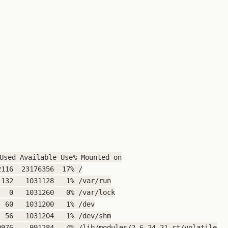
Used Available Use% Mounted on

116  23176356  17% /

132   1031128   1% /var/run

  0   1031260   0% /var/lock

 60   1031200   1% /dev

 56   1031204   1% /dev/shm

976    991284   4% /lib/modules/2.6.24-21-rt/volatile
