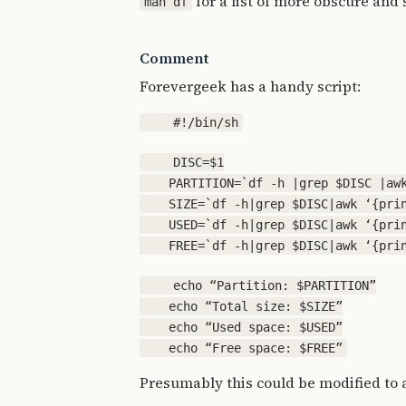
for a list of more obscure and 
man df
Comment
Forevergeek has a handy script:
    DISC=$1

    PARTITION=`df -h |grep $DISC |awk
    SIZE=`df -h|grep $DISC|awk ‘{prin
    USED=`df -h|grep $DISC|awk ‘{prin
    echo “Partition: $PARTITION”

    echo “Total size: $SIZE”

    echo “Used space: $USED”

Presumably this could be modified to 