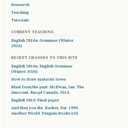
Research
Teaching
Tutorials
CURRENT TEACHING
English 2810a: Grammar (Winter
2026)
RECENT CHANGES TO THIS SITE
English 2810a: English Grammar
(Winter 2026)
How to draw syntactic trees
Blast from the past: McEwan, Ian. The
Innocent. Knopf Canada, 2014.
English 2810: Final paper
And then you die. Barker, Pat. 1999.
Another World. Penguin Books Ltd.