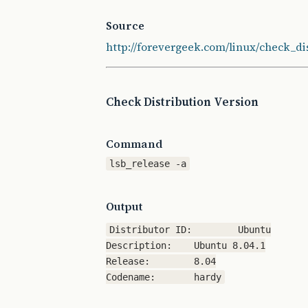
Source
http://forevergeek.com/linux/check_d
Check Distribution Version
Command
lsb_release -a
Output
Distributor ID:	Ubuntu

Description:	Ubuntu 8.04.1

Release:	8.04
