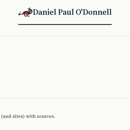
Daniel Paul O'Donnell
 (and sites) with sources.