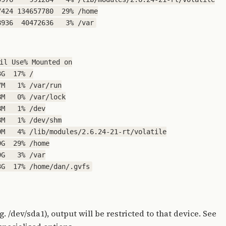
424 134657780  29% /home

il Use% Mounted on

G  17% /

M   1% /var/run

M   0% /var/lock

M   1% /dev

M   1% /dev/shm

M   4% /lib/modules/2.6.24-21-rt/volatile

G  29% /home

G   3% /var

g. /dev/sda1), output will be restricted to that device. See