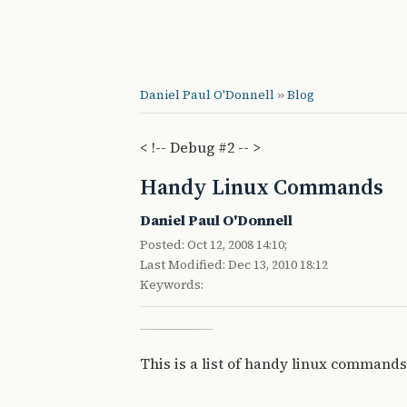
Daniel Paul O'Donnell
»
Blog
< !-- Debug #2 -- >
Handy Linux Commands
Daniel Paul O'Donnell
Posted: Oct 12, 2008 14:10;
Last Modified: Dec 13, 2010 18:12
Keywords:
This is a list of handy linux commands