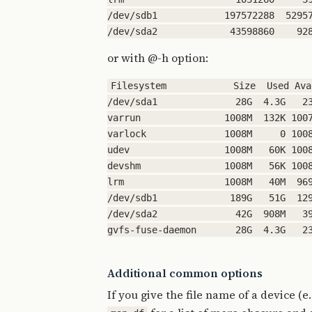
/dev/sdb1            197572288  52957
or with @-h option:
Filesystem            Size  Used Ava
/dev/sda1              28G  4.3G   23
varrun               1008M  132K 1007
varlock              1008M     0 1008
udev                 1008M   60K 1008
devshm               1008M   56K 1008
lrm                  1008M   40M  969
/dev/sdb1             189G   51G  129
/dev/sda2              42G  908M   39
Additional common options
If you give the file name of a device (e.