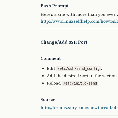
Bash Prompt
Here’s a site with more than you ever
http://www.linuxselfhelp.com/howtos
Change/Add
Port
SSH
Comment
Edit
.
/etc/ssh/sshd_config
Add the desired port in the section
Reload
/etc/init.d/sshd
Source
http://forums.spry.com/showthread.ph