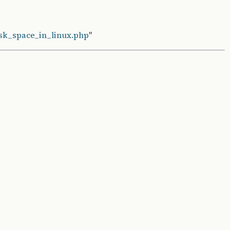
isk_space_in_linux.php
"