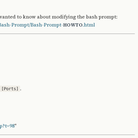
 wanted to know about modifying the bash prompt:
/Bash-Prompt/Bash-Prompt-
.html
HOWTO
.
[Ports]
p?t=98
"