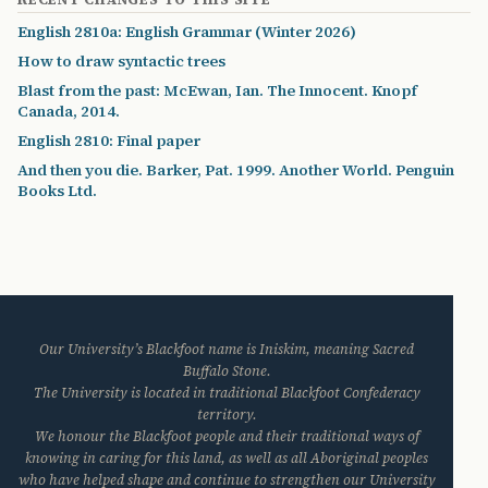
English 2810a: English Grammar (Winter 2026)
How to draw syntactic trees
Blast from the past: McEwan, Ian. The Innocent. Knopf
Canada, 2014.
English 2810: Final paper
And then you die. Barker, Pat. 1999. Another World. Penguin
Books Ltd.
Our University’s Blackfoot name is Iniskim, meaning Sacred
Buffalo Stone.
The University is located in traditional Blackfoot Confederacy
territory.
We honour the Blackfoot people and their traditional ways of
knowing in caring for this land, as well as all Aboriginal peoples
who have helped shape and continue to strengthen our University