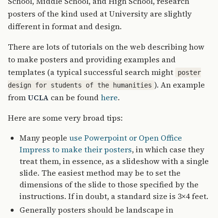
School, Middle School, and High School, research
posters of the kind used at University are slightly
different in format and design.
There are lots of tutorials on the web describing how
to make posters and providing examples and
templates (a typical successful search might
poster
). An example
design for students of the humanities
from
can be found
here
.
UCLA
Here are some very broad tips:
Many people
use Powerpoint or Open Office
Impress to make their posters
, in which case they
treat them, in essence, as a slideshow with a single
slide. The easiest method may be to set the
dimensions of the slide to those specified by the
instructions. If in doubt, a standard size is 3×4 feet.
Generally posters should be landscape in