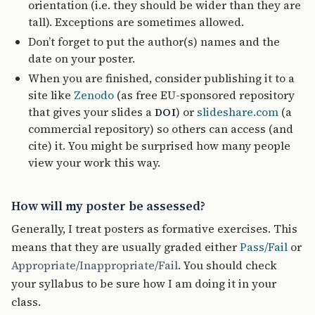
orientation (i.e. they should be wider than they are
tall). Exceptions are sometimes allowed.
Don’t forget to put the author(s) names and the
date on your poster.
When you are finished, consider publishing it to a
site like
Zenodo
(as free EU-sponsored repository
that gives your slides a
) or
slideshare.com
(a
DOI
commercial repository) so others can access (and
cite) it. You might be surprised how many people
view your work this way.
How will my poster be assessed?
Generally, I treat posters as formative exercises. This
means that they are usually graded either
Pass/Fail
or
Appropriate/Inappropriate/Fail
. You should check
your syllabus to be sure how I am doing it in your
class.