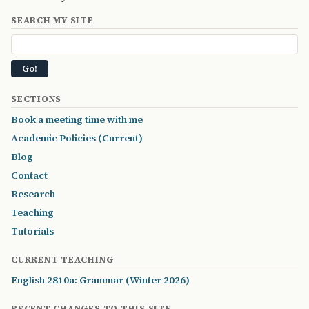
SEARCH MY SITE
SECTIONS
Book a meeting time with me
Academic Policies (Current)
Blog
Contact
Research
Teaching
Tutorials
CURRENT TEACHING
English 2810a: Grammar (Winter 2026)
RECENT CHANGES TO THIS SITE