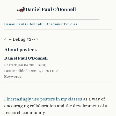
Daniel Paul O'Donnell
Daniel Paul O'Donnell
»
Academic Policies
< !-- Debug #2 -- >
About posters
Daniel Paul O'Donnell
Posted: Jan 04, 2015 16:01;
Last Modified: Dec 07, 2020 11:12
Keywords:
I
increasingly use posters in my classes
as a way of
encouraging collaboration and the development of a
research community.