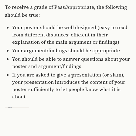
To receive a grade of Pass/Appropriate, the following
should be true:
Your poster should be well designed (easy to read
from different distances; efficient in their
explanation of the main argument or findings)
Your argument/findings should be appropriate
You should be able to answer questions about your
poster and argument/findings
If you are asked to give a presentation (or slam),
your presentation introduces the content of your
poster sufficiently to let people know what it is
about.