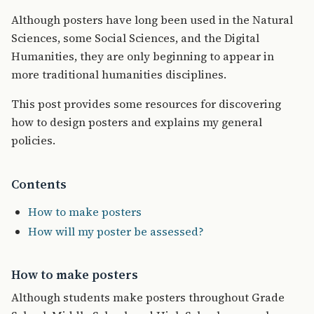
Although posters have long been used in the Natural
Sciences, some Social Sciences, and the Digital
Humanities, they are only beginning to appear in
more traditional humanities disciplines.
This post provides some resources for discovering
how to design posters and explains my general
policies.
Contents
How to make posters
How will my poster be assessed?
How to make posters
Although students make posters throughout Grade