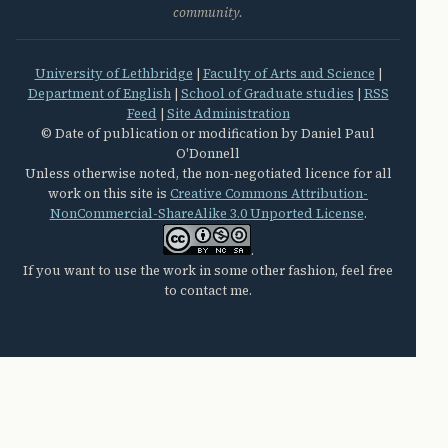
community.
University of Lethbridge
|
Faculty of Arts and Science
|
Department of English
|
School of Graduate studies
|
RSS
Feed
|
Site Administration
© Date of publication or modification by Daniel Paul
O'Donnell
Unless otherwise noted, the non-negotiated licence for all
work on this site is
Creative Commons Attribution-
NonCommercial-ShareAlike 3.0 Unported License
.
.
If you want to use the work in some other fashion, feel free
to contact me.