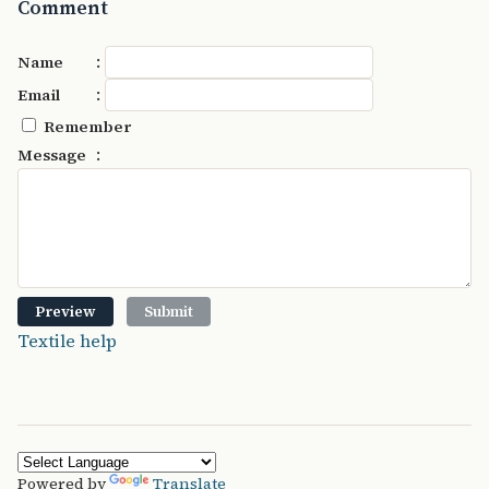
Comment
:
Name
:
Email
Remember
:
Message
Textile help
Powered by
Translate