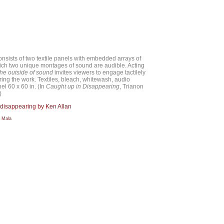
nsists of two textile panels with embedded arrays of
ich two unique montages of sound are audible. Acting
the outside of sound
invites viewers to engage tactilely
ring the work. Textiles, bleach, whitewash, audio
l 60 x 60 in. (In
Caught up in Disappearing
, Trianon
)
 disappearing by Ken Allan
a Mala