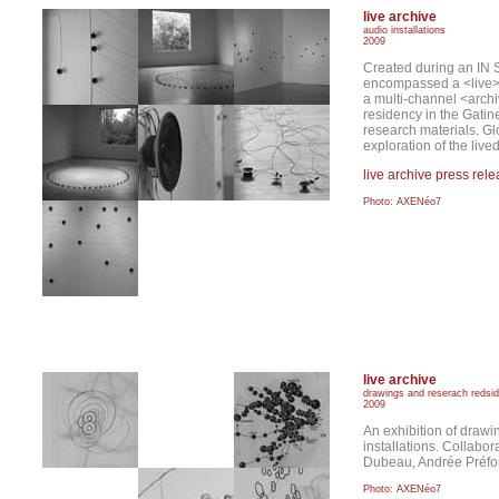
live archive
audio installations
2009
Created during an IN S
encompassed a <live> a
a multi-channel <archi
residency in the Gatin
research materials. Gl
exploration of the live
live archive press rel
Photo: AXENéo7
live archive
drawings and reserach redsi
2009
An exhibition of drawi
installations. Collabo
Dubeau, Andrée Préfo
Photo: AXENéo7