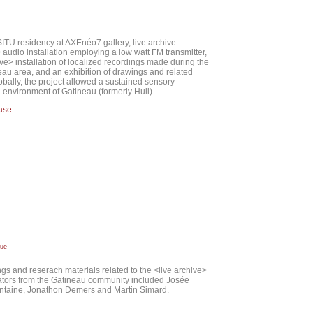
ITU residency at AXEnéo7 gallery, live archive
udio installation employing a low watt FM transmitter,
ve> installation of localized recordings made during the
eau area, and an exhibition of drawings and related
obally, the project allowed a sustained sensory
d environment of Gatineau (formerly Hull).
ease
due
ngs and reserach materials related to the <live archive>
rators from the Gatineau community included Josée
ntaine, Jonathon Demers and Martin Simard.