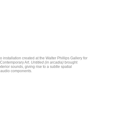
io installation created at the Walter Phillips Gallery for
f Contemporary Art.
Untitled (in arcadia)
brought
xterior sounds, giving rise to a subtle spatial
r, audio components.