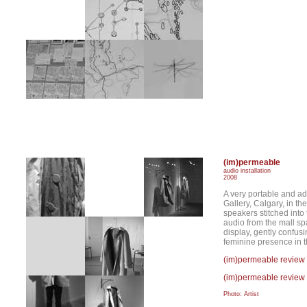
(im)permeable
audio installation
2008
A very portable and ad
Gallery, Calgary, in th
speakers stitched into 
audio from the mall sp
display, gently confus
feminine presence in t
(im)permeable review
(im)permeable review 
Photo: Artist