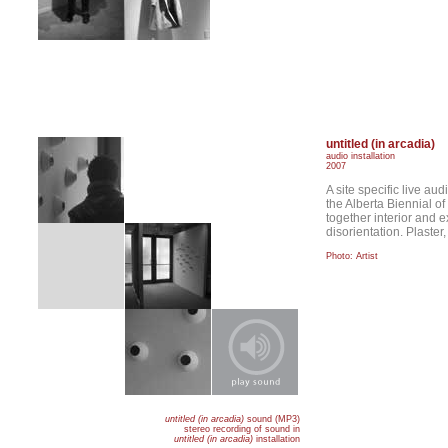
untitled (in arcadia)
audio installation
2007
A site specific live aud
the Alberta Biennial o
together interior and e
disorientation. Plaste
Photo: Artist
untitled (in arcadia)
sound (MP3)
stereo recording of sound in
untitled (in arcadia)
installation