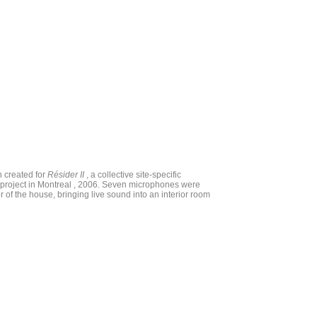
on created for
Résider II
, a collective site-specific
on project in Montreal , 2006. Seven microphones were
or of the house, bringing live sound into an interior room