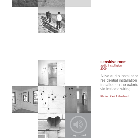
sensitive room
audio installation
2006
A live audio installati
residential installati
installed on the exteri
via intricate wiring.
Photo: Paul Litherland