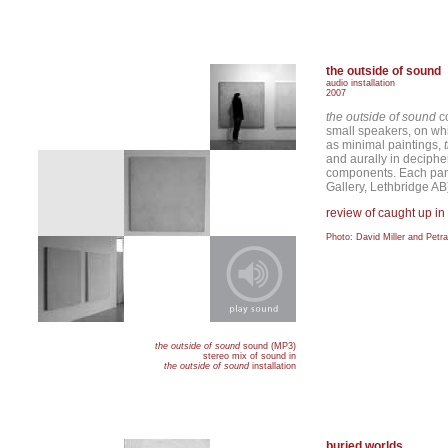
the outside of sound
audio installation
2007
the outside of sound
co
small speakers, on wh
as minimal paintings,
and aurally in deciphe
components. Each pane
Gallery, Lethbridge AB
review of caught up in
Photo: David Miller and Petr
the outside of sound
sound (MP3)
stereo mix of sound in
the outside of sound
installation
buried worlds