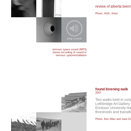
review of alberta bien
Photo: AGA, Artist
nervous space
sound (MP3)
stereo recording of sound in
nervous space
installation
found listening walk
2007
Two walks held in conj
Lethbridge Art Gallery
Erickson University Ha
thresholds and transit
Photo: Ken Allan and Jane 