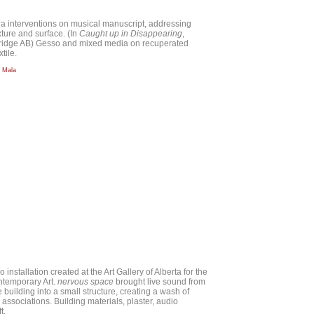
ia interventions on musical manuscript, addressing
xture and surface. (In
Caught up in Disappearing
,
bridge AB) Gesso and mixed media on recuperated
tile.
a Mala
io installation created at the Art Gallery of Alberta for the
ntemporary Art.
nervous space
brought live sound from
e building into a small structure, creating a wash of
 associations. Building materials, plaster, audio
t.