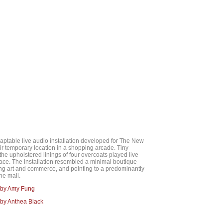
aptable live audio installation developed for The New
eir temporary location in a shopping arcade. Tiny
the upholstered linings of four overcoats played live
ace. The installation resembled a minimal boutique
ing art and commerce, and pointing to a predominantly
he mall.
 by Amy Fung
by Anthea Black