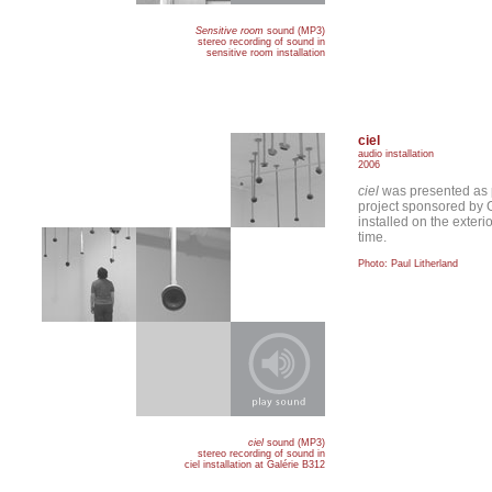
Sensitive room
sound (MP3)
stereo recording of sound in
sensitive room installation
ciel
audio installation
2006
ciel
was presented as 
project sponsored by 
installed on the exteri
time.
Photo: Paul Litherland
ciel
sound (MP3)
stereo recording of sound in
ciel installation at Galérie B312