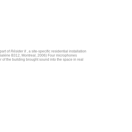
part of
Résider II
, a site-specific residential installation
Galérie B312, Montreal, 2006) Four microphones
or of the building brought sound into the space in real