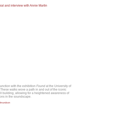
nial and interview with Annie Martin
unction with the exhibition
Found
at the University of
. These walks wove a path in and out of the iconic
ll building, allowing for a heightened awareness of
ions in the soundscape.
Edmundson