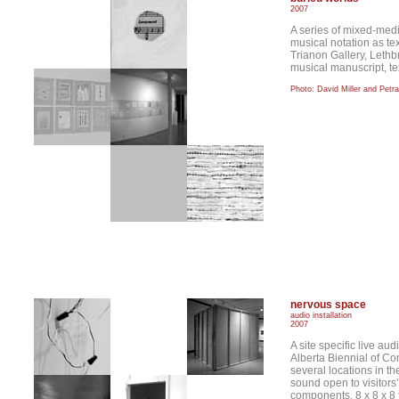
2007
A series of mixed-med
musical notation as te
Trianon Gallery, Leth
musical manuscript, tex
Photo: David Miller and Petr
nervous space
audio installation
2007
A site specific live aud
Alberta Biennial of Co
several locations in th
sound open to visitors’
components. 8 x 8 x 8 f